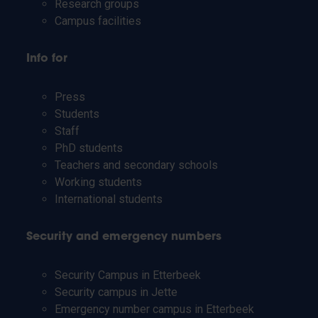
Research groups
Campus facilities
Info for
Press
Students
Staff
PhD students
Teachers and secondary schools
Working students
International students
Security and emergency numbers
Security Campus in Etterbeek
Security campus in Jette
Emergency number campus in Etterbeek