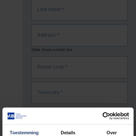
Last name
*
Address
*
Street, house number, box.
Postal code
*
Town/city
*
Country *
Toestemming
Details
Over