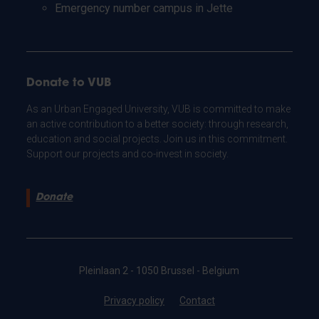
Emergency number campus in Jette
Donate to VUB
As an Urban Engaged University, VUB is committed to make
an active contribution to a better society: through research,
education and social projects. Join us in this commitment.
Support our projects and co-invest in society.
Donate
Pleinlaan 2 - 1050 Brussel - Belgium
Privacy policy
Contact