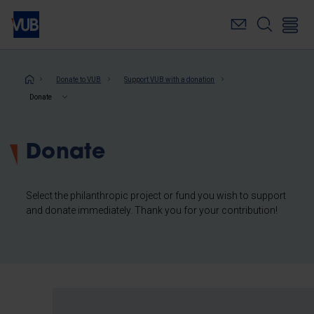
Skip
to
main
content
Breadcrumb
Donate to VUB
Support VUB with a donation
Donate
Donate
Select the philanthropic project or fund you wish to support
and donate immediately. Thank you for your contribution!