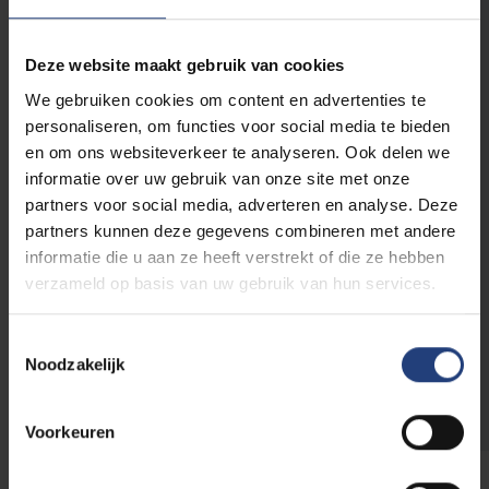
E-mail address
*
Deze website maakt gebruik van cookies
We gebruiken cookies om content en advertenties te
Phone number
personaliseren, om functies voor social media te bieden
en om ons websiteverkeer te analyseren. Ook delen we
informatie over uw gebruik van onze site met onze
Relation to VUB
partners voor social media, adverteren en analyse. Deze
partners kunnen deze gegevens combineren met andere
Parent of a
Alumnus/a
student
informatie die u aan ze heeft verstrekt of die ze hebben
Collaborator
Sympathizer
verzameld op basis van uw gebruik van hun services.
Student
Toestemmingsselectie
Noodzakelijk
Voorkeuren