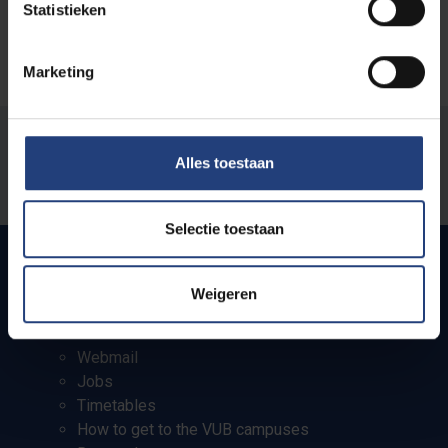
Statistieken
Marketing
Was there an error on this page?
Alles toestaan
Let us know
Selectie toestaan
Weigeren
Quick links
Webmail
Jobs
Timetables
How to get to the VUB campuses