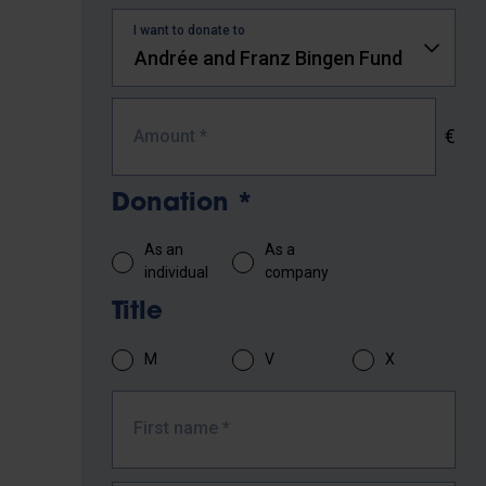
I want to donate to
€
Amount
*
Donation
*
As an
As a
individual
company
Title
M
V
X
First name
*