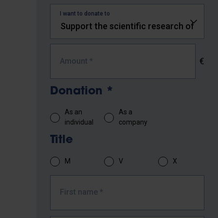
I want to donate to
€
Amount
*
Donation
*
As an
As a
individual
company
Title
M
V
X
First name
*