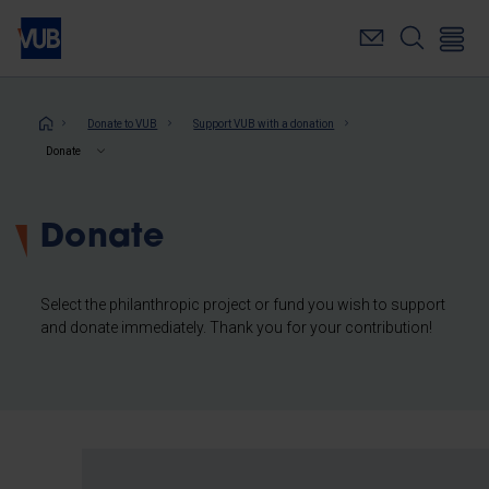
Skip
to
main
content
Breadcrumb
Donate to VUB
Support VUB with a donation
Donate
Donate
Select the philanthropic project or fund you wish to support
and donate immediately. Thank you for your contribution!