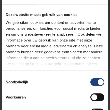
E-mail address
*
Deze website maakt gebruik van cookies
We gebruiken cookies om content en advertenties te
Phone number
personaliseren, om functies voor social media te bieden
en om ons websiteverkeer te analyseren. Ook delen we
informatie over uw gebruik van onze site met onze
Relation to VUB
partners voor social media, adverteren en analyse. Deze
partners kunnen deze gegevens combineren met andere
Parent of a
Alumnus/a
student
informatie die u aan ze heeft verstrekt of die ze hebben
Collaborator
Sympathizer
verzameld op basis van uw gebruik van hun services.
Student
Toestemmingsselectie
Noodzakelijk
Voorkeuren