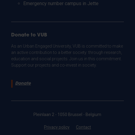
Emergency number campus in Jette
Donate to VUB
As an Urban Engaged University, VUB is committed to make
an active contribution to a better society: through research,
education and social projects. Join us in this commitment.
Support our projects and co-invest in society.
Donate
Pleinlaan 2 - 1050 Brussel - Belgium
Privacy policy
Contact