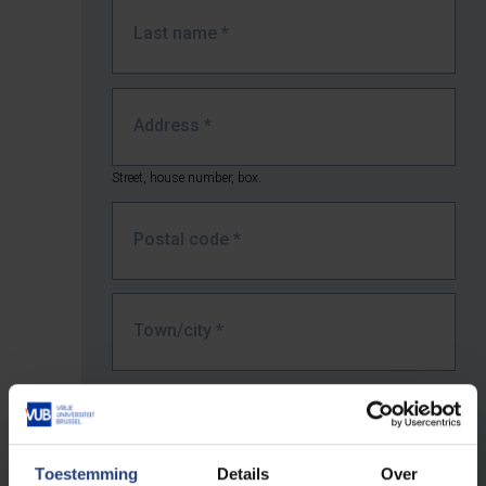
Last name
*
Address
*
Street, house number, box.
Postal code
*
Town/city
*
Country *
Toestemming
Details
Over