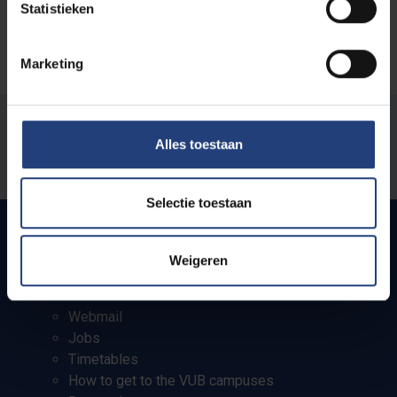
Statistieken
Marketing
Was there an error on this page?
Alles toestaan
Let us know
Selectie toestaan
Weigeren
Quick links
Webmail
Jobs
Timetables
How to get to the VUB campuses