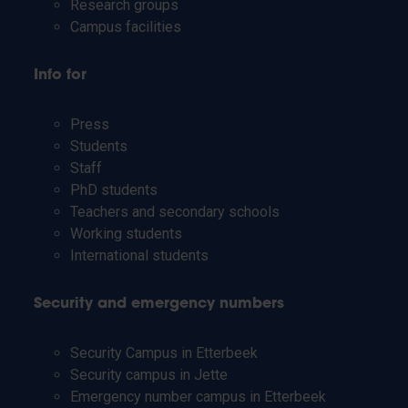
Research groups
Campus facilities
Info for
Press
Students
Staff
PhD students
Teachers and secondary schools
Working students
International students
Security and emergency numbers
Security Campus in Etterbeek
Security campus in Jette
Emergency number campus in Etterbeek