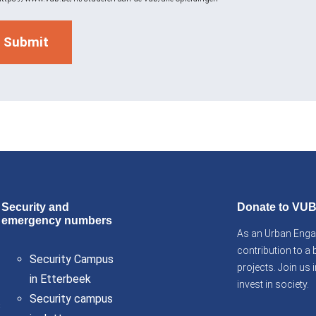
Security and
Donate to VU
emergency numbers
As an Urban Engag
contribution to a 
Security Campus
projects. Join us
in Etterbeek
invest in society.
Security campus
s