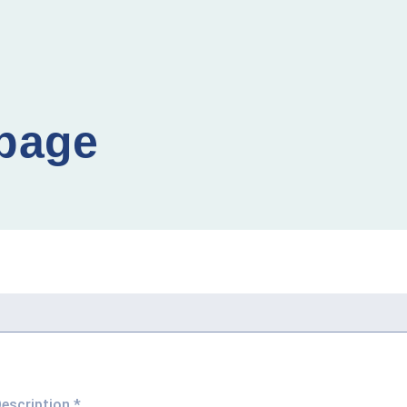
 page
Description
*