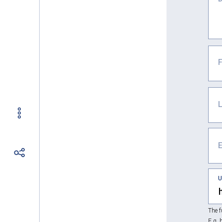
The f
E.g. 