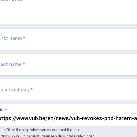
First name
*
Last name
*
Email address
*
URL
*
ull URL of the page where you encountered the error.
https://www.vub.be/nl/studeren-aan-de-vub/alle-opleidingen