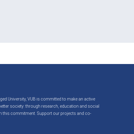
B
ed University, VUB is committed to make an active
better society: through research, education and social
 in this commitment. Support our projects and co-