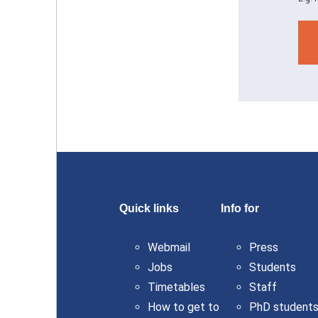
Quick links
Info for
Webmail
Press
Jobs
Students
Timetables
Staff
How to get to
PhD student