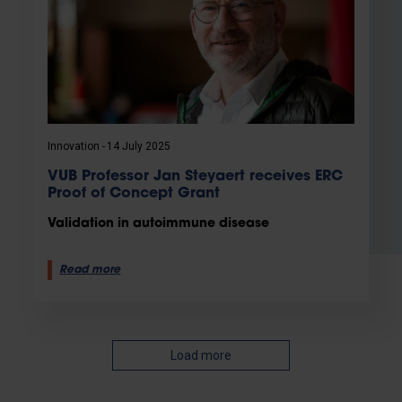
Innovation
14 July 2025
VUB Professor Jan Steyaert receives ERC
Proof of Concept Grant
Validation in autoimmune disease
Read more
Load more