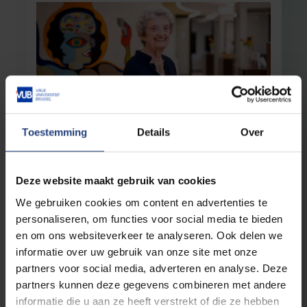
Toestemming
Details
Over
Science and research
26 August 2025
“Be thorough in your research, but don’t
lock yourself away in your own little
Deze website maakt gebruik van cookies
corner"
We gebruiken cookies om content en advertenties te
Inge Liebaers honoured with new science prize
personaliseren, om functies voor social media te bieden
bearing her name: the Liebaers–Van
Steirteghem Prize
en om ons websiteverkeer te analyseren. Ook delen we
informatie over uw gebruik van onze site met onze
Read more
partners voor social media, adverteren en analyse. Deze
partners kunnen deze gegevens combineren met andere
informatie die u aan ze heeft verstrekt of die ze hebben