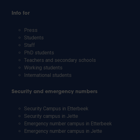
Info for
Press
Students
Staff
PhD students
Teachers and secondary schools
Working students
International students
Security and emergency numbers
Security Campus in Etterbeek
Security campus in Jette
Emergency number campus in Etterbeek
Emergency number campus in Jette