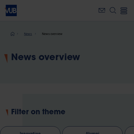
Skip
to
main
content
Breadcrumb
News
News overview
News overview
Filter on theme
Innovation
Alumni