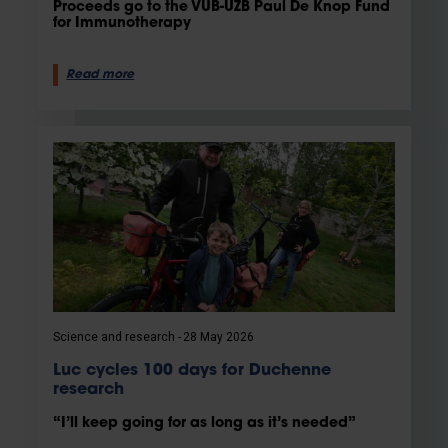
Proceeds go to the VUB-UZB Paul De Knop Fund
for Immunotherapy
Read more
Science and research
28 May 2026
Luc cycles 100 days for Duchenne
research
“I’ll keep going for as long as it’s needed”