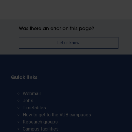
Was there an error on this page?
Let us know
Quick links
Webmail
Jobs
Timetables
How to get to the VUB campuses
Research groups
Campus facilities