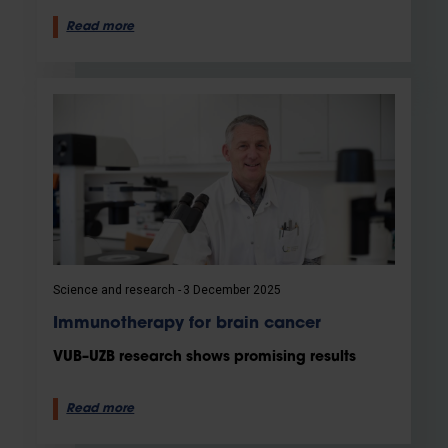
Read more
Science and research
3 December 2025
Immunotherapy for brain cancer
VUB–UZB research shows promising results
Read more