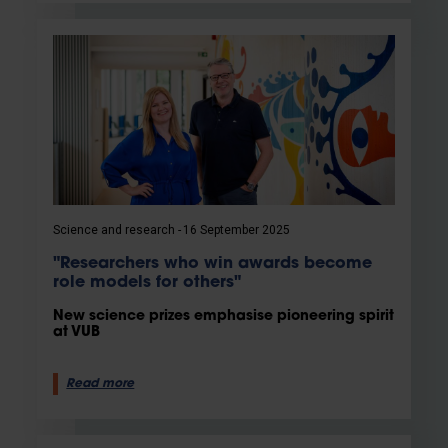
Science and research
16 September 2025
"Researchers who win awards become
role models for others"
New science prizes emphasise pioneering spirit
at VUB
Read more