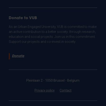
Donate to VUB
As an Urban Engaged University, VUB is committed to make
an active contribution to a better society: through research,
education and social projects. Join us in this commitment.
Support our projects and co-invest in society.
Donate
Pleinlaan 2 - 1050 Brussel - Belgium
Privacy policy
Contact