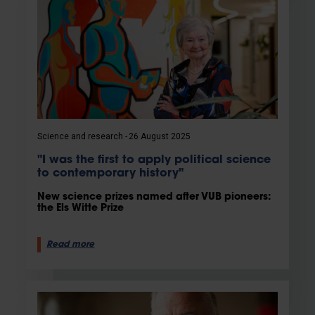
Science and research
26 August 2025
"I was the first to apply political science
to contemporary history"
New science prizes named after VUB pioneers:
the Els Witte Prize
Read more