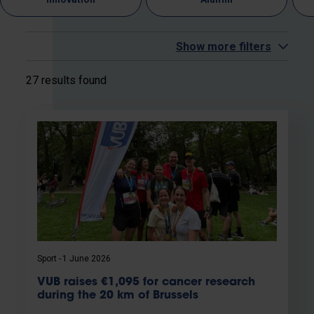
Show more filters
27 results found
Sport
1 June 2026
VUB raises €1,095 for cancer research
during the 20 km of Brussels