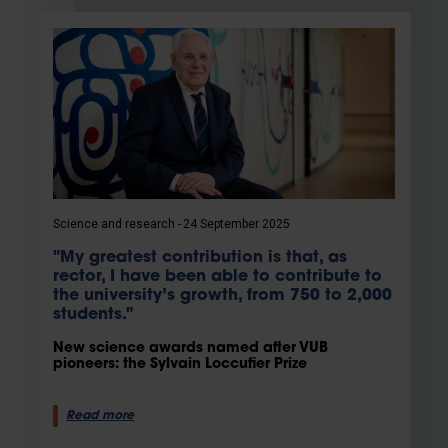
Science and research
24 September 2025
"My greatest contribution is that, as
rector, I have been able to contribute to
the university’s growth, from 750 to 2,000
students."
New science awards named after VUB
pioneers: the Sylvain Loccufier Prize
Read more