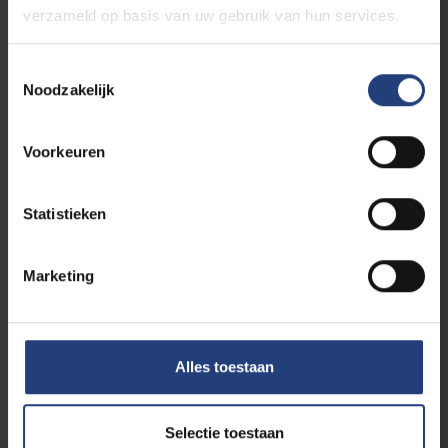
verzameld op basis van uw gebruik van hun services.
Toestemmingsselectie
Noodzakelijk
Voorkeuren
Science and research
26 August 2025
Statistieken
"What appeared to be a “failed attempt”
in mice led to the birth of a baby"
Marketing
André Van Steirteghem honoured with new
science prize bearing his name: the Liebaers–
Van Steirteghem Prize.
Alles toestaan
Read more
Selectie toestaan