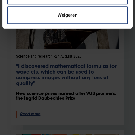
Weigeren
Science and research
27 August 2025
"I discovered mathematical formulas for
wavelets, which can be used to
compress images without any loss of
quality"
New science prizes named after VUB pioneers:
the Ingrid Daubechies Prize
Read more