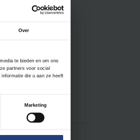
Over
:
 media te bieden en om ons
ze partners voor social
(50)
nformatie die u aan ze heeft
5)
Marketing