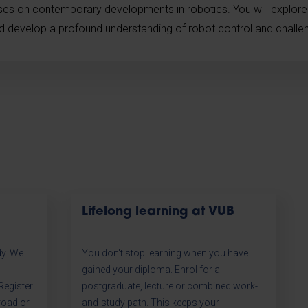
uses on contemporary developments in robotics. You will explor
nd develop a profound understanding of robot control and challeng
Lifelong learning at VUB
dy. We
You don't stop learning when you have
gained your diploma. Enrol for a
egister
postgraduate, lecture or combined work-
road or
and-study path. This keeps your