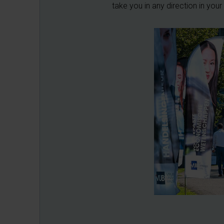
take you in any direction in you