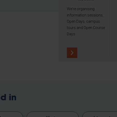
We're organising
information sessions,
Open Days, campus
tours and Open Course
Days.
d in