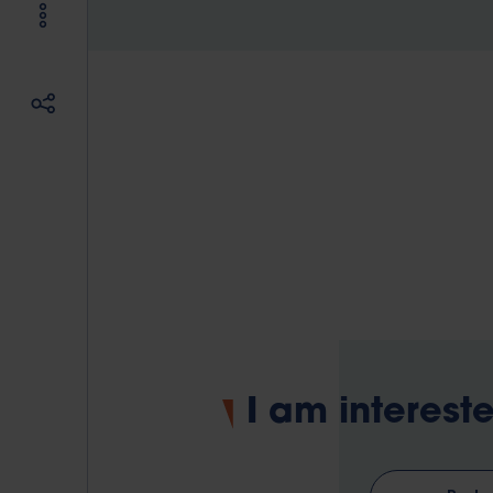
I am intereste