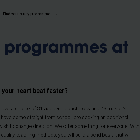
b
Find your study programme
y programmes at
our heart beat faster?
ou have a choice of 31 academic bachelor’s and 78 master’s
u have come straight from school, are seeking an additional
ish to change direction. We offer something for everyone. With
ality teaching methods, you will build a solid basis that will