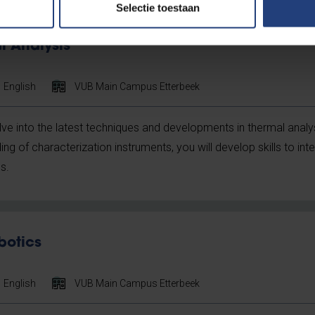
Selectie toestaan
 Analysis
English
VUB Main Campus Etterbeek
elve into the latest techniques and developments in thermal analys
g of characterization instruments, you will develop skills to in
s.
botics
English
VUB Main Campus Etterbeek