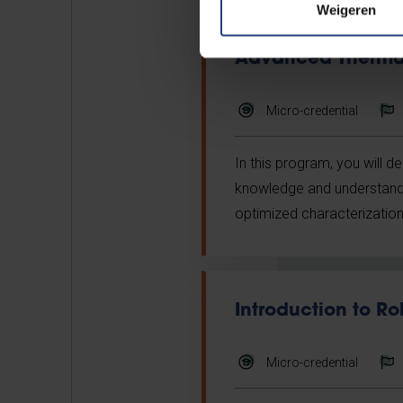
Weigeren
Advanced Thermal
Micro-credential
In this program, you will d
knowledge and understandin
optimized characterization
Introduction to Ro
Micro-credential