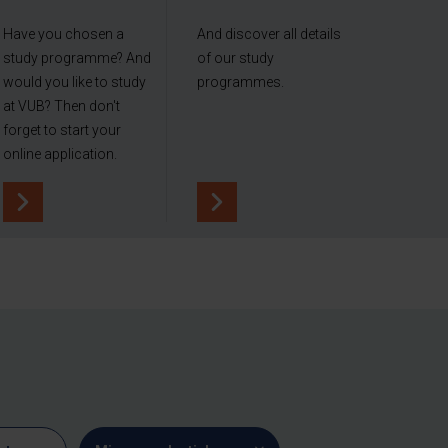
Have you chosen a
And discover all details
study programme? And
of our study
would you like to study
programmes.
at VUB? Then don't
forget to start your
online application.