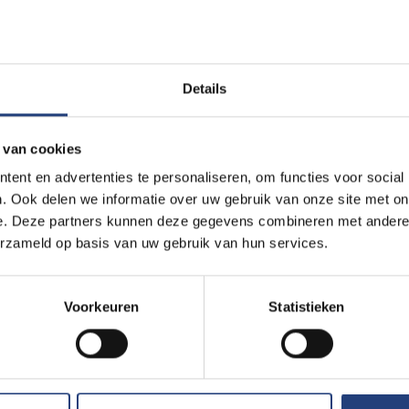
ces (14)
literature (3)
Details
nd Ethics (2)
 van cookies
Education form
ent en advertenties te personaliseren, om functies voor social
. Ook delen we informatie over uw gebruik van onze site met on
Campus Jette (11)
Daytime classes 
e. Deze partners kunnen deze gegevens combineren met andere i
mpus Etterbeek (57)
Evening classes (
erzameld op basis van uw gebruik van hun services.
cs Campus Pajottegem (1)
 Campus (1)
Voorkeuren
Statistieken