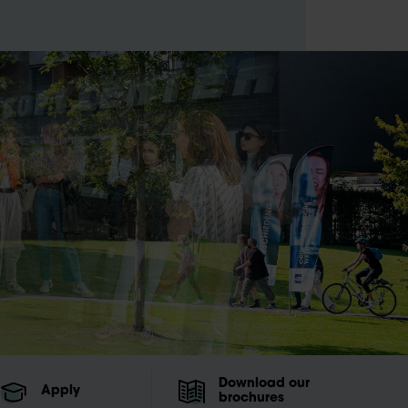
Download our
Apply
brochures