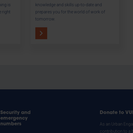
hing is
knowledge and skills up-to-date and
 right
prepares you for the world of work of
tomorrow.
Security and
Donate to VU
emergency
numbers
As an Urban Engag
contribution to a 