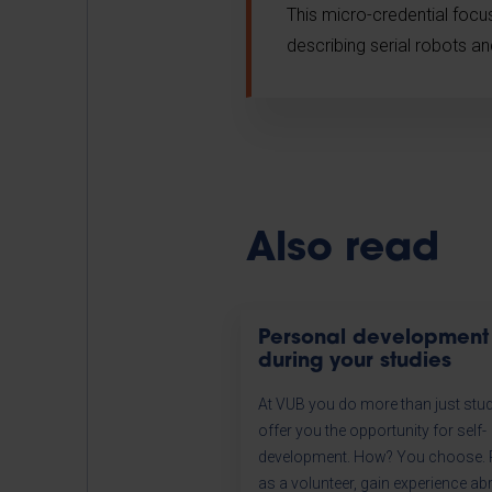
This micro-credential foc
describing serial robots a
Also read
Personal development
during your studies
At VUB you do more than just stu
offer you the opportunity for self-
development. How? You choose. R
as a volunteer, gain experience ab