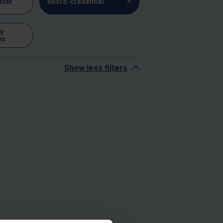
ster
Micro-credential
y
es
Show less filters