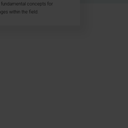
e fundamental concepts for
es within the field.