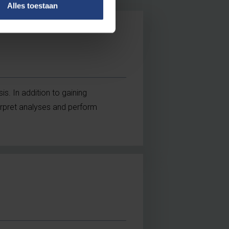
Alles toestaan
is. In addition to gaining
terpret analyses and perform