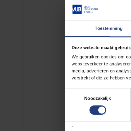
Law (5)
Social Scien
Languages ​​& 
Science (21)
Toestemming
Philosophy a
Deze website maakt gebruik
Campus:
We gebruiken cookies om cont
websiteverkeer te analyseren
VUB Health 
media, adverteren en analys
VUB Main Ca
verstrekt of die ze hebben v
VUB Photoni
Toestemmingsselectie
VUB Usquare
Noodzakelijk
2 results found