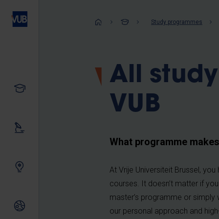
Skip
to
Breadcrum
Study programmes
main
content
All stud
Study
VUB
Our research
What programme makes y
Innovating together
At Vrije Universiteit Brussel, y
courses. It doesn’t matter if yo
master’s programme or simply w
International relations
our personal approach and high-qu