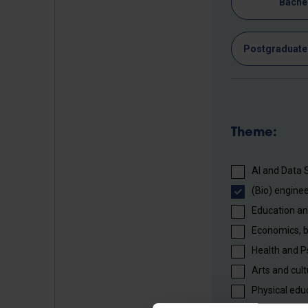
Bache
Postgraduate 
Theme:
AI and Data 
(Bio) enginee
Education an
Economics, 
Health and P
Arts and cult
Physical edu