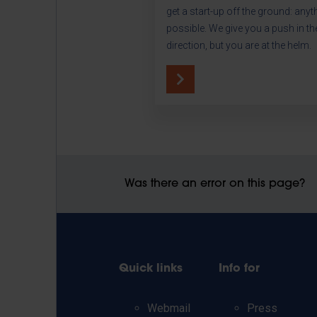
get a start-up off the ground: anyt
possible. We give you a push in the
direction, but you are at the helm.
Was there an error on this page?
Quick links
Info for
Webmail
Press