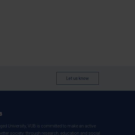
Let us know
B
ed University, VUB is committed to make an active
better society: through research, education and social