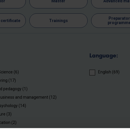
lor
Master
Advanced ma
Preparator
certificate
Trainings
programm
Language:
Science (6)
English (69)
ring (17)
d pedagogy (1)
business and management (12)
sychology (14)
ure (3)
cation (2)