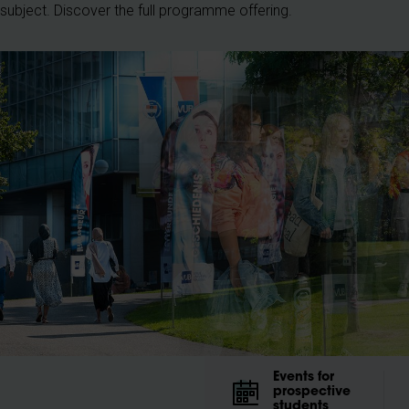
r subject. Discover the full programme offering.
Events for
prospective
students