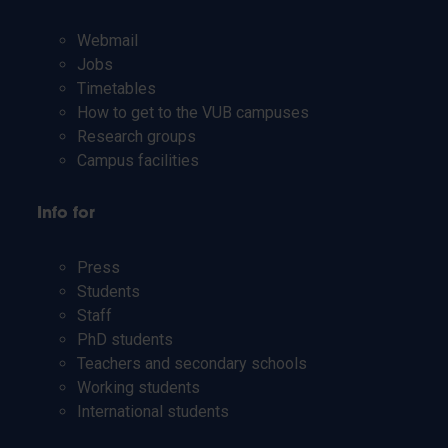
Webmail
Jobs
Timetables
How to get to the VUB campuses
Research groups
Campus facilities
Info for
Press
Students
Staff
PhD students
Teachers and secondary schools
Working students
International students