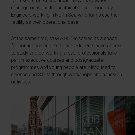
for research in AI and urban innovation, water
management and the sustainable blue economy.
Engineers working in North Sea wind farms use the
facility as their operational base.
At the same time,
VUB aan Zee
serves as a space
for connection and exchange. Students have access
to study and co-working areas, professionals take
part in executive courses and postgraduate
programmes and young people are introduced to
science and STEM through workshops and hands-on
activities.