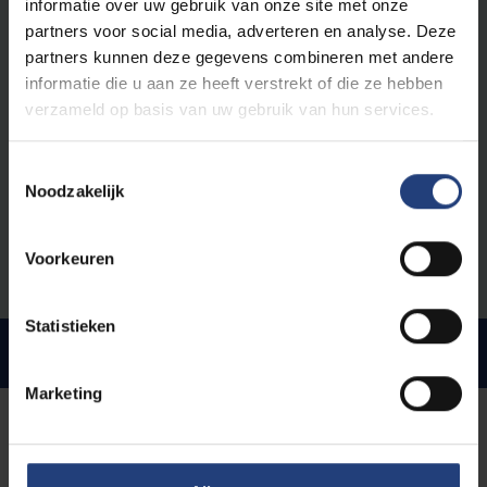
informatie over uw gebruik van onze site met onze
If you’re travelling by car, there are several parking
partners voor social media, adverteren en analyse. Deze
options. The building has an underground car park and
partners kunnen deze gegevens combineren met andere
there's also a more affordable car park near the NMBS
informatie die u aan ze heeft verstrekt of die ze hebben
station. Free public parking is available nearby too,
verzameld op basis van uw gebruik van hun services.
though spaces tend to fill up quickly.
Toestemmingsselectie
Access to the building
Noodzakelijk
The building can be accessed using your VUB badge
(staff or student card).
Voorkeuren
Statistieken
Facilities
Marketing
A glimpse of the building and
its surroundings