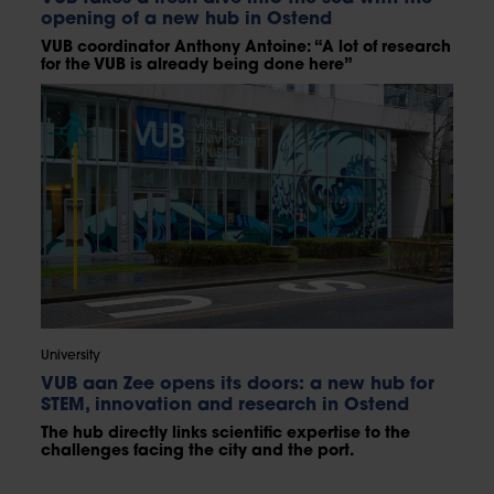
opening of a new hub in Ostend
VUB coordinator Anthony Antoine: “A lot of research
for the VUB is already being done here”
University
VUB aan Zee opens its doors: a new hub for
STEM, innovation and research in Ostend
The hub directly links scientific expertise to the
challenges facing the city and the port.