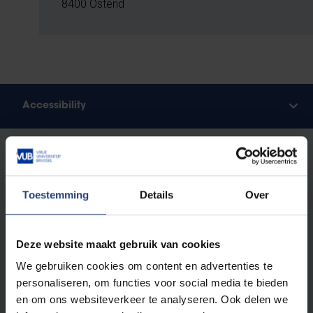
8400 Ostend
Accessibility
Accessibility
By Public Transport
Ostend is easy to reach by train from Brussels South
Toestemming
Details
Over
(Bruxelles-Midi), with the journey taking around 1 hour
and 10 minutes. You can plan your trip using the NMBS
(Belgian Rail) journey planner.
Deze website maakt gebruik van cookies
From Ostend station, it’s just a five-minute walk to the
We gebruiken cookies om content en advertenties te
research hub.
personaliseren, om functies voor social media te bieden
en om ons websiteverkeer te analyseren. Ook delen we
By Car