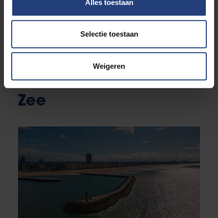
Alles toestaan
Selectie toestaan
Weigeren
News from VUB aan
Zee