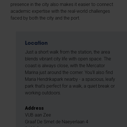
presence in the city also makes it easier to connect
academic expertise with the real-world challenges
faced by both the city and the port.
Location
Just a short walk from the station, the area
blends vibrant city life with open space. The
coast is always close, with the Mercator
Marina just around the corner. You'll also find
Maria Hendrikapark nearby - a spacious, leafy
park that's perfect for a walk, a quiet break or
working outdoors.
Address
VUB aan Zee
Graaf De Smet de Naeyerlaan 4