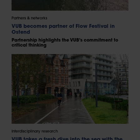
Partners & networks
VUB becomes partner of Flow Festival in
Ostend
Partnership highlights the VUB’s commitment to
critical thinking
Interdisciplinary research
VUB takes a fresh dive into the sea with the