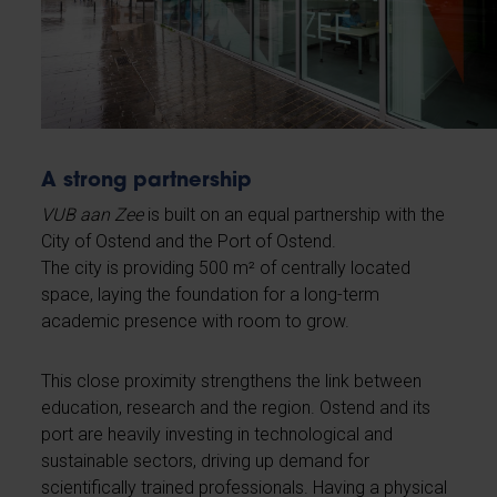
A strong partnership
VUB aan Zee
is built on an equal partnership with the
City of Ostend and the Port of Ostend.
The city is providing 500 m² of centrally located
space, laying the foundation for a long-term
academic presence with room to grow.
This close proximity strengthens the link between
education, research and the region. Ostend and its
port are heavily investing in technological and
sustainable sectors, driving up demand for
scientifically trained professionals. Having a physical