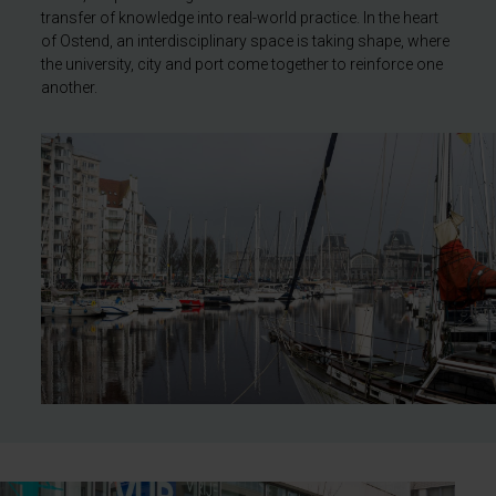
transfer of knowledge into real-world practice. In the heart
of Ostend, an interdisciplinary space is taking shape, where
the university, city and port come together to reinforce one
another.