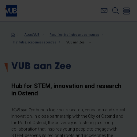
Skip
to
main
content
Breadcrumb
About VUB
Faculties, institutes and campuses
Institutes, academies & centres
VUB aan Zee
VUB aan Zee
Hub for STEM, innovation and research
in Ostend
VUB aan Zee
brings together research, education and social
innovation. In close partnership with the City of Ostend and
the Port of Ostend, the university is fostering a strong
collaboration that inspires young people to engage with
STEM, deepens its regional roots and accelerates the