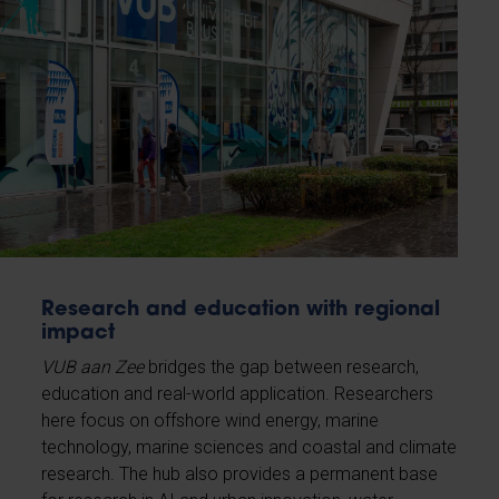
Research and education with regional
impact
VUB aan Zee
bridges the gap between research,
education and real-world application. Researchers
here focus on offshore wind energy, marine
technology, marine sciences and coastal and climate
research. The hub also provides a permanent base