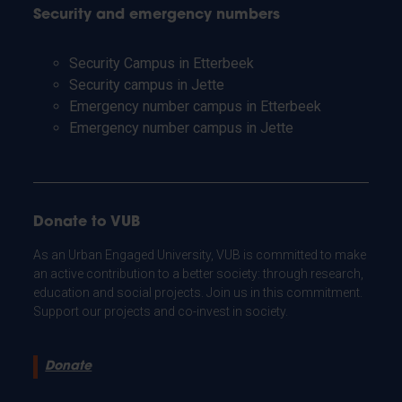
Security and emergency numbers
Security Campus in Etterbeek
Security campus in Jette
Emergency number campus in Etterbeek
Emergency number campus in Jette
Donate to VUB
As an Urban Engaged University, VUB is committed to make
an active contribution to a better society: through research,
education and social projects. Join us in this commitment.
Support our projects and co-invest in society.
Donate