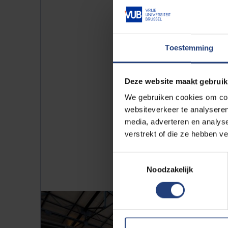
Licensing op
Toestemming
Curious about our innovative res
Deze website maakt gebruik
(patented) technologies.
We gebruiken cookies om cont
websiteverkeer te analyseren
More info
media, adverteren en analys
verstrekt of die ze hebben v
Toestemmingsselectie
Noodzakelijk