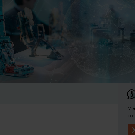
Mor
col