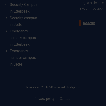
projects. Join us
Security Campus
invest in society.
in Etterbeek
Security campus
Donate
in Jette
Emergency
number campus
in Etterbeek
Emergency
number campus
in Jette
Pleinlaan 2 - 1050 Brussel - Belgium
Privacy policy
Contact