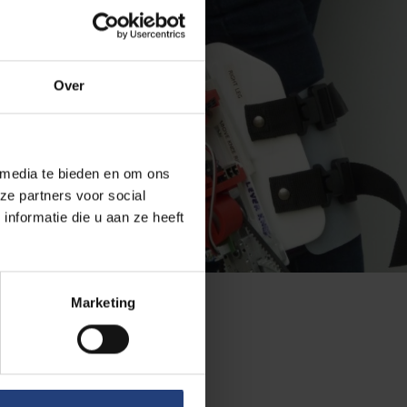
Over
 media te bieden en om ons
ze partners voor social
nformatie die u aan ze heeft
Marketing
research