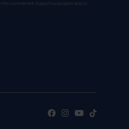
 in this commitment. Support our projects and co-