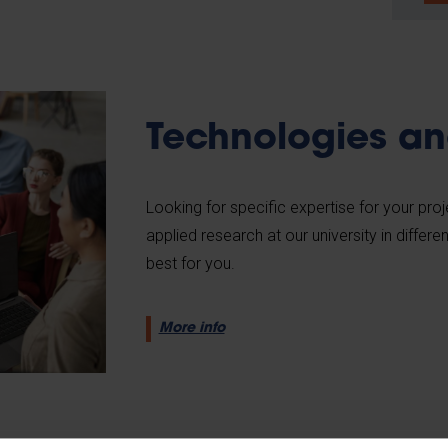
Technologies an
Looking for specific expertise for your pro
applied research at our university in differe
best for you.
More info