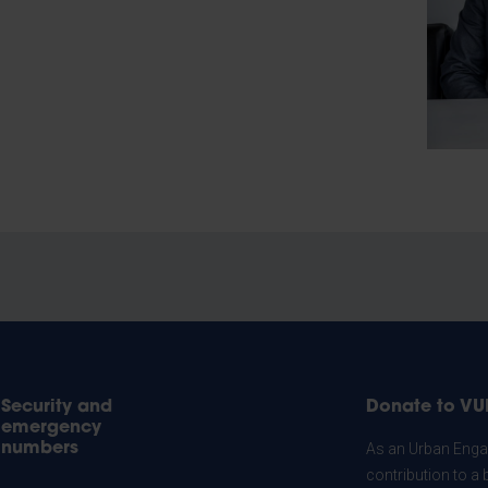
Security and
Donate to VU
emergency
numbers
As an Urban Engag
contribution to a 