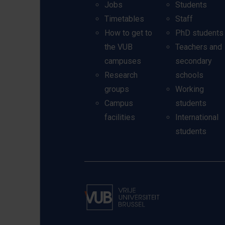
Jobs
Students
Timetables
Staff
How to get to
PhD students
the VUB
Teachers and
campuses
secondary
Research
schools
groups
Working
Campus
students
facilities
International
students