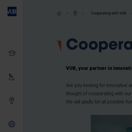
Skip
to
Breadcrum
Cooperating with VUB
main
content
Coopera
Study
VUB, your partner in innovat
Our research
Are you looking for innovative 
thought of cooperating with our
Innovating together
We will gladly list all possible f
International relations