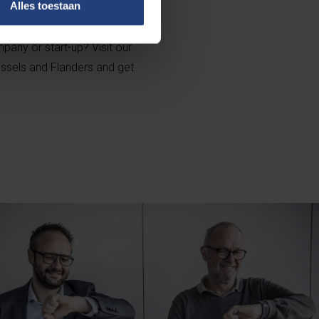
Alles toestaan
pany or start-up? Visit our
ussels and Flanders and get