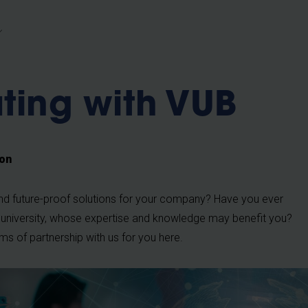
b
ting with VUB
ion
and future-proof solutions for your company? Have you ever
 university, whose expertise and knowledge may benefit you?
orms of partnership with us for you here.