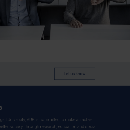
Let us know
B
ed University, VUB is committed to make an active
better society: through research, education and social