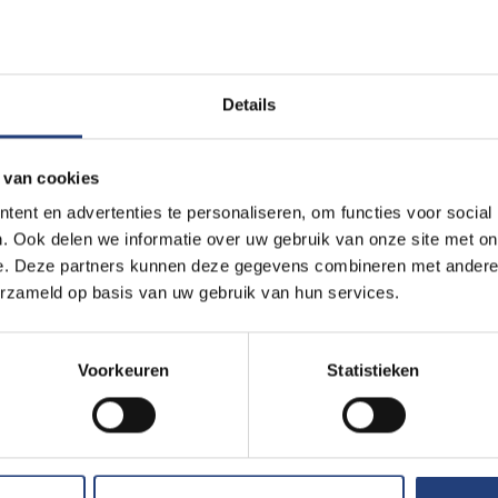
portunities
Details
earch results? Take a look at our range of
 van cookies
ent en advertenties te personaliseren, om functies voor social
. Ook delen we informatie over uw gebruik van onze site met on
e. Deze partners kunnen deze gegevens combineren met andere i
erzameld op basis van uw gebruik van hun services.
Voorkeuren
Statistieken
Incubators and 
parks