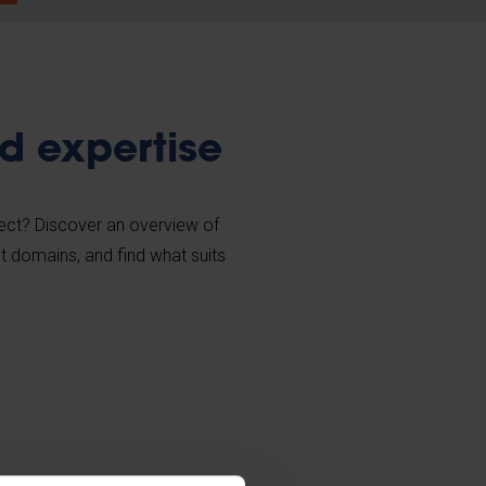
d expertise
ject? Discover an overview of
nt domains, and find what suits