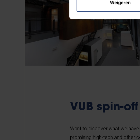
Weigeren
VUB spin-off
Want to discover what we have
promising high-tech and other 