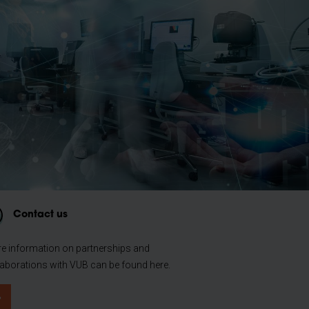
Contact us
e information on partnerships and
laborations with VUB can be found here.