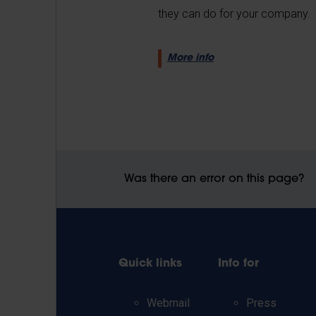
they can do for your company.
More info
Was there an error on this page?
Quick links
Info for
Webmail
Press