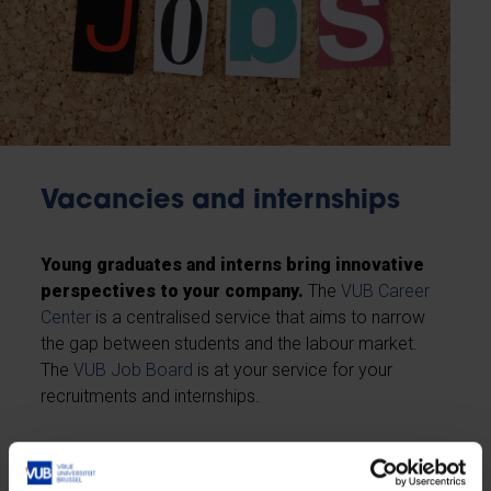
Vacancies and internships
Young graduates and interns bring innovative
perspectives to your company.
The
VUB Career
Center
is a centralised service that aims to narrow
the gap between students and the labour market.
The
VUB Job Board
is at your service for your
recruitments and internships.
Post your jobs or internships here