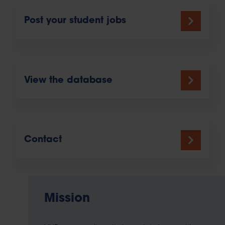
Post your student jobs
View the database
Contact
Mission