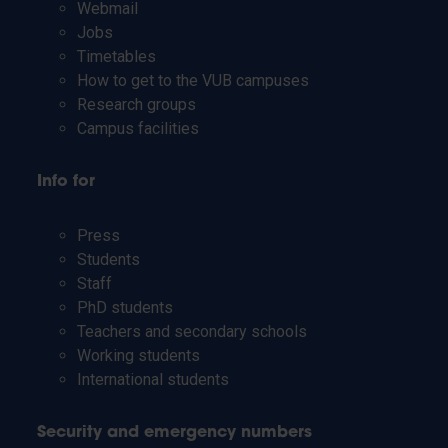
Webmail
Jobs
Timetables
How to get to the VUB campuses
Research groups
Campus facilities
Info for
Press
Students
Staff
PhD students
Teachers and secondary schools
Working students
International students
Security and emergency numbers