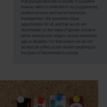
VUB pursues diversity in society in a positive
manner, which is reflected in our programmes,
student services and human resources
management. We guarantee equal
opportunities for all, and that we do not
discriminate on the basis of gender, social or
ethnic background, religion, sexual orientation,
age or disability. For that reason we do not
accept job offers or job-student targeting on
the basis of discriminatory criteria.