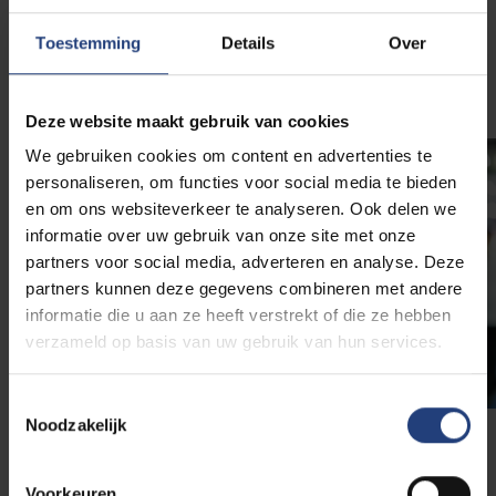
Toestemming
Details
Over
Contact the VUB Career Center
Deze website maakt gebruik van cookies
We gebruiken cookies om content en advertenties te
personaliseren, om functies voor social media te bieden
en om ons websiteverkeer te analyseren. Ook delen we
informatie over uw gebruik van onze site met onze
partners voor social media, adverteren en analyse. Deze
partners kunnen deze gegevens combineren met andere
informatie die u aan ze heeft verstrekt of die ze hebben
verzameld op basis van uw gebruik van hun services.
Toestemmingsselectie
Noodzakelijk
Job fairs
Voorkeuren