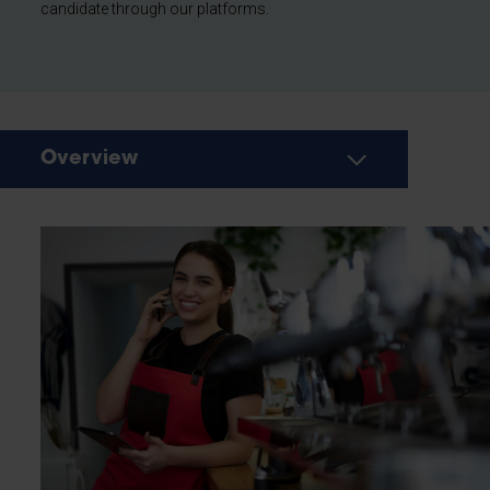
candidate through our platforms.
Overview