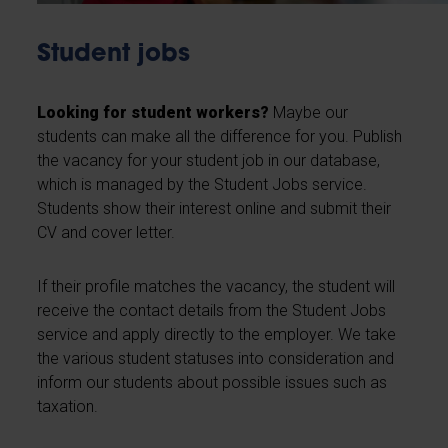
Student jobs
Looking for student workers?
Maybe our
students can make all the difference for you. Publish
the vacancy for your student job in our database,
which is managed by the Student Jobs service.
Students show their interest online and submit their
CV and cover letter.
If their profile matches the vacancy, the student will
receive the contact details from the Student Jobs
service and apply directly to the employer. We take
the various student statuses into consideration and
inform our students about possible issues such as
taxation.