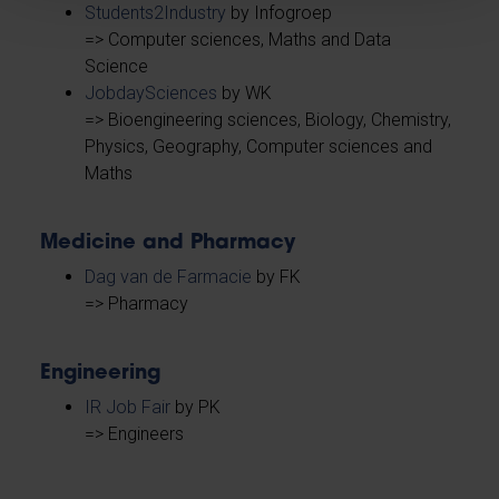
Students2Industry
by Infogroep
=> Computer sciences, Maths and Data
Science
JobdaySciences
by WK
=> Bioengineering sciences, Biology, Chemistry,
Physics, Geography, Computer sciences and
Maths
Medicine and Pharmacy
Dag van de Farmacie
by FK
=> Pharmacy
Engineering
IR Job Fair
by PK
=> Engineers