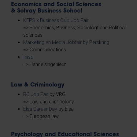
Economics and Social Sciences
& Solvay Business School
KEPS x Business Club Job Fair
=> Economics, Business, Sociologt and Political
sciences
Marketing en Media Jobfair by Perskring
=> Communications
Inisol
=> Handelsingenieur
Law & Criminology
RC Job Fair
by VRG
=> Law and criminology
Elsa Career Day
by Elsa
=> European law
Psychology and Educational Sciences