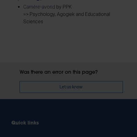
Carrière-avond
by PPK
=> Psychology, Agogiek and Educational
Sciences
Was there an error on this page?
Let us know
Quick links