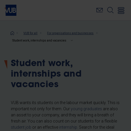
Skip
to
main
content
Breadcrumb
VUB for all
For organisations and businesses
Student work, internships and vacancies
Student work,
internships and
vacancies
VUB wants its students on the labour market quickly. This is
important not only for them. Our
young graduates
are also
an asset to your company, and they will bring a breath of
fresh air. You can also count on our students for a flexible
student job
or an effective
internship
. Search for the ideal