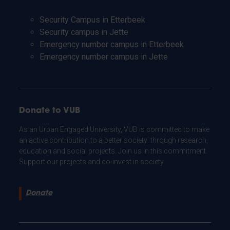
Security Campus in Etterbeek
Security campus in Jette
Emergency number campus in Etterbeek
Emergency number campus in Jette
Donate to VUB
As an Urban Engaged University, VUB is committed to make
an active contribution to a better society: through research,
education and social projects. Join us in this commitment.
Support our projects and co-invest in society.
Donate