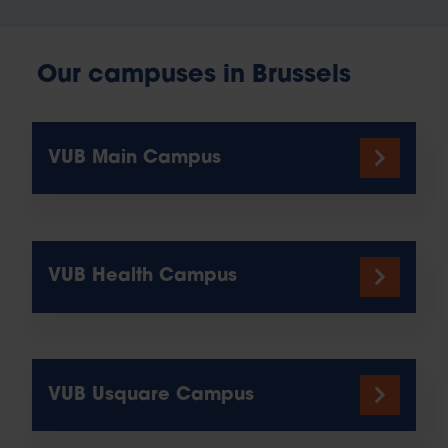
Our campuses in Brussels
VUB Main Campus
VUB Health Campus
VUB Usquare Campus