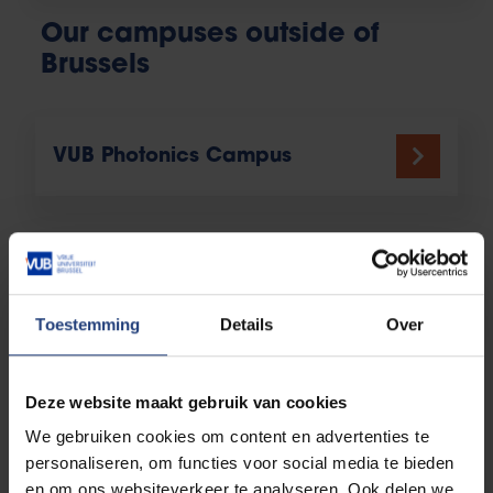
Our campuses outside of
Brussels
VUB Photonics Campus
Campus Coovi Anderlecht
Toestemming
Details
Over
Our institutes, research
Deze website maakt gebruik van cookies
centres and hubs
We gebruiken cookies om content en advertenties te
personaliseren, om functies voor social media te bieden
en om ons websiteverkeer te analyseren. Ook delen we