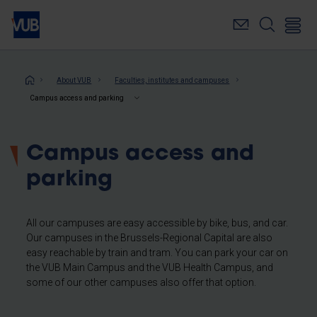
Skip
to
main
content
Breadcrumb
About VUB
Faculties, institutes and campuses
Campus access and parking
Campus access and
parking
All our campuses are easy accessible by bike, bus, and car.
Our campuses in the Brussels-Regional Capital are also
easy reachable by train and tram. You can park your car on
the VUB Main Campus and the VUB Health Campus, and
some of our other campuses also offer that option.