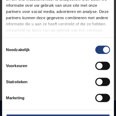
VUB aan Zee
informatie over uw gebruik van onze site met onze
partners voor social media, adverteren en analyse. Deze
partners kunnen deze gegevens combineren met andere
informatie die u aan ze heeft verstrekt of die ze hebben
verzameld op basis van uw gebruik van hun services.
Hannah Arendt Institute
Toestemmingsselectie
Noodzakelijk
Voorkeuren
Was there an error on this page?
Statistieken
Let us know
Marketing