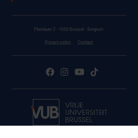
Pleinlaan 2 - 1050 Brussel - Belgium
Privacy policy
Contact