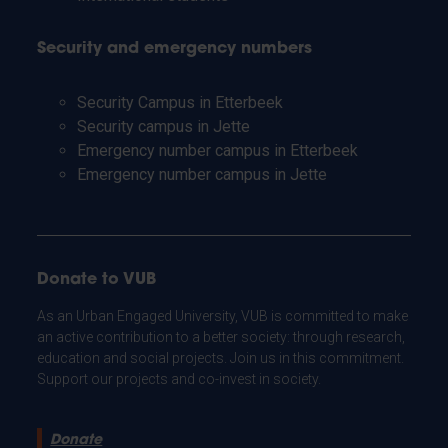
Security and emergency numbers
Security Campus in Etterbeek
Security campus in Jette
Emergency number campus in Etterbeek
Emergency number campus in Jette
Donate to VUB
As an Urban Engaged University, VUB is committed to make
an active contribution to a better society: through research,
education and social projects. Join us in this commitment.
Support our projects and co-invest in society.
Donate