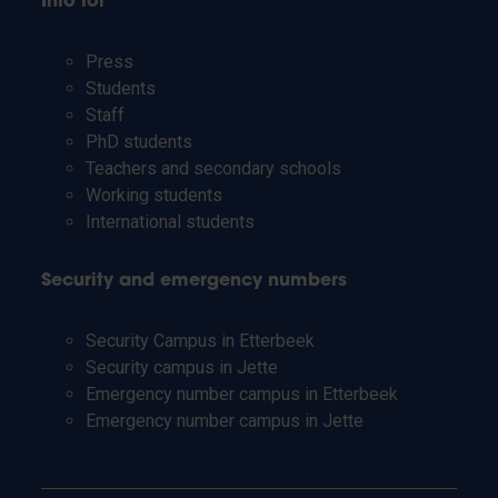
Info for
Press
Students
Staff
PhD students
Teachers and secondary schools
Working students
International students
Security and emergency numbers
Security Campus in Etterbeek
Security campus in Jette
Emergency number campus in Etterbeek
Emergency number campus in Jette