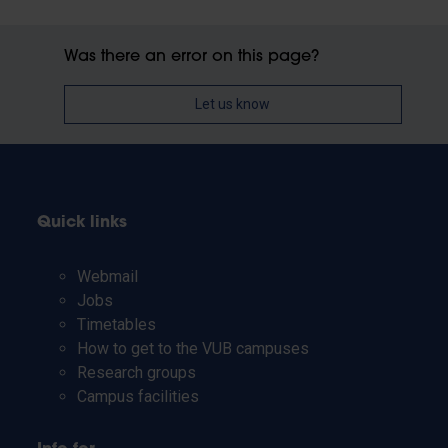
Was there an error on this page?
Let us know
Quick links
Webmail
Jobs
Timetables
How to get to the VUB campuses
Research groups
Campus facilities