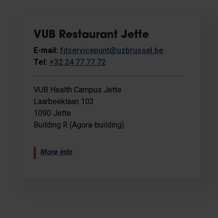
VUB Restaurant Jette
E-mail:
fdservicepunt@uzbrussel.be
Tel:
+32 24 77 77 72
VUB Health Campus Jette
Laarbeeklaan 103
1090 Jette
Building R (Agora-building)
More info