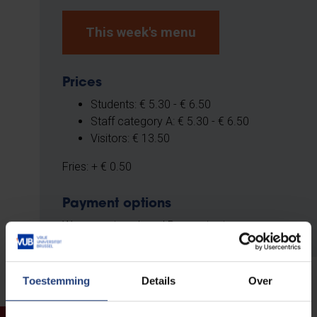
This week's menu
Prices
Students: € 5.30 - € 6.50
Staff category A: € 5.30 - € 6.50
Visitors: € 13.50
Fries: + € 0.50
Payment options
We accept cash and Bancontact.
Toestemming
Details
Over