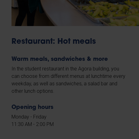
Restaurant: Hot meals
Warm meals, sandwiches & more
In the student restaurant in the Agora building, you
can choose from different menus at lunchtime every
weekday, as well as sandwiches, a salad bar and
other lunch options.
Opening hours
Monday - Friday
11:30 AM - 2:00 PM