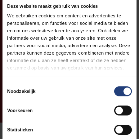
Deze website maakt gebruik van cookies
We gebruiken cookies om content en advertenties te
personaliseren, om functies voor social media te bieden
en om ons websiteverkeer te analyseren. Ook delen we
informatie over uw gebruik van onze site met onze
partners voor social media, adverteren en analyse. Deze
partners kunnen deze gegevens combineren met andere
informatie die u aan ze heeft verstrekt of die ze hebben
verzameld op basis van uw gebruik van hun services.
Toestemmingsselectie
Noodzakelijk
Voorkeuren
Statistieken
Coffee Corner: Hot drinks and