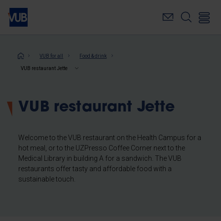
Skip
to
main
content
Breadcrumb
VUB for all
Food & drink
VUB restaurant Jette
VUB restaurant Jette
Welcome to the VUB restaurant on the Health Campus for a
hot meal, or to the UZPresso Coffee Corner next to the
Medical Library in building A for a sandwich. The VUB
restaurants offer tasty and affordable food with a
sustainable touch.