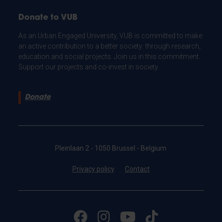
Donate to VUB
As an Urban Engaged University, VUB is committed to make
an active contribution to a better society: through research,
education and social projects. Join us in this commitment.
Support our projects and co-invest in society.
Donate
Pleinlaan 2 - 1050 Brussel - Belgium
Privacy policy
Contact