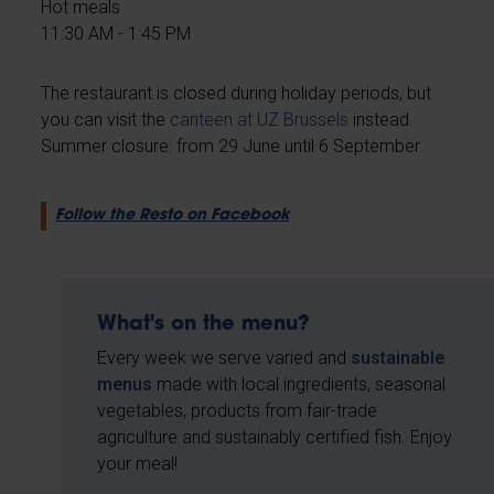
Hot meals
11:30 AM - 1:45 PM
The restaurant is closed during holiday periods, but
you can visit the
canteen at UZ Brussels
instead.
Summer closure: from 29 June until 6 September.
Follow the Resto on Facebook
What's on the menu?
Every week we serve varied and
sustainable
menus
made with local ingredients, seasonal
vegetables, products from fair-trade
agriculture and sustainably certified fish. Enjoy
your meal!