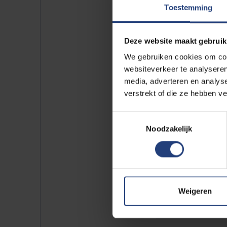
Toestemming
Deze website maakt gebruik
We gebruiken cookies om cont
Our sp
websiteverkeer te analyseren
Every fo
media, adverteren en analys
verstrekt of die ze hebben v
cooperat
Arts (EH
Toestemmingsselectie
In our j
Noodzakelijk
students
Curious 
Check 
Weigeren