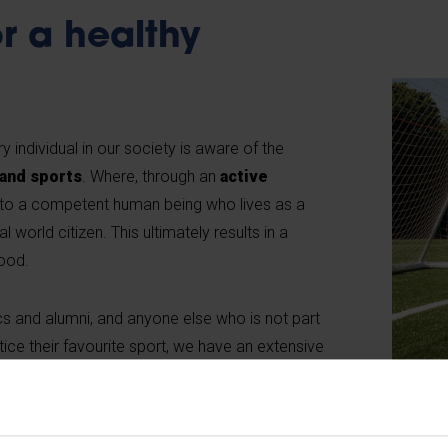
r a healthy
 individual in our society is aware of the
 and sports
. Where, through an
active
nto a competent human being who lives as a
 world citizen. This ultimately results in a
ood.
s and alumni, and anyone else who is not part
ice their favourite sport, we have an extensive
we make available to all. VUB Sport organises a
all levels and works closely with other
sports