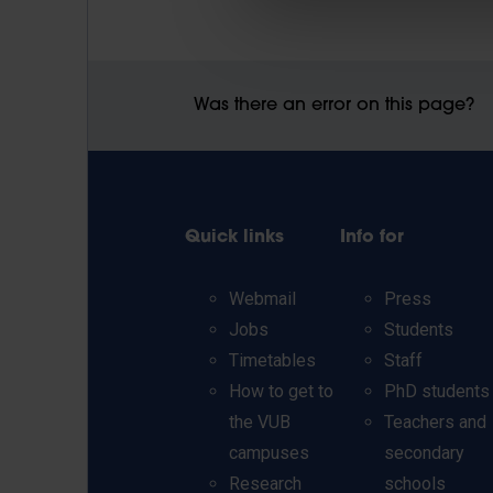
Was there an error on this page?
Quick links
Info for
Webmail
Press
Jobs
Students
Timetables
Staff
How to get to
PhD students
the VUB
Teachers and
campuses
secondary
Research
schools