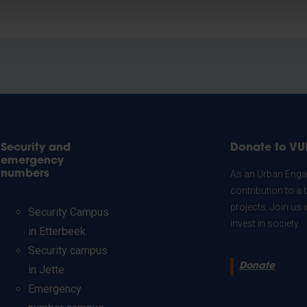
Security and
Donate to VU
emergency
numbers
As an Urban Engag
contribution to a 
projects. Join us
Security Campus
invest in society.
in Etterbeek
Security campus
Donate
in Jette
Emergency