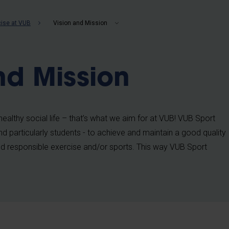
b
cise at VUB
Vision and Mission
nd Mission
ealthy social life – that’s what we aim for at VUB! VUB Sport
d particularly students - to achieve and maintain a good quality
g and responsible exercise and/or sports. This way VUB Sport