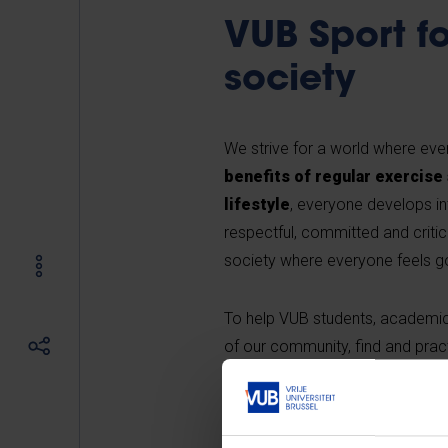
VUB Sport fo
society
We strive for a world where every
benefits of regular exercise
lifestyle
, everyone develops i
respectful, committed and critical
society where everyone feels g
To help VUB students, academic
of our community, find and pract
sports infrastructure
, which 
variety of
sports activities
at 
providers in the region
.