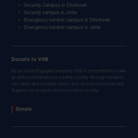
Security Campus in Etterbeek
Security campus in Jette
Emergency number campus in Etterbeek
Emergency number campus in Jette
Donate to VUB
As an Urban Engaged University, VUB is committed to make
an active contribution to a better society: through research,
education and social projects. Join us in this commitment.
Support our projects and co-invest in society.
Donate