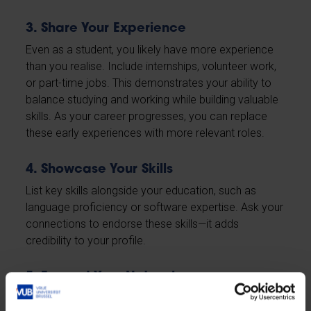
3. Share Your Experience
Even as a student, you likely have more experience
than you realise. Include internships, volunteer work,
or part-time jobs. This demonstrates your ability to
balance studying and working while building valuable
skills. As your career progresses, you can replace
these early experiences with more relevant roles.
4. Showcase Your Skills
List key skills alongside your education, such as
language proficiency or software expertise. Ask your
connections to endorse these skills—it adds
credibility to your profile.
5. Expand Your Network
Start by connecting with members of the VUB