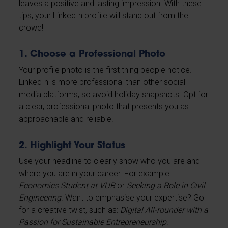
leaves a positive and lasting impression. With these
tips, your LinkedIn profile will stand out from the
crowd!
1. Choose a Professional Photo
Your profile photo is the first thing people notice.
LinkedIn is more professional than other social
media platforms, so avoid holiday snapshots. Opt for
a clear, professional photo that presents you as
approachable and reliable.
2. Highlight Your Status
Use your headline to clearly show who you are and
where you are in your career. For example:
Economics Student at VUB
or
Seeking a Role in Civil
Engineering
. Want to emphasise your expertise? Go
for a creative twist, such as:
Digital All-rounder with a
Passion for Sustainable Entrepreneurship
.