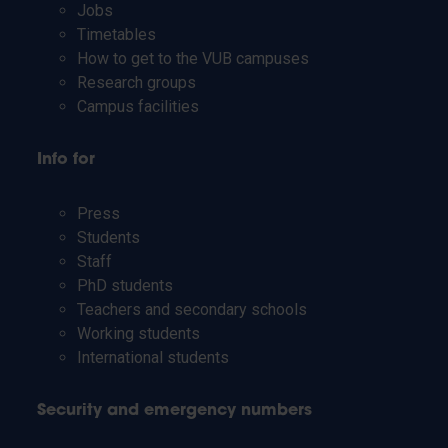
Jobs
Timetables
How to get to the VUB campuses
Research groups
Campus facilities
Info for
Press
Students
Staff
PhD students
Teachers and secondary schools
Working students
International students
Security and emergency numbers