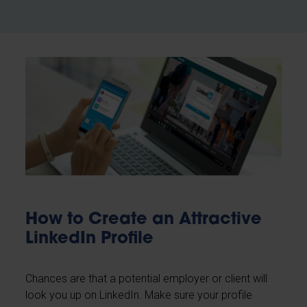
How to Create an Attractive
LinkedIn Profile
Chances are that a potential employer or client will
look you up on LinkedIn. Make sure your profile