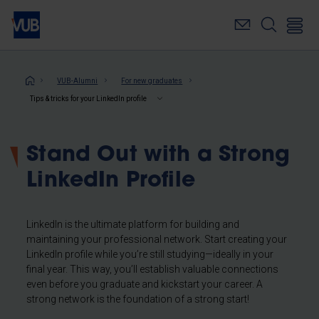
Skip
to
main
content
Breadcrumb
VUB-Alumni
For new graduates
Tips & tricks for your LinkedIn profile
Stand Out with a Strong
LinkedIn Profile
LinkedIn is the ultimate platform for building and
maintaining your professional network. Start creating your
LinkedIn profile while you’re still studying—ideally in your
final year. This way, you’ll establish valuable connections
even before you graduate and kickstart your career. A
strong network is the foundation of a strong start!