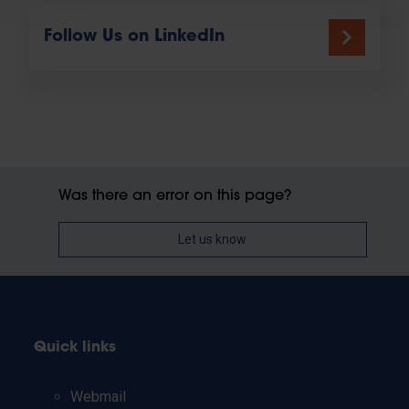
Follow Us on LinkedIn
Was there an error on this page?
Let us know
Quick links
Webmail