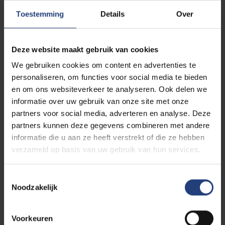
community, such as professors, fellow students, and
Toestemming
Details
Over
alumni. They often have useful industry contacts and
can introduce you to valuable opportunities.
Deze website maakt gebruik van cookies
6. Stay Active
We gebruiken cookies om content en advertenties te
Be proactive on LinkedIn. Send connection requests
personaliseren, om functies voor social media te bieden
after professional events or meetings. If someone
en om ons websiteverkeer te analyseren. Ook delen we
views your profile, take a moment to visit theirs too.
informatie over uw gebruik van onze site met onze
This signals your engagement and interest.
partners voor social media, adverteren en analyse. Deze
partners kunnen deze gegevens combineren met andere
7. Join Relevant Groups
informatie die u aan ze heeft verstrekt of die ze hebben
Become a member of groups that align with your
verzameld op basis van uw gebruik van hun services.
interests or industry. Actively participate in
discussions or share insightful posts and blogs on
Toestemmingsselectie
your profile. This helps boost your visibility and
Noodzakelijk
influence.
Voorkeuren
8. Trust Your Instincts