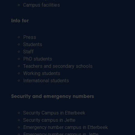
Campus facilities
Info for
Press
Students
Staff
PhD students
Teachers and secondary schools
Working students
International students
Security and emergency numbers
Security Campus in Etterbeek
Security campus in Jette
Emergency number campus in Etterbeek
Emergency number campus in Jette