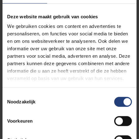
in the summer, he was arrested by the Nazis,
interrogated at the Gestapo headquarters on Avenue
Deze website maakt gebruik van cookies
Louise in Brussels, and imprisoned at the Dossin
We gebruiken cookies om content en advertenties te
Barracks in Mechelen—a notorious SS collection
personaliseren, om functies voor social media te bieden
camp for Jews, Roma, and Sinti. He spent the final
en om ons websiteverkeer te analyseren. Ook delen we
weeks of the war as a prisoner there. On 4
informatie over uw gebruik van onze site met onze
September 1944, during the hurried SS evacuation of
partners voor social media, adverteren en analyse. Deze
the camp in response to the approaching Allies,
partners kunnen deze gegevens combineren met andere
Pasternak was freed. His testimony about this
informatie die u aan ze heeft verstrekt of die ze hebben
liberation was later recorded.
verzameld op basis van uw gebruik van hun services.
Alter Chil Pasternak survived the war. He was
Toestemmingsselectie
recognised and registered with the Union of Polish
Noodzakelijk
Patriots in Belgium and was honoured by Poland for
his courageous actions in the fight against the Nazi
occupiers. Little is known about his later life, but his
Voorkeuren
role remains a lasting part of the history of Jewish
resistance in Belgium.