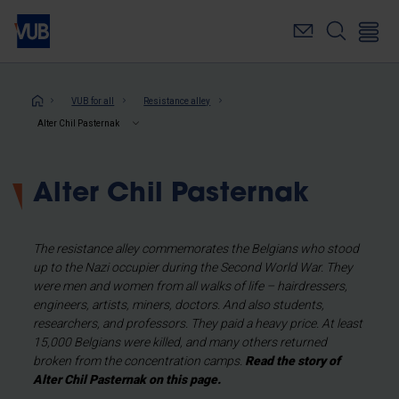
Skip
to
main
content
Breadcrumb
VUB for all
Resistance alley
Alter Chil Pasternak
Alter Chil Pasternak
The resistance alley commemorates the Belgians who stood
up to the Nazi occupier during the Second World War. They
were men and women from all walks of life – hairdressers,
engineers, artists, miners, doctors. And also students,
researchers, and professors. They paid a heavy price. At least
15,000 Belgians were killed, and many others returned
broken from the concentration camps.
Read the story of
Alter Chil Pasternak on this page.