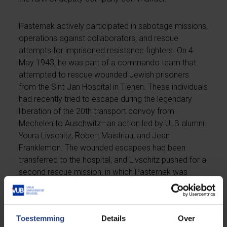
Pasternak actively participated in sabotage missions,
operations against collaborators, and rescue
attempts for imprisoned resistance fighters. On 4
May 1943, he was part of a commando team that
attempted to rescue wounded Jewish prisoners
from the Sint-Jan Hospital in Tienen. These individuals
had recently tried to escape during the legendary
liberation of the 20th transport convoy from
Mechelen to Auschwitz—an action led by ULB alumni
Youra Livschitz, Robert Maistriau, and Jean
Franklemon. The wounded escapees had been
transferred to the hospital, and Livschitz pushed for a
second rescue mission, in which Pasternak was
involved.
In 1944, Pasternak was injured during another
Toestemming
Details
Over
operation and treated by Dr. Conreur. Not long after,