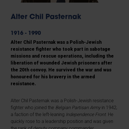
Alter Chil Pasternak
1916 - 1990
Alter Chil Pasternak was a Polish-Jewish
resistance fighter who took part in sabotage
missions and rescue operations, including the
liberation of wounded Jewish prisoners after
the 20th convoy. He survived the war and was
honoured for his bravery in the armed
resistance.
Alter Chil Pasternak was a Polish-Jewish resistance
fighter who joined the
Belgian Partisan Army
in 1942,
a faction of the left-leaning
Independence Front
. He
quickly rose to a leadership position and was given
the rank of deputy company commander.