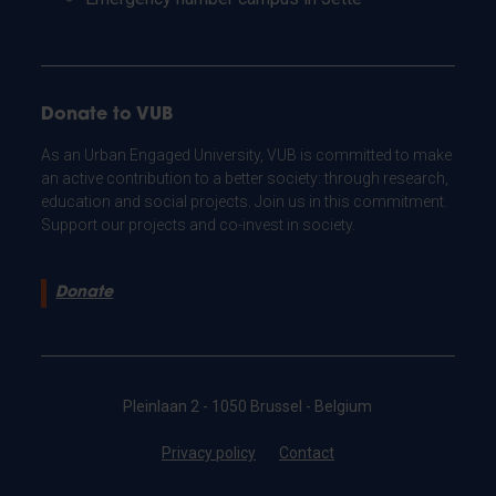
Donate to VUB
As an Urban Engaged University, VUB is committed to make
an active contribution to a better society: through research,
education and social projects. Join us in this commitment.
Support our projects and co-invest in society.
Donate
Pleinlaan 2 - 1050 Brussel - Belgium
Privacy policy
Contact