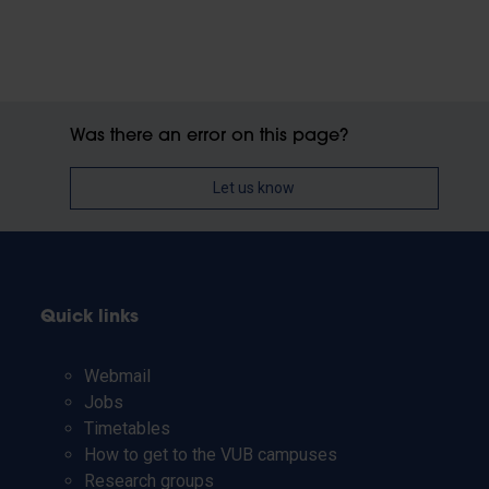
Was there an error on this page?
Let us know
Quick links
Webmail
Jobs
Timetables
How to get to the VUB campuses
Research groups