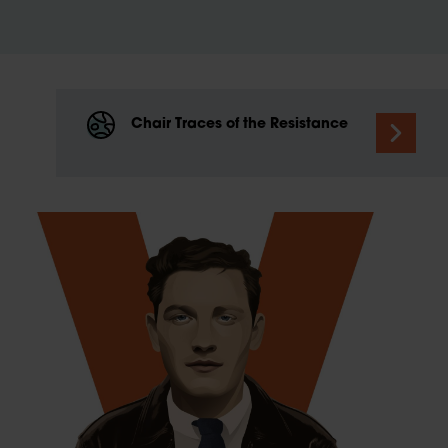
Chair Traces of the Resistance