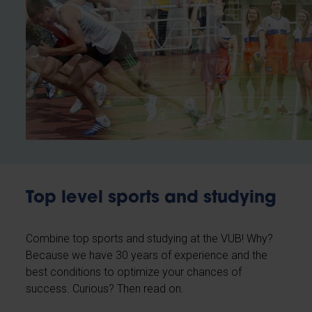
Top level sports and studying
Combine top sports and studying at the VUB! Why?
Because we have 30 years of experience and the
best conditions to optimize your chances of
success. Curious? Then read on.