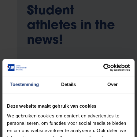
Student
athletes in the
news!
Follow the performance of our student
athletes on
Toestemming
Details
Over
Instagram
Twitter
Deze website maakt gebruik van cookies
We gebruiken cookies om content en advertenties te
personaliseren, om functies voor social media te bieden
en om ons websiteverkeer te analyseren. Ook delen we
Contact