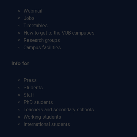
Webmail
Jobs
Timetables
How to get to the VUB campuses
Research groups
Campus facilities
Info for
Press
Students
Staff
PhD students
Teachers and secondary schools
Working students
International students