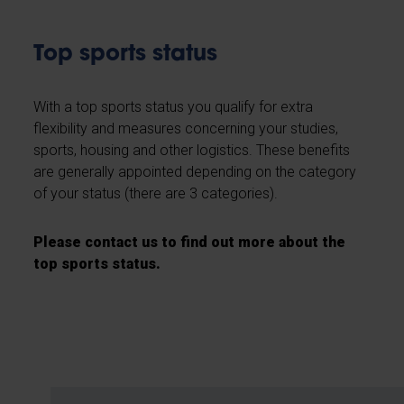
Top sports status
With a top sports status you qualify for extra
flexibility and measures concerning your studies,
sports, housing and other logistics. These benefits
are generally appointed depending on the category
of your status (there are 3 categories).
Please contact us to find out more about the
top sports status.