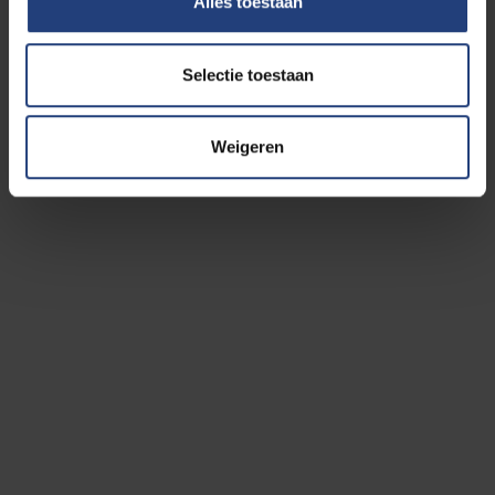
Alles toestaan
Coördinator: Dr.
Koen De Brandt
Selectie toestaan
Secretariat: Mrs.
Carine Van den Houcke
Weigeren
Pro-rector Paul De Knop is the initiator of the Top
sports and Study department.