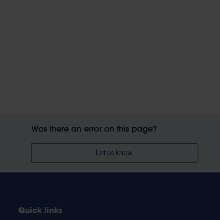
Was there an error on this page?
Let us know
Quick links