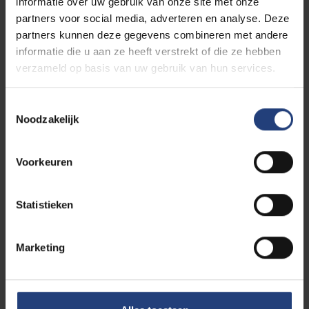
informatie over uw gebruik van onze site met onze
partners voor social media, adverteren en analyse. Deze
Top sports and Study department
partners kunnen deze gegevens combineren met andere
informatie die u aan ze heeft verstrekt of die ze hebben
verzameld op basis van uw gebruik van hun services.
Pleinlaan 2 - 1050 Brussel
Toestemmingsselectie
Noodzakelijk
Building L - Room L.413
Coördinator: 0474/82.87.10
Voorkeuren
topsport.studie@vub.be
Statistieken
Team
Marketing
Who are we?
Department head: Prof.
Paul Wylleman