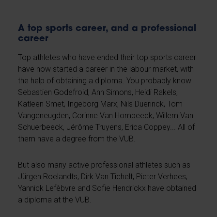
A top sports career, and a professional
career
Top athletes who have ended their top sports career
have now started a career in the labour market, with
the help of obtaining a diploma. You probably know
Sebastien Godefroid, Ann Simons, Heidi Rakels,
Katleen Smet, Ingeborg Marx, Nils Duerinck, Tom
Vangeneugden, Corinne Van Hombeeck, Willem Van
Schuerbeeck, Jérôme Truyens, Erica Coppey... All of
them have a degree from the VUB.
But also many active professional athletes such as
Jürgen Roelandts, Dirk Van Tichelt, Pieter Verhees,
Yannick Lefèbvre and Sofie Hendrickx have obtained
a diploma at the VUB.