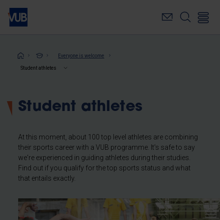
Skip
to
main
content
Breadcrumb
Everyone is welcome
Student athletes
Student athletes
At this moment, about 100 top level athletes are combining
their sports career with a VUB programme. It's safe to say
we're experienced in guiding athletes during their studies.
Find out if you qualify for the top sports status and what
that entails exactly.