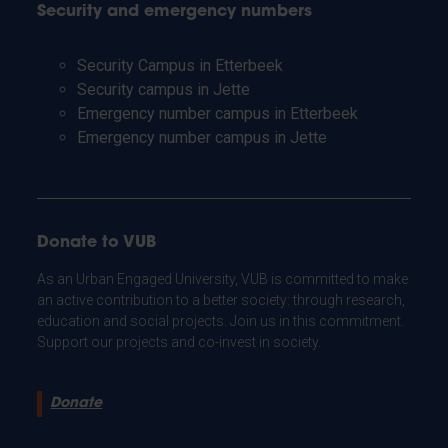
Security and emergency numbers
Security Campus in Etterbeek
Security campus in Jette
Emergency number campus in Etterbeek
Emergency number campus in Jette
Donate to VUB
As an Urban Engaged University, VUB is committed to make
an active contribution to a better society: through research,
education and social projects. Join us in this commitment.
Support our projects and co-invest in society.
Donate