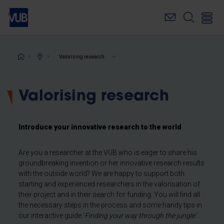
Skip
to
main
content
Breadcrumb
Valorising research
Valorising research
Introduce your innovative research to the world
Are you a researcher at the VUB who is eager to share his
groundbreaking invention or her innovative research results
with the outside world? We are happy to support both
starting and experienced researchers in the valorisation of
their project and in their search for funding. You will find all
the necessary steps in the process and some handy tips in
our interactive guide '
Finding your way through the jungle'
.