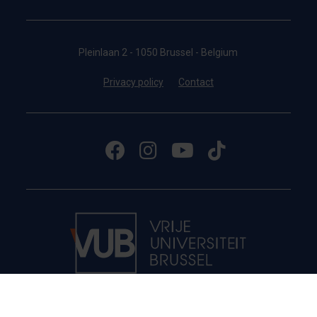
Pleinlaan 2 - 1050 Brussel - Belgium
Privacy policy
Contact