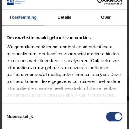
More info
Toestemming
Details
Over
Deze website maakt gebruik van cookies
We gebruiken cookies om content en advertenties te
personaliseren, om functies voor social media te bieden
en om ons websiteverkeer te analyseren. Ook delen we
informatie over uw gebruik van onze site met onze
partners voor social media, adverteren en analyse. Deze
partners kunnen deze gegevens combineren met andere
informatie die u aan ze heeft verstrekt of die ze hebben
verzameld op basis van uw gebruik van hun services.
Toestemmingsselectie
Financial support
Noodzakelijk