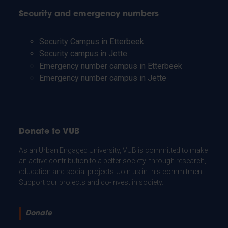
Security and emergency numbers
Security Campus in Etterbeek
Security campus in Jette
Emergency number campus in Etterbeek
Emergency number campus in Jette
Donate to VUB
As an Urban Engaged University, VUB is committed to make
an active contribution to a better society: through research,
education and social projects. Join us in this commitment.
Support our projects and co-invest in society.
Donate