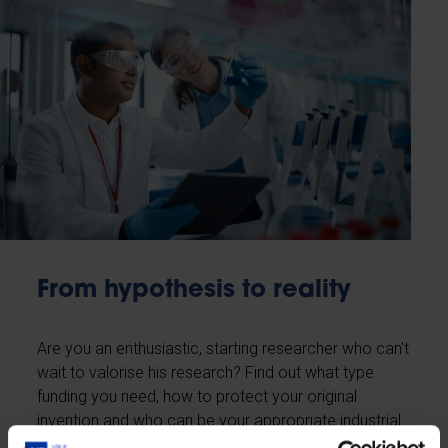
From hypothesis to reality
Are you an enthusiastic, starting researcher who can't
wait to valorise his research? Find out what type
funding you need, how to protect your original
invention and who can be your appropriate industrial
partner.