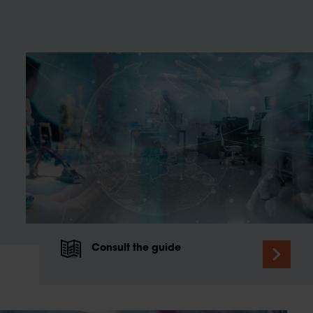
Consult the guide