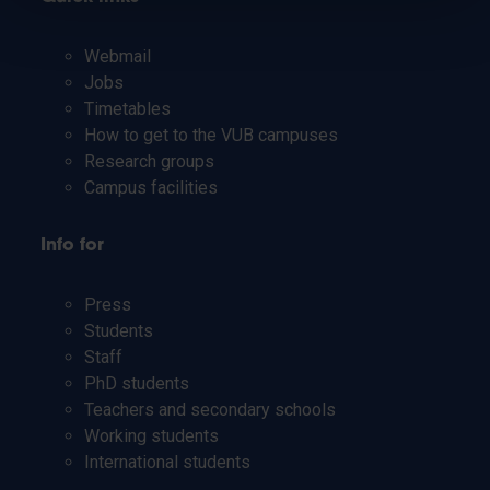
Webmail
Jobs
Timetables
How to get to the VUB campuses
Research groups
Campus facilities
Info for
Press
Students
Staff
PhD students
Teachers and secondary schools
Working students
International students