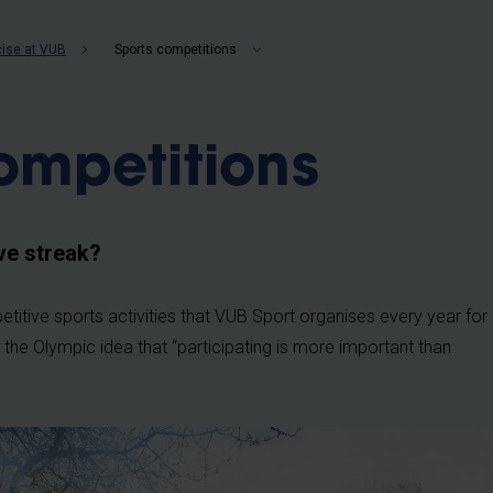
b
cise at VUB
Sports competitions
ompetitions
ve streak?
titive sports activities that VUB Sport organises every year for
 the Olympic idea that “participating is more important than