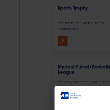
Sports Trophy
Register for the Sports Trophy
tournaments.
Student Futsal/Basketb
League
Register your team to join the Stu
Futsal or Basketball League.