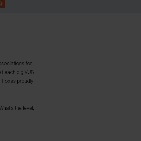
sociations for
 at each big VUB
B Foxes proudly
hat’s the level,