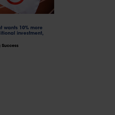
nt wants 10% more
itional investment,
g Success