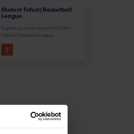
Student Futsal/Basketball
League
Register your team to join the Student
Futsal or Basketball League.