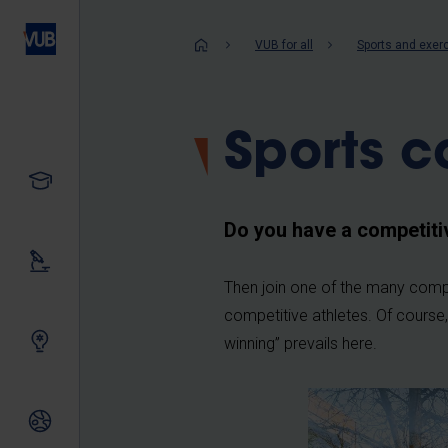
Skip
to
Breadcrum
VUB for all
Sports and exer
main
content
Sports c
Study
Do you have a competiti
Our research
Then join one of the many compe
competitive athletes. Of course,
Innovating together
winning” prevails here.
International relations