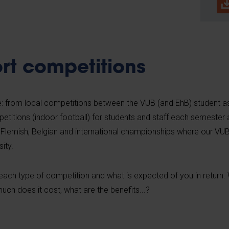
rt competitions
: from local competitions between the VUB (and EhB) student as
petitions (indoor football) for students and staff each semester
 Flemish, Belgian and international championships where our VU
ity.
ch type of competition and what is expected of you in return. W
uch does it cost, what are the benefits...?