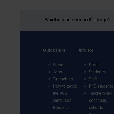
Was there an error on this page?
Quick links
Info for
Webmail
Press
Jobs
Students
Timetables
Staff
How to get to
PhD students
the VUB
Teachers and
campuses
secondary
Research
schools