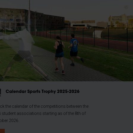
Calendar Sports Trophy 2025-2026
ck the calendar of the competitions between the
 student associations starting as of the 8th of
ober 2026.