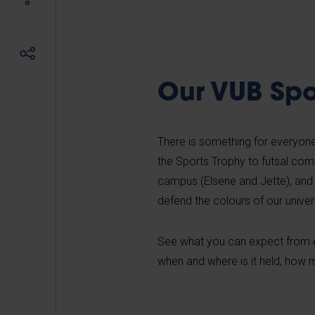
Our VUB Spo
There is something for everyone
the Sports Trophy to futsal com
campus (Elsene and Jette), and
defend the colours of our univers
See what you can expect from ea
when and where is it held, how m