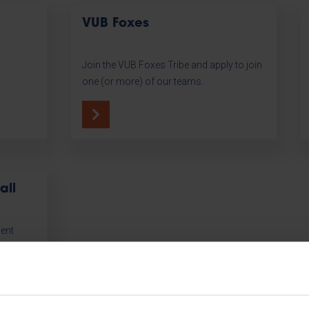
VUB Foxes
Join the VUB Foxes Tribe and apply to join
one (or more) of our teams.
all
dent