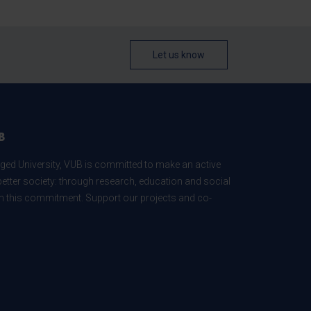
Let us know
B
ed University, VUB is committed to make an active
better society: through research, education and social
 in this commitment. Support our projects and co-