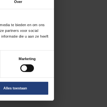
Over
 media te bieden en om ons
ze partners voor social
nformatie die u aan ze heeft
Marketing
Alles toestaan