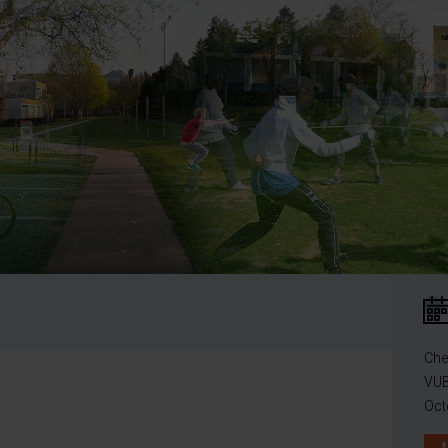
Che
VUB
Oct