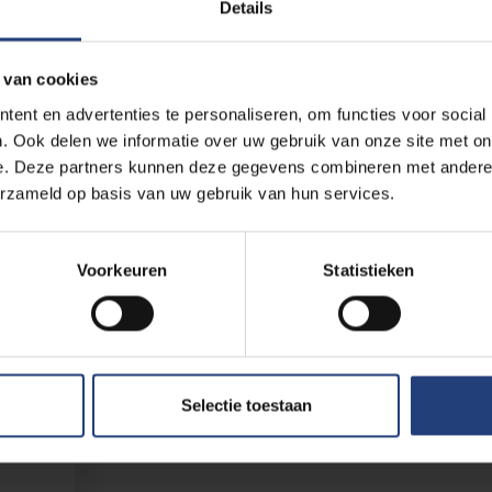
Details
 van cookies
ent en advertenties te personaliseren, om functies voor social
. Ook delen we informatie over uw gebruik van onze site met on
e. Deze partners kunnen deze gegevens combineren met andere i
erzameld op basis van uw gebruik van hun services.
Voorkeuren
Statistieken
are
ar. By
er 2026,
ment,
because
Selectie toestaan
 city),
 Are you