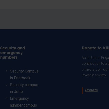
Security and
Donate to VU
emergency
numbers
As an Urban Engag
contribution to a 
projects. Join us
Security Campus
invest in society.
in Etterbeek
Security campus
Donate
in Jette
Emergency
number campus