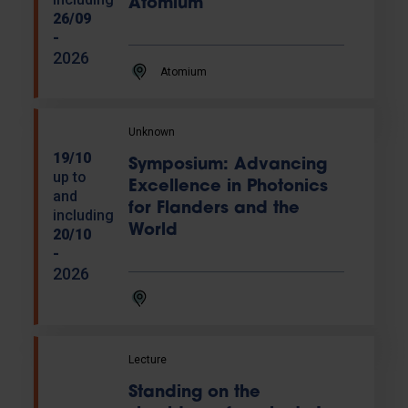
Atomium
26/09
-
2026
Atomium
Unknown
19/10
Symposium: Advancing
up to
Excellence in Photonics
and
for Flanders and the
including
World
20/10
-
2026
Lecture
Standing on the