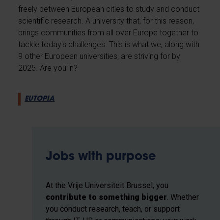
freely between European cities to study and conduct
scientific research. A university that, for this reason,
brings communities from all over Europe together to
tackle today's challenges. This is what we, along with
9 other European universities, are striving for by
2025. Are you in?
EUTOPIA
Jobs with purpose
At the Vrije Universiteit Brussel, you
contribute to something bigger
. Whether
you conduct research, teach, or support