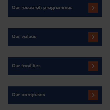
Our research programmes
Our values
Our facilities
Our campuses