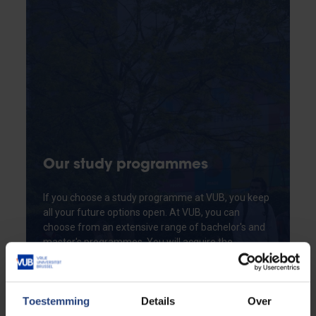
Our study programmes
If you choose a study programme at VUB, you keep
all your future options open. At VUB, you can
choose from an extensive range of bachelor's and
master's programmes. You will acquire the
necessary academic knowledge and skills to
become an expert in your study field. Do you
already hold a higher education degree? Our
Toestemming
Details
Over
advanced master's programmes, postgraduate