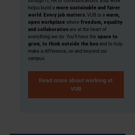
through IT, HR or communications: your work
helps build a
more sustainable and fairer
world
.
Every job matters
. VUB is a
warm,
open workplace
where
freedom, equality
and collaboration
are at the heart of
everything we do. You’ll have the
space to
grow, to think outside the box
and to truly
make a difference, on and beyond our
campus.
Read more about working at
VUB