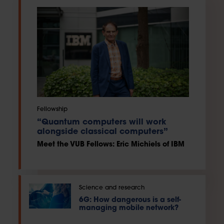
Fellowship
“Quantum computers will work
alongside classical computers”
Meet the VUB Fellows: Eric Michiels of IBM
Science and research
6G: How dangerous is a self-
managing mobile network?