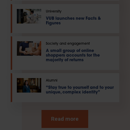
University
VUB launches new Facts &
Figures
Society and engagement
A small group of online
shoppers accounts for the
majority of returns
Alumni
“Stay true to yourself and to your
unique, complex identity”
Read more