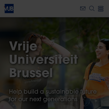
Skip
to
main
content
Vrije
Universiteit
Brussel
Help build a sustainable future
for our next generations