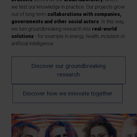
we test our knowledge in practice. Our projects grow
out of long-term
collaborations with companies,
governments and other social actors
. In this way,
we turn groundbreaking research into
real-world
solutions
- for example in energy, health, inclusion or
artificial intelligence.
Discover our groundbreaking
research
Discover how we innovate together