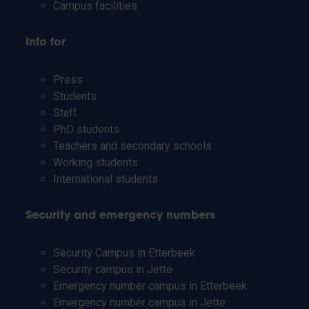
Campus facilities
Info for
Press
Students
Staff
PhD students
Teachers and secondary schools
Working students
International students
Security and emergency numbers
Security Campus in Etterbeek
Security campus in Jette
Emergency number campus in Etterbeek
Emergency number campus in Jette