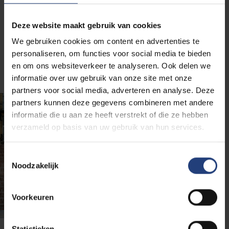
programmes and other courses help you stay
relevant as a professional in the job market of the
future.
Deze website maakt gebruik van cookies
We gebruiken cookies om content en advertenties te
personaliseren, om functies voor social media te bieden
en om ons websiteverkeer te analyseren. Ook delen we
informatie over uw gebruik van onze site met onze
partners voor social media, adverteren en analyse. Deze
partners kunnen deze gegevens combineren met andere
informatie die u aan ze heeft verstrekt of die ze hebben
verzameld op basis van uw gebruik van hun services.
Toestemmingsselectie
Noodzakelijk
Voorkeuren
Statistieken