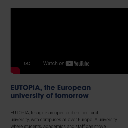
EUTOPIA, the European
university of tomorrow
EUTOPIA, Imagine an open and multicultural
university, with campuses all over Europe. A university
where students, academics and staff can move