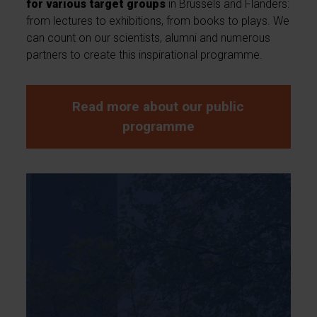
for various target groups
in Brussels and Flanders:
from lectures to exhibitions, from books to plays. We
can count on our scientists, alumni and numerous
partners to create this inspirational programme.
Read more about our public
programme