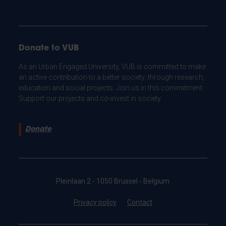
Donate to VUB
As an Urban Engaged University, VUB is committed to make
an active contribution to a better society: through research,
education and social projects. Join us in this commitment.
Support our projects and co-invest in society.
Donate
Pleinlaan 2 - 1050 Brussel - Belgium
Privacy policy
Contact