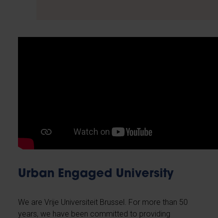
Urban Engaged University
We are Vrije Universiteit Brussel. For more than 50
years, we have been committed to providing