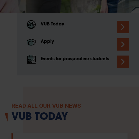
VUB Today
Apply
Events for prospective students
READ ALL OUR VUB NEWS
VUB TODAY