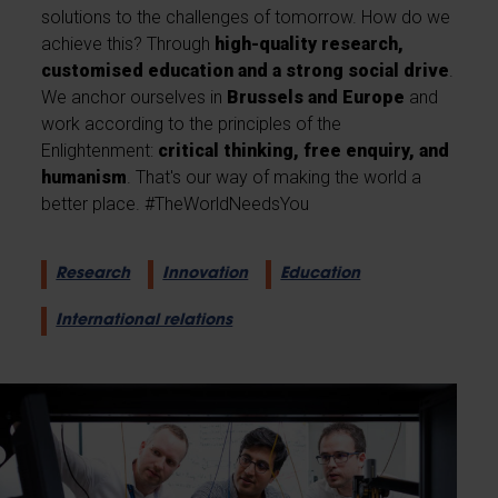
solutions to the challenges of tomorrow. How do we
achieve this? Through
high-quality research,
customised education and a strong social drive
.
We anchor ourselves in
Brussels and Europe
and
work according to the principles of the
Enlightenment:
critical thinking, free enquiry, and
humanism
. That's our way of making the world a
better place. #TheWorldNeedsYou
Research
Innovation
Education
International relations