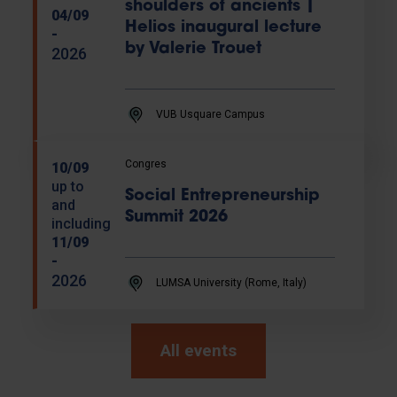
shoulders of ancients |
04/09
Helios inaugural lecture
-
by Valerie Trouet
2026
VUB Usquare Campus
Congres
10/09
up to
Social Entrepreneurship
and
Summit 2026
including
11/09
-
2026
LUMSA University (Rome, Italy)
All events