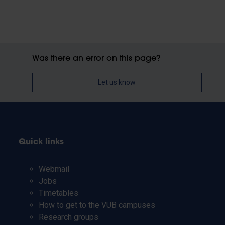
Was there an error on this page?
Let us know
Quick links
Webmail
Jobs
Timetables
How to get to the VUB campuses
Research groups