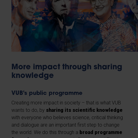
More impact through sharing
knowledge
VUB's public programme
Creating more impact in society – that is what VUB
wants to do, by
sharing its scientific knowledge
with everyone who believes science, critical thinking
and dialogue are an important first step to change
the world. We do this through a
broad programme