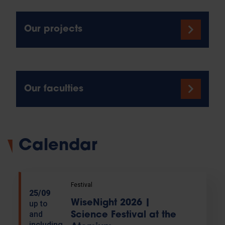
Our projects
Our faculties
Calendar
Festival
25/09
WiseNight 2026 |
up to
and
Science Festival at the
including