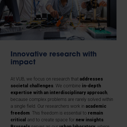
Innovative research with
impact
At VUB, we focus on research that
addresses
societal challenges
. We combine
in-depth
expertise with an interdisciplinary approach
,
because complex problems are rarely solved within
a single field. Our researchers work in
academic
freedom
. This freedom is essential to
remain
critical
and to create space for
new insights
.
Brussels
serves as our
urban laboratory
, where