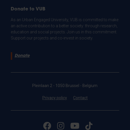
Donate to VUB
As an Urban Engaged University, VUB is committed to make
an active contribution to a better society: through research,
education and social projects. Join us in this commitment.
Support our projects and co-invest in society.
Donate
Pleinlaan 2 - 1050 Brussel - Belgium
Privacy policy
Contact