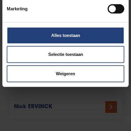
Jos DELBROEK
Marketing
Alles toestaan
Etienne DESMET
Selectie toestaan
Georges DOBBELS
Weigeren
Nick ERVINCK