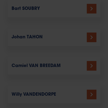
Bart SOUBRY
Johan TAHON
Camiel VAN BREEDAM
Willy VANDENDORPE