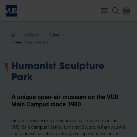
Skip
to
main
content
Breadcrumb
VUB for all
Culture
Humanist Sculpture Park
Humanist Sculpture
Park
A unique open-air museum on the VUB
Main Campus since 1980
Did you know there is a unique open-air museum on the
VUB Main Campus? At the Humanist Sculpture Park you will
find fourteen sculptures in the green, open spaces on the