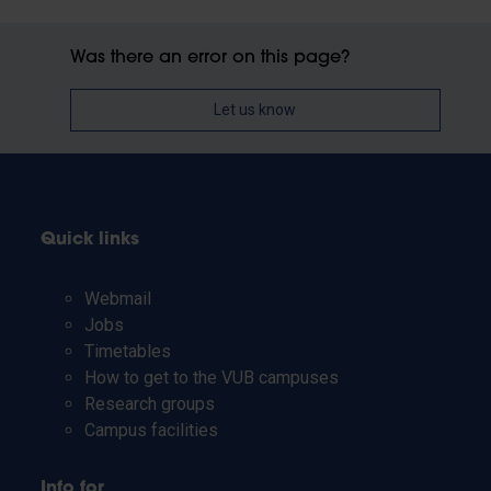
Was there an error on this page?
Let us know
Quick links
Webmail
Jobs
Timetables
How to get to the VUB campuses
Research groups
Campus facilities
Info for