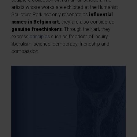
artists whose works are exhibited at the Humanist
Sculpture Park not only resonate as
influential
names in Belgian art
, they are also considered
genuine freethinkers
. Through their art, they
express
principles
such as freedom of inquiry,
liberalism, science, democracy, friendship and
compassion.