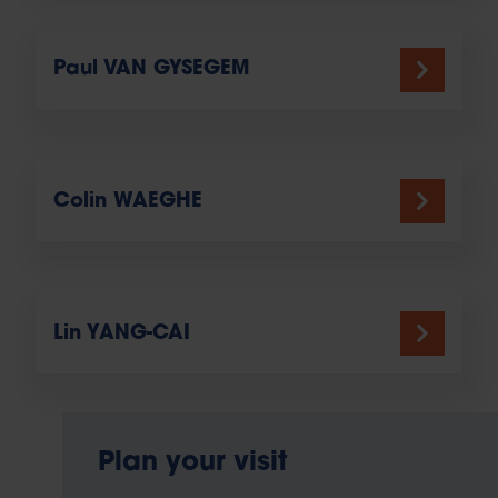
Paul VAN GYSEGEM
Colin WAEGHE
Lin YANG-CAI
Plan your visit