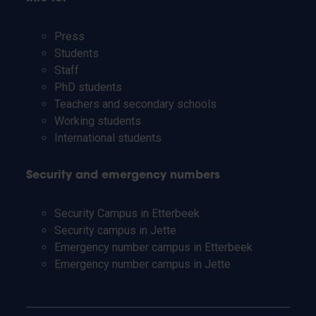
Press
Students
Staff
PhD students
Teachers and secondary schools
Working students
International students
Security and emergency numbers
Security Campus in Etterbeek
Security campus in Jette
Emergency number campus in Etterbeek
Emergency number campus in Jette