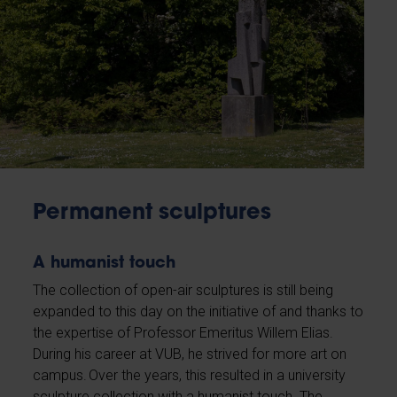
Permanent sculptures
A humanist touch
The collection of open-air sculptures is still being
expanded to this day on the initiative of and thanks to
the expertise of Professor Emeritus Willem Elias.
During his career at VUB, he strived for more art on
campus. Over the years, this resulted in a university
sculpture collection with a humanist touch. The