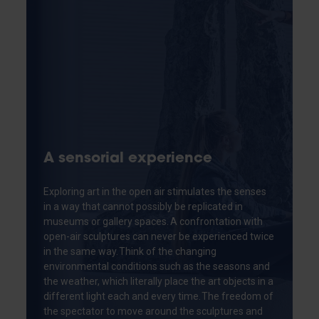
A sensorial experience
Exploring art in the open air stimulates the senses
in a way that cannot possibly be replicated in
museums or gallery spaces. A confrontation with
open-air sculptures can never be experienced twice
in the same way. Think of the changing
environmental conditions such as the seasons and
the weather, which literally place the art objects in a
different light each and every time. The freedom of
the spectator to move around the sculptures and