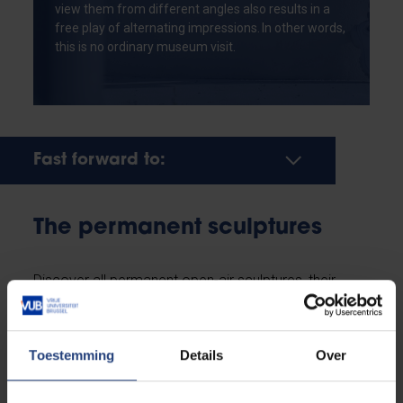
view them from different angles also results in a
free play of alternating impressions. In other words,
this is no ordinary museum visit.
Fast forward to:
The permanent sculptures
Discover all permanent open-air sculptures, their
location, and the message they convey. This
overview shows the fourteen sculptures
chronologically, based on their date of installation on
Toestemming
Details
Over
campus, thereby forming a visual timeline of the
creation of the Humanist Sculpture Park.