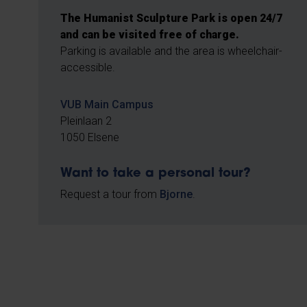
The Humanist Sculpture Park is open 24/7
and can be visited free of charge.
Parking is available and the area is wheelchair-
accessible.
VUB Main Campus
Pleinlaan 2
1050 Elsene
Want to take a personal tour?
Request a tour from
Bjorne
.