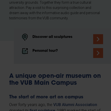
university grounds. Together they form a true cultural
attraction. Pay a visit to this surprising collection and
dream away with the informative audio guide and personal
testimonies from the VUB community.
Discover all sculptures
Personal tour?
A unique open-air museum on
the VUB Main Campus
The start of more art on campus
Over forty years ago, the
VUB Alumni Association
donated its
first sculpture
. 1980 marked the start of