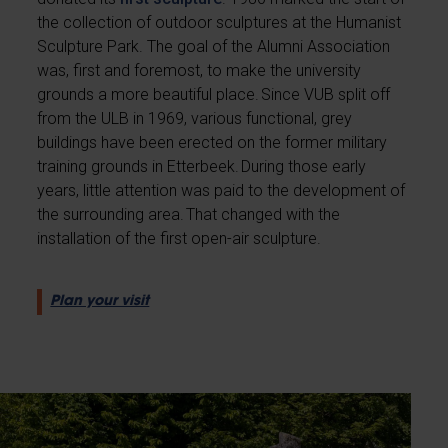
the collection of outdoor sculptures at the Humanist
Sculpture Park. The goal of the Alumni Association
was, first and foremost, to make the university
grounds a more beautiful place. Since VUB split off
from the ULB in 1969, various functional, grey
buildings have been erected on the former military
training grounds in Etterbeek. During those early
years, little attention was paid to the development of
the surrounding area. That changed with the
installation of the first open-air sculpture.
Plan your visit