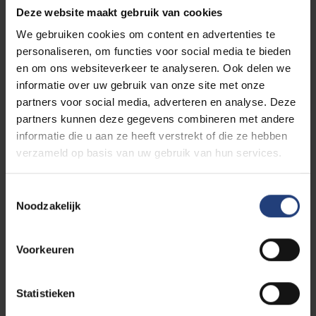
Deze website maakt gebruik van cookies
We gebruiken cookies om content en advertenties te
personaliseren, om functies voor social media te bieden
en om ons websiteverkeer te analyseren. Ook delen we
Philip AGUIRRE Y OTEGUI
informatie over uw gebruik van onze site met onze
partners voor social media, adverteren en analyse. Deze
partners kunnen deze gegevens combineren met andere
informatie die u aan ze heeft verstrekt of die ze hebben
verzameld op basis van uw gebruik van hun services.
Jean BILQUIN
Toestemmingsselectie
Noodzakelijk
Mark CLOET
Voorkeuren
Statistieken