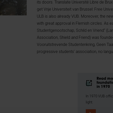
its doors. Translate Université Libre de Bru
get Vrije Universiteit van Brussel: Free Unive
ULB is also already VUB. Moreover, the new
with great approval in Flemish circles. As 
Studentgenootschap, Schild en Vriend" (La
Association, Shield and Friend) was founde
Vooruitstrevende Studentenkring, Geen Taal
progressive students' association, no lan
Read mor
foundati
in 1970
In 1970 VUB offic
light.