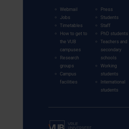
Webmail
Press
Jobs
Students
Timetables
Staff
How to get to
PhD students
the VUB
Teachers and
campuses
secondary
Research
schools
groups
Working
Campus
students
facilities
International
students