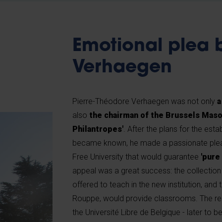
Emotional plea 
Verhaegen
Pierre-Théodore Verhaegen was not only
a
also
the chairman of the Brussels Maso
Philantropes'
. After the plans for the esta
became known, he made a passionate plea 
Free University that would guarantee
'pure
appeal was a great success: the collection
offered to teach in the new institution, and
Rouppe, would provide classrooms. The res
the Université Libre de Belgique - later to