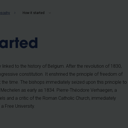
b
losophy
How it started
tarted
y linked to the history of Belgium. After the revolution of 1830,
ressive constitution. It enshrined the principle of freedom of
at the time. The bishops immediately seized upon this principle to
 in Mechelen as early as 1834. Pierre-Théodore Verhaegen, a
els and a critic of the Roman Catholic Church, immediately
a Free University.