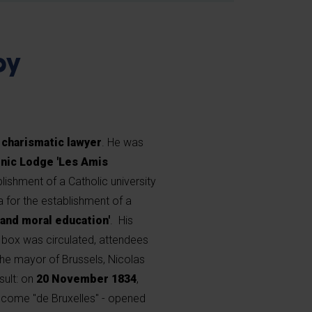
by
 charismatic lawyer
. He was
nic Lodge 'Les Amis
blishment of a Catholic university
for the establishment of a
 and moral education'
. His
 box was circulated, attendees
 the mayor of Brussels, Nicolas
ult: on
20 November 1834
,
 become "de Bruxelles" - opened