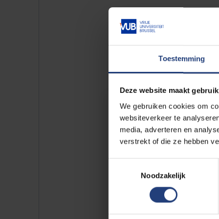
Toestemming
See also our 
Deze website maakt gebruik
Doctores Honoris Cau
We gebruiken cookies om cont
websiteverkeer te analyseren
People who make a lasting differe
media, adverteren en analys
the world should be praised. With i
verstrekt of die ze hebben v
honorary doctorates, the VUB ho
persons who do so on the basis o
Toestemmingsselectie
humanistic values of our universit
Noodzakelijk
gallery.