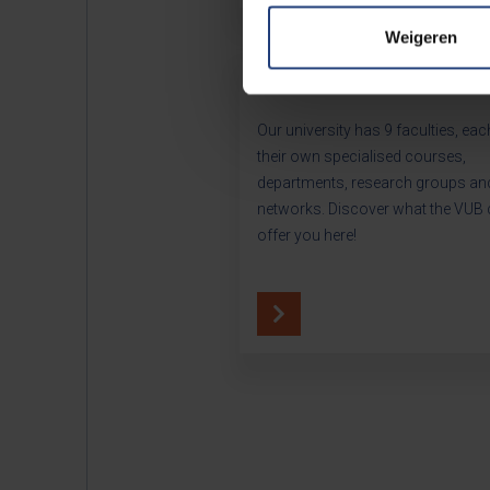
Weigeren
Our faculties
Our university has 9 faculties, eac
their own specialised courses,
departments, research groups an
networks. Discover what the VUB
offer you here!