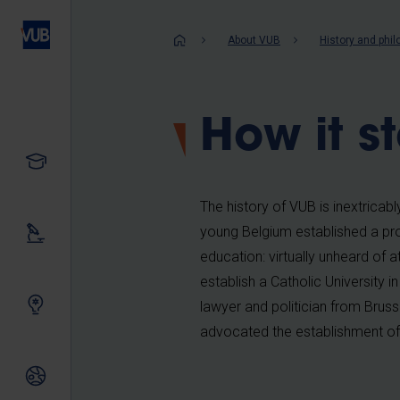
Skip
to
Breadcrum
About VUB
History and phi
main
content
How it s
Study
The history of VUB is inextricabl
young Belgium established a prog
Our research
education: virtually unheard of 
establish a Catholic University
Innovating together
lawyer and politician from Bruss
advocated the establishment of 
International relations