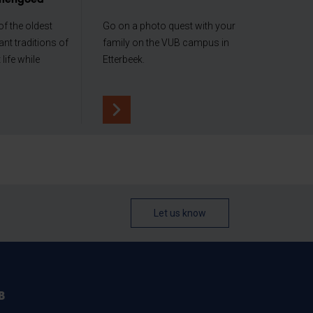
nerfgoed
f the oldest
Go on a photo quest with your
nt traditions of
family on the VUB campus in
life while
Etterbeek.
Let us know
B