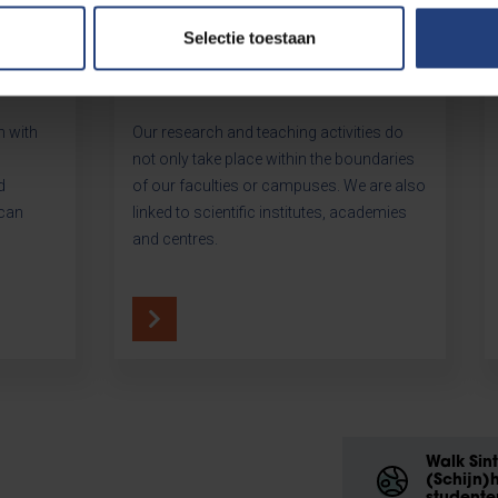
Selectie toestaan
Our institutes
h with
Our research and teaching activities do
not only take place within the boundaries
d
of our faculties or campuses. We are also
 can
linked to scientific institutes, academies
and centres.
Walk Sin
(Schijn)h