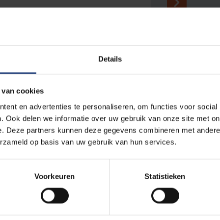
Details
...
 van cookies
sa
Partners & networks
ent en advertenties te personaliseren, om functies voor social
. Ook delen we informatie over uw gebruik van onze site met on
nce to
Our university does not stop at the
e. Deze partners kunnen deze gegevens combineren met andere i
ts
borders of our campuses. Discover our
erzameld op basis van uw gebruik van hun services.
nours
wealth of local, national and international
f the
relations.
y. A nice
Voorkeuren
Statistieken