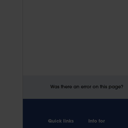
Was there an error on this page?
Quick links
Info for