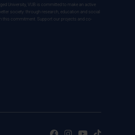
ed University, VUB is committed to make an active
better society: through research, education and social
 in this commitment. Support our projects and co-