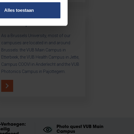
Alles toestaan
Our campuses
As a Brussels University, most of our
campuses are located in and around
Brussels: the VUB Main Campus in
Etterbeek, the VUB Health Campus in Jette,
Campus COOVI in Anderlecht and the VUB
Photonics Campus in Pajottegem.
t-Verhaegen:
Photo quest VUB Main
eilig
Campus