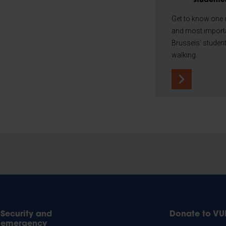
studente
Get to know one o
and most importa
Brussels' student 
walking.
Security and
Donate to VU
emergency