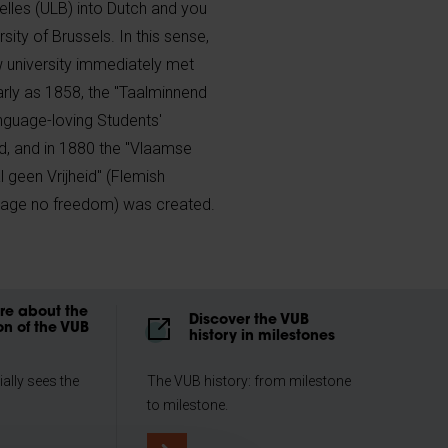
xelles (ULB) into Dutch and you
rsity of Brussels. In this sense,
 university immediately met
early as 1858, the "Taalminnend
nguage-loving Students'
d, and in 1880 the "Vlaamse
 geen Vrijheid" (Flemish
guage no freedom) was created.
e about the
Discover the VUB
on of the VUB
history in milestones
ially sees the
The VUB history: from milestone
to milestone.