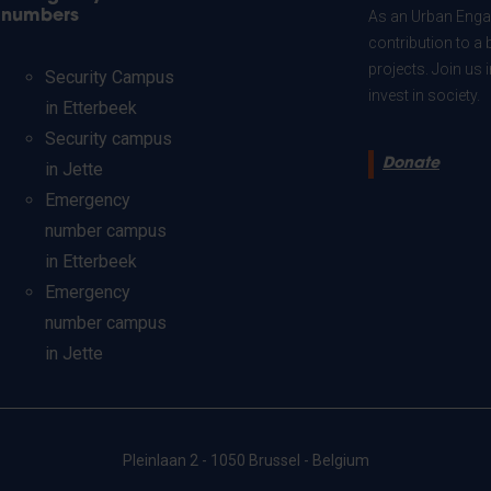
numbers
As an Urban Engag
contribution to a 
projects. Join us
Security Campus
invest in society.
in Etterbeek
Security campus
Donate
in Jette
Emergency
number campus
in Etterbeek
Emergency
number campus
in Jette
Pleinlaan 2 - 1050 Brussel - Belgium