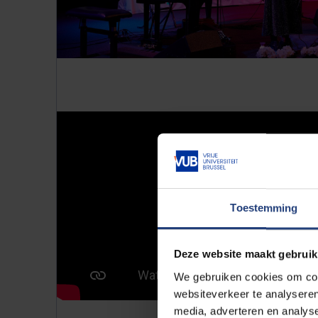
Toestemming
Deze website maakt gebruik
We gebruiken cookies om cont
websiteverkeer te analyseren
media, adverteren en analys