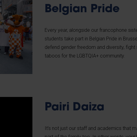
Belgian Pride
Every year, alongside our francophone sister
students take part in Belgian Pride in Brus
defend gender freedom and diversity, fight
taboos for the LGBTQIA+ community.
Pairi Daiza
It’s not just our staff and academics that m
part of the family too. In other words, you