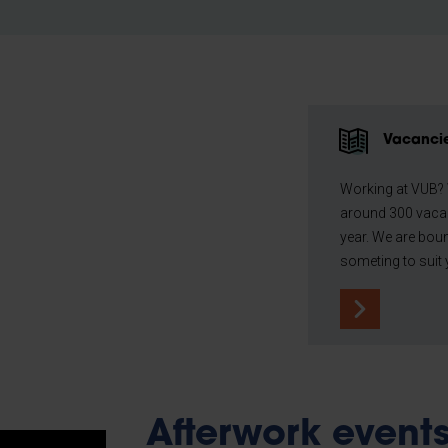
Vacanci
Working at VUB?
around 300 vaca
year. We are boun
someting to suit 
Afterwork event