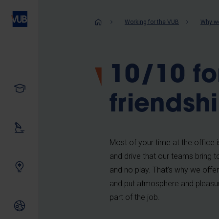
Skip
to
Breadcrum
Working for the VUB
Why wo
main
content
10/10 fo
Study
friendsh
Our research
Most of your time at the office 
and drive that our teams bring to
Innovating together
and no play. That’s why we offer
and put atmosphere and pleasure
part of the job.
International relations