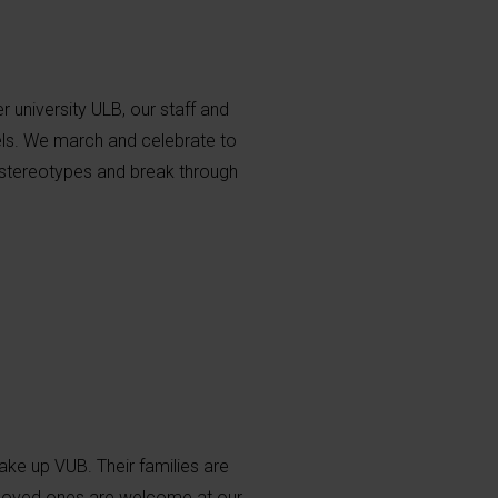
 university ULB, our staff and
sels. We march and celebrate to
 stereotypes and break through
ake up VUB. Their families are
r loved ones are welcome at our