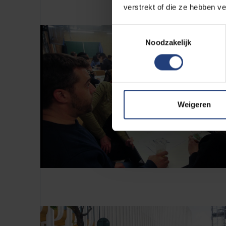
verstrekt of die ze hebben v
Toestemmingsselectie
Noodzakelijk
Weigeren