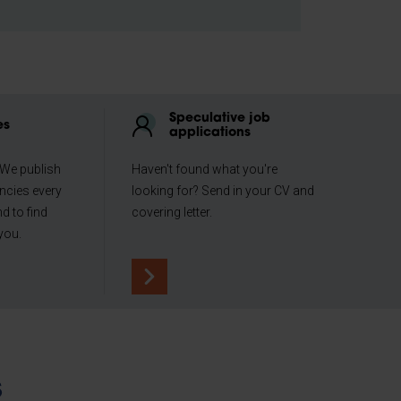
Speculative job
es
applications
 We publish
Haven't found what you're
ncies every
looking for? Send in your CV and
d to find
covering letter.
you.
s