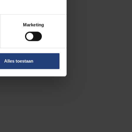
Marketing
uiz. No fewer than 35 teams – a
Alles toestaan
t and competed for the title.
 edition? That’s up to our staff