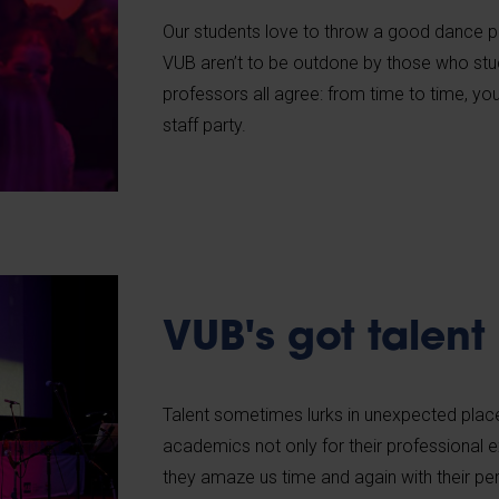
Our students love to throw a good dance p
VUB aren’t to be outdone by those who study
professors all agree: from time to time, y
staff party.
VUB's got talent
Talent sometimes lurks in unexpected place
academics not only for their professional e
they amaze us time and again with their p