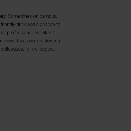
dary. Sometimes on campus,
 friendly drink and a chance to
her professionals we like to
 you know it was our employees
colleagues, for colleagues.