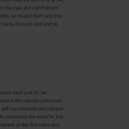
 for the care and commitment
nths, we treated them and their
i Daiza, Europe’s best animal
 place each year on our
ture in the national cyclocross
, with our university and campus
to experience the event for free
sphere of this first-class race