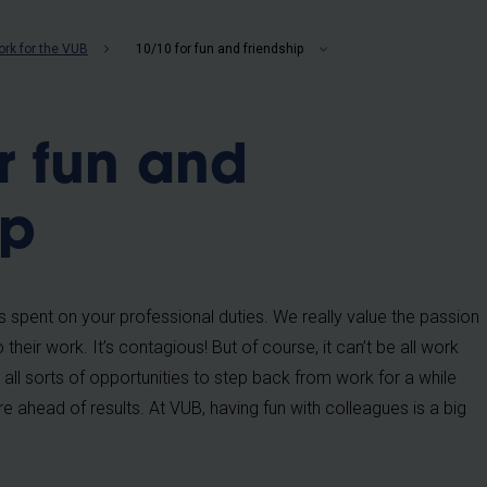
b
rk for the VUB
10/10 for fun and friendship
r fun and
ip
is spent on your professional duties. We really value the passion
 their work. It’s contagious! But of course, it can’t be all work
 all sorts of opportunities to step back from work for a while
 ahead of results. At VUB, having fun with colleagues is a big