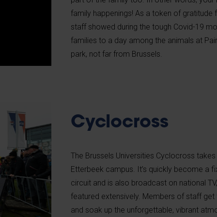
family happenings! As a token of gratitude
staff showed during the tough Covid-19 mo
families to a day among the animals at Pair
park, not far from Brussels.
Cyclocross
The Brussels Universities Cyclocross takes
Etterbeek campus. It’s quickly become a fix
circuit and is also broadcast on national TV
featured extensively. Members of staff get 
and soak up the unforgettable, vibrant atmo