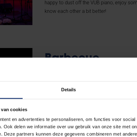
happy to dust off the VUB piano, enjoy som
know each other a bit better!
Barbecue
With more than 4,000 employees, we’re the
employer in Brussels, and each year we org
Details
barbecue in the country. Every departmen
with its own theme and cooks its own meat 
 van cookies
undertaking, with a great ROI: delicious fo
ent en advertenties te personaliseren, om functies voor social
Basically, a great day, every year at the st
. Ook delen we informatie over uw gebruik van onze site met on
e. Deze partners kunnen deze gegevens combineren met andere i