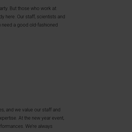
arty. But those who work at
 here. Our staff, scientists and
ou need a good old-fashioned
s, and we value our staff and
xpertise. At the new year event,
erformances. We’re always