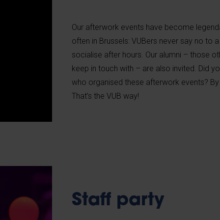
Our afterwork events have become legen
often in Brussels: VUBers never say no to a
socialise after hours. Our alumni – those ot
keep in touch with – are also invited. Did
who organised these afterwork events? By 
That’s the VUB way!
Staff party