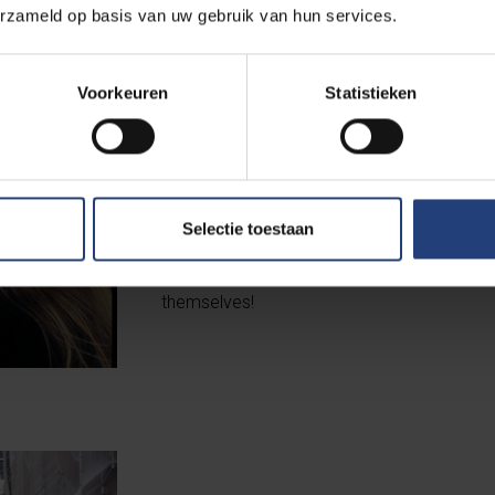
erzameld op basis van uw gebruik van hun services.
Voorkeuren
Statistieken
Quiz
In 2023, VUBers organised the first staff q
Selectie toestaan
nice mix of academics and staff – took par
Does this success mean there’ll be a second
themselves!