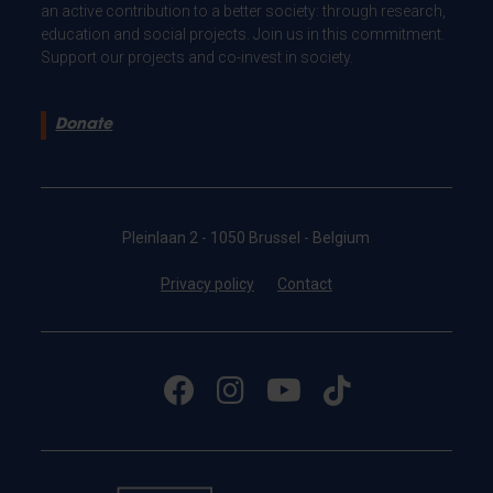
an active contribution to a better society: through research,
education and social projects. Join us in this commitment.
Support our projects and co-invest in society.
Donate
Pleinlaan 2 - 1050 Brussel - Belgium
Privacy policy
Contact