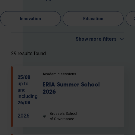
Innovation
Education
Show more filters
29 results found
Academic sessions
25/08
up to
ERIA Summer School
and
2026
including
26/08
-
Brussels School
2026
of Governance