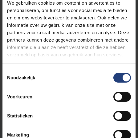
We gebruiken cookies om content en advertenties te
personaliseren, om functies voor social media te bieden
Language testing
en om ons websiteverkeer te analyseren. Ook delen we
ITACE for Students
informatie over uw gebruik van onze site met onze
07/09
07/09/2026
partners voor social media, adverteren en analyse. Deze
-
partners kunnen deze gegevens combineren met andere
2026
informatie die u aan ze heeft verstrekt of die ze hebben
ACTO
verzameld op basis van uw gebruik van hun services.
Language tests
Toestemmingsselectie
Noodzakelijk
Load more
Voorkeuren
Statistieken
Was there an error on this page?
Marketing