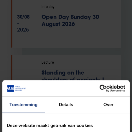
Info day
30/08
Open Day Sunday 30
-
August 2026
2026
Lecture
Standing on the
shoulders of ancients |
04/09
Helios inaugural lecture
-
by Valerie Trouet
2026
Toestemming
Details
Over
VUB Usquare
Campus
Deze website maakt gebruik van cookies