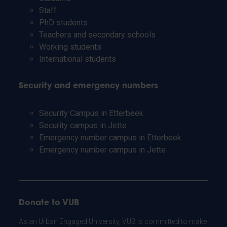
Staff
PhD students
Teachers and secondary schools
Working students
International students
Security and emergency numbers
Security Campus in Etterbeek
Security campus in Jette
Emergency number campus in Etterbeek
Emergency number campus in Jette
Donate to VUB
As an Urban Engaged University, VUB is committed to make