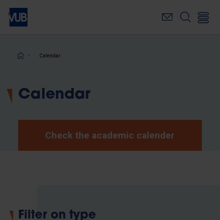
Skip
to
main
content
Breadcrumb
Calendar
Calendar
Check the academic calender
Filter on type