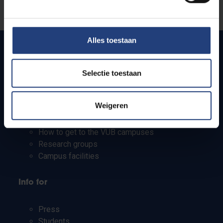
Let us know
Alles toestaan
Quick links
Selectie toestaan
Webmail
Weigeren
Jobs
Timetables
How to get to the VUB campuses
Research groups
Campus facilities
Info for
Press
Students