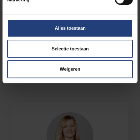
Alles toestaan
Questions?
Selectie toestaan
Wish to support us and need more info? We
are happy to help you. Email us at
foundation@vub.be
.
Weigeren