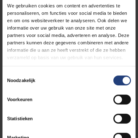
View his profile
We gebruiken cookies om content en advertenties te
personaliseren, om functies voor social media te bieden
en om ons websiteverkeer te analyseren. Ook delen we
5 ways to support VUB
informatie over uw gebruik van onze site met onze
partners voor social media, adverteren en analyse. Deze
Every philanthropic gift yields a social return: the
partners kunnen deze gegevens combineren met andere
knowledge and insights created through your support
informatie die u aan ze heeft verstrekt of die ze hebben
flow back into society. And thus, you invest in society
verzameld op basis van uw gebruik van hun services.
and help everyone move forward.
Toestemmingsselectie
As a company, organisation, institution, or individual,
Noodzakelijk
you can support VUB through a chair, a social
project, a fund, a legacy, or a gift.
Voorkeuren
Support VUB in the way that suits
Statistieken
you
Marketing