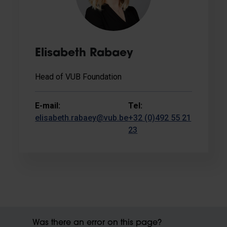
Elisabeth Rabaey
Head of VUB Foundation
E-mail:
Tel:
elisabeth.rabaey@vub.be
+32 (0)492 55 21
23
Was there an error on this page?