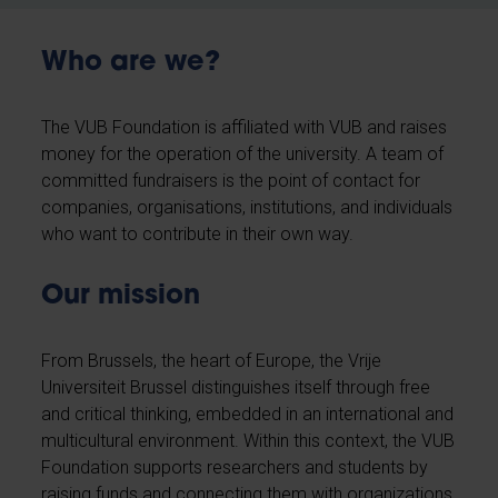
Who are we?
The VUB Foundation is affiliated with VUB and raises
money for the operation of the university. A team of
committed fundraisers is the point of contact for
companies, organisations, institutions, and individuals
who want to contribute in their own way.
Our mission
From Brussels, the heart of Europe, the Vrije
Universiteit Brussel distinguishes itself through free
and critical thinking, embedded in an international and
multicultural environment. Within this context, the VUB
Foundation supports researchers and students by
raising funds and connecting them with organizations