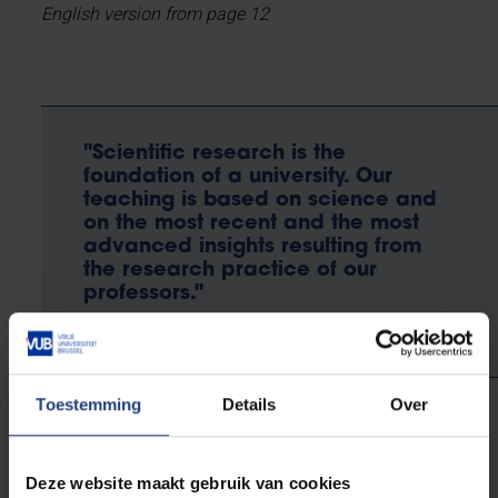
English version from page 12
"Scientific research is the
foundation of a university. Our
teaching is based on science and
on the most recent and the most
advanced insights resulting from
the research practice of our
professors."
Toestemming
Details
Over
Jan Danckaert
Rector
Deze website maakt gebruik van cookies