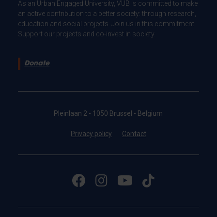
As an Urban Engaged University, VUB is committed to make
an active contribution to a better society: through research,
education and social projects. Join us in this commitment.
Support our projects and co-invest in society.
Donate
Pleinlaan 2 - 1050 Brussel - Belgium
Privacy policy
Contact