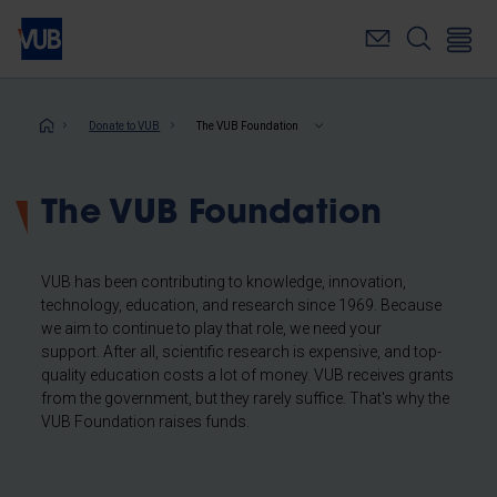
Skip
to
main
content
Breadcrumb
Donate to VUB
The VUB Foundation
The VUB Foundation
VUB has been contributing to knowledge, innovation,
technology, education, and research since 1969. Because
we aim to continue to play that role, we need your
support. After all, scientific research is expensive, and top-
quality education costs a lot of money. VUB receives grants
from the government, but they rarely suffice. That's why the
VUB Foundation raises funds.