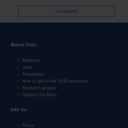
Let us know
Quick links
Webmail
Jobs
Timetables
How to get to the VUB campuses
Research groups
Campus facilities
Info for
Press