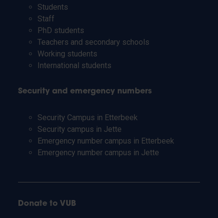
Students
Staff
PhD students
Teachers and secondary schools
Working students
International students
Security and emergency numbers
Security Campus in Etterbeek
Security campus in Jette
Emergency number campus in Etterbeek
Emergency number campus in Jette
Donate to VUB