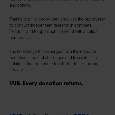
and donors.
Thanks to philanthropy, they are given the opportunity
to conduct independent research in complete
freedom and to approach the world with a critical
perspective.
The knowledge that emerges from this research
addresses societal challenges and translates into
solutions that contribute to a better future for our
society.
VUB. Every donation returns.