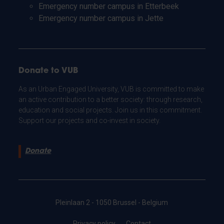
Emergency number campus in Etterbeek
Emergency number campus in Jette
Donate to VUB
As an Urban Engaged University, VUB is committed to make
an active contribution to a better society: through research,
education and social projects. Join us in this commitment.
Support our projects and co-invest in society.
Donate
Pleinlaan 2 - 1050 Brussel - Belgium
Privacy policy
Contact