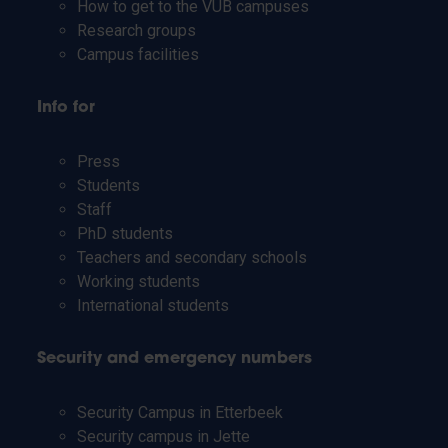
How to get to the VUB campuses
Research groups
Campus facilities
Info for
Press
Students
Staff
PhD students
Teachers and secondary schools
Working students
International students
Security and emergency numbers
Security Campus in Etterbeek
Security campus in Jette