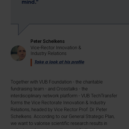
mind."
Peter Schelkens
Vice-Rector Innovation &
Industry Relations
Take a look at his profile
Together with VUB Foundation - the charitable
fundraising team - and Crosstalks - the
interdisciplinary network platform - VUB TechTransfer
forms the Vice Rectorate Innovation & Industry
Relations, headed by Vice Rector Prof. Dr. Peter
Schelkens. According to our General Strategic Plan,
we want to valorise scientific research results in