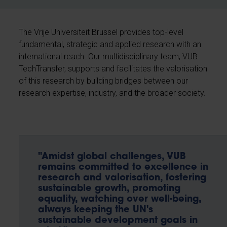
The Vrije Universiteit Brussel provides top-level
fundamental, strategic and applied research with an
international reach. Our multidisciplinary team, VUB
TechTransfer, supports and facilitates the valorisation
of this research by building bridges between our
research expertise, industry, and the broader society.
"Amidst global challenges, VUB
remains committed to excellence in
research and valorisation, fostering
sustainable growth, promoting
equality, watching over well-being,
always keeping the UN's
sustainable development goals in