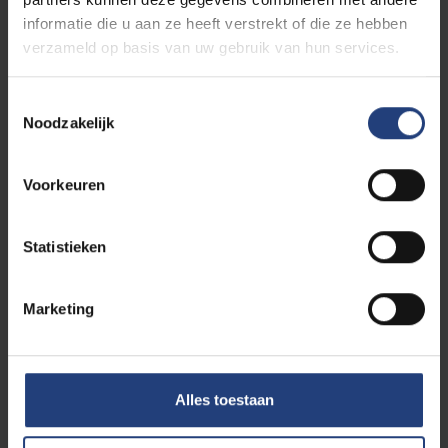
informatie die u aan ze heeft verstrekt of die ze hebben
verzameld op basis van uw gebruik van hun services.
Toestemmingsselectie
Noodzakelijk
Voorkeuren
Statistieken
Marketing
Discover VUB TechTransfer
Alles toestaan
Meet the people behind our innovation team.