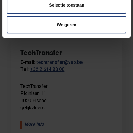
Selectie toestaan
Weigeren
TechTransfer
E-mail:
techtransfer@vub.be
Tel:
+32 2 614 88 00
TechTransfer
Pleinlaan 11
1050 Elsene
gelijkvloers
More info