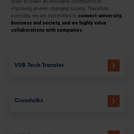
order to make an innovative contribution to
improving an ever-changing society. Therefore,
everyday, we are committed to
connect university,
business and society, and we highly value
collaborations with companies
.
VUB Tech Transfer
Crosstalks