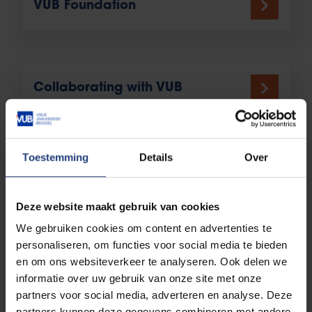
VUB Foundation
Collaborating with VUB
Toestemming
Details
Over
Deze website maakt gebruik van cookies
We gebruiken cookies om content en advertenties te
personaliseren, om functies voor social media te bieden
en om ons websiteverkeer te analyseren. Ook delen we
informatie over uw gebruik van onze site met onze
partners voor social media, adverteren en analyse. Deze
partners kunnen deze gegevens combineren met andere