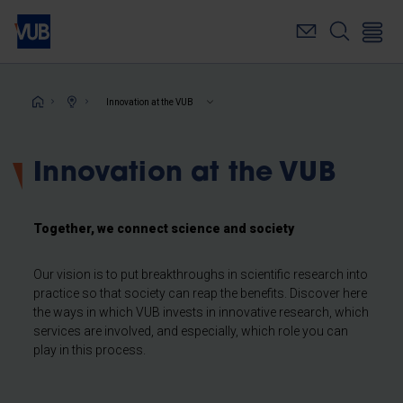
Skip
to
main
content
Breadcrumb
Innovation at the VUB
Innovation at the VUB
Together, we connect science and society
Our vision is to put breakthroughs in scientific research into
practice so that society can reap the benefits. Discover here
the ways in which VUB invests in innovative research, which
services are involved, and especially, which role you can
play in this process.