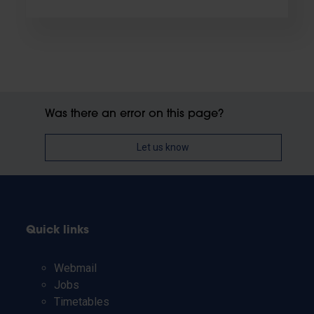
Was there an error on this page?
Let us know
Quick links
Webmail
Jobs
Timetables