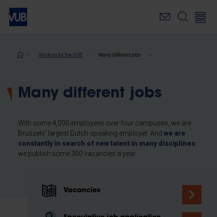
Skip
to
main
content
Breadcrumb
Working for the VUB
Many different jobs
Many different jobs
With some 4,000 employees over four campuses, we are
Brussels’ largest Dutch-speaking employer. And
we are
constantly in search of new talent in many disciplines
:
we publish some 300 vacancies a year.
Vacancies