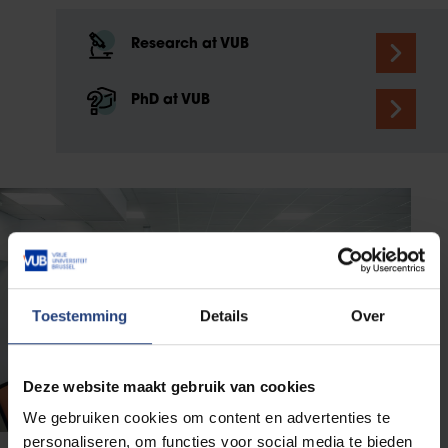
Research at VUB
PhD at VUB
Toestemming
Details
Over
Deze website maakt gebruik van cookies
We gebruiken cookies om content en advertenties te
personaliseren, om functies voor social media te bieden