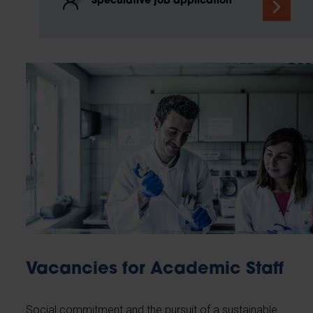
Speculative job application
Vacancies for Academic Staff
Social commitment and the pursuit of a sustainable