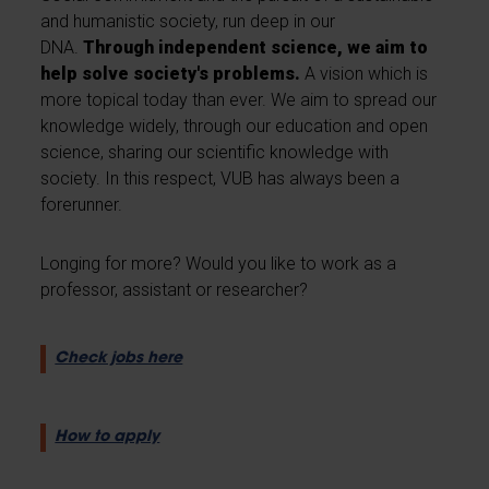
and humanistic society, run deep in our
DNA.
Through independent science, we aim to
help solve society's problems.
A vision which is
more topical today than ever. We aim to spread our
knowledge widely, through our education and open
science, sharing our scientific knowledge with
society. In this respect, VUB has always been a
forerunner.
Longing for more? Would you like to work as a
professor, assistant or researcher?
Check jobs here
How to apply