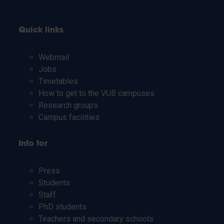
Quick links
Webmail
Jobs
Timetables
How to get to the VUB campuses
Research groups
Campus facilities
Info for
Press
Students
Staff
PhD students
Teachers and secondary schools