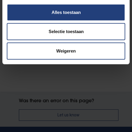
How to apply
Alles toestaan
Selectie toestaan
Working for VUB
Employment conditions
Why work for VUB
Weigeren
Was there an error on this page?
Let us know