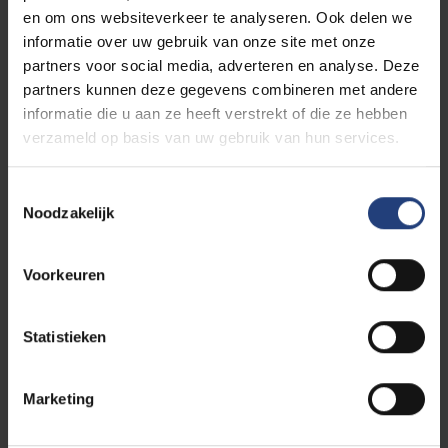
en om ons websiteverkeer te analyseren. Ook delen we
Vacancies for Management &
informatie over uw gebruik van onze site met onze
Professionals
partners voor social media, adverteren en analyse. Deze
partners kunnen deze gegevens combineren met andere
informatie die u aan ze heeft verstrekt of die ze hebben
We employ more than 1000 colleagues to support
verzameld op basis van uw gebruik van hun services.
our students and academic staff and implement
policies. Colleagues in the marketing and
communications, finance, HR and ICT departments,
Toestemmingsselectie
Noodzakelijk
and so on, and in the faculties.
They steer VUB’s
daily operations in the right direction.
Voorkeuren
At the beginning of your career? Or already packing
some baggage and keen to switch to a job in a new
Statistieken
environment?
Marketing
Find our jobs here