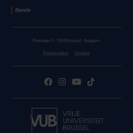
Donate
Pleinlaan 2 - 1050 Brussel - Belgium
Privacy policy
Contact