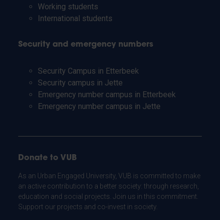
Working students
International students
Security and emergency numbers
Security Campus in Etterbeek
Security campus in Jette
Emergency number campus in Etterbeek
Emergency number campus in Jette
Donate to VUB
As an Urban Engaged University, VUB is committed to make
an active contribution to a better society: through research,
education and social projects. Join us in this commitment.
Support our projects and co-invest in society.