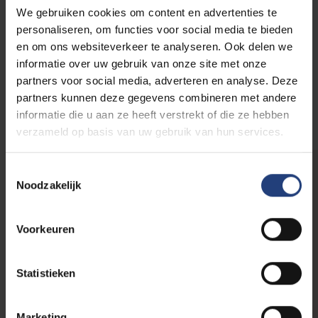
We gebruiken cookies om content en advertenties te
personaliseren, om functies voor social media te bieden
.... and in words:
en om ons websiteverkeer te analyseren. Ook delen we
VUB commemorates resistance fighters
informatie over uw gebruik van onze site met onze
partners voor social media, adverteren en analyse. Deze
partners kunnen deze gegevens combineren met andere
informatie die u aan ze heeft verstrekt of die ze hebben
verzameld op basis van uw gebruik van hun services.
Toestemmingsselectie
Noodzakelijk
VUB commemorates
Voorkeuren
resistance during
WWII
Statistieken
Marketing