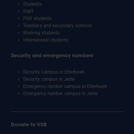
Students
Staff
PhD students
Teachers and secondary schools
Working students
International students
Security and emergency numbers
Security Campus in Etterbeek
Security campus in Jette
Emergency number campus in Etterbeek
Emergency number campus in Jette
Donate to VUB