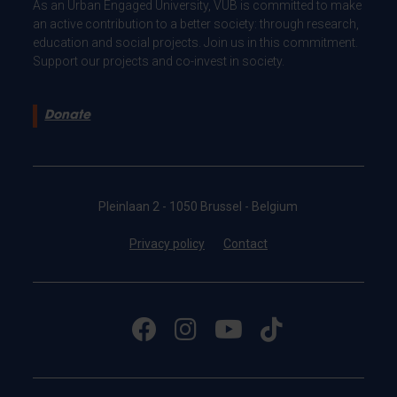
As an Urban Engaged University, VUB is committed to make
an active contribution to a better society: through research,
education and social projects. Join us in this commitment.
Support our projects and co-invest in society.
Donate
Pleinlaan 2 - 1050 Brussel - Belgium
Privacy policy
Contact