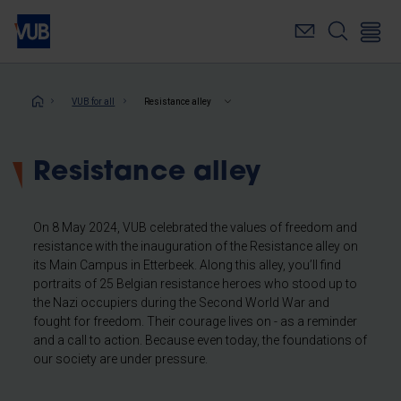
Skip
to
main
content
Breadcrumb
VUB for all
Resistance alley
Resistance alley
On 8 May 2024, VUB celebrated the values of freedom and
resistance with the inauguration of the Resistance alley on
its Main Campus in Etterbeek. Along this alley, you’ll find
portraits of 25 Belgian resistance heroes who stood up to
the Nazi occupiers during the Second World War and
fought for freedom. Their courage lives on - as a reminder
and a call to action. Because even today, the foundations of
our society are under pressure.