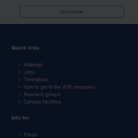
Let us know
Quick links
Webmail
Jobs
Timetables
How to get to the VUB campuses
Research groups
Campus facilities
Info for
Press