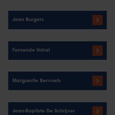
Jean Burgers
Fernande Volral
Marguerite Bervoets
Jean-Baptiste De Schrijver