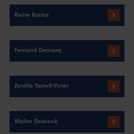
Reine Borms
Fernand Demany
Zenitta Tazieff-Vivier
Walter Debrock