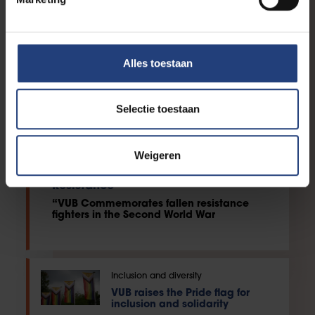
Alles toestaan
Selectie toestaan
Weigeren
Society and engagement
Reading Marathon: Heroes of the
Resistance
“VUB Commemorates fallen resistance
fighters in the Second World War
Inclusion and diversity
VUB raises the Pride flag for
inclusion and solidarity