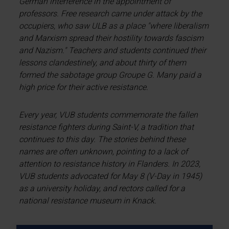
German interference in the appointment of
professors. Free research came under attack by the
occupiers, who saw ULB as a place "where liberalism
and Marxism spread their hostility towards fascism
and Nazism." Teachers and students continued their
lessons clandestinely, and about thirty of them
formed the sabotage group Groupe G. Many paid a
high price for their active resistance.
Every year, VUB students commemorate the fallen
resistance fighters during Saint-V, a tradition that
continues to this day. The stories behind these
names are often unknown, pointing to a lack of
attention to resistance history in Flanders. In 2023,
VUB students advocated for May 8 (V-Day in 1945)
as a university holiday, and rectors called for a
national resistance museum in Knack.