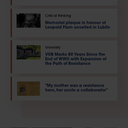
Critical thinking
Memorial plaque in honour of
Leopold Flam unveiled in Lublin
University
VUB Marks 80 Years Since the
End of WWII with Expansion of
the Path of Resistance
"My mother was a resistance
hero, her uncle a collaborator"