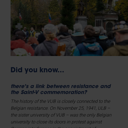
Did you know...
there’s a link between resistance and
the Saint-V commemoration?
The history of the VUB is closely connected to the
Belgian resistance. On November 25, 1941, ULB –
the sister university of VUB – was the only Belgian
university to close its doors in protest against