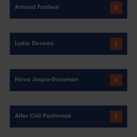
Arnaud Fraiteur
Lydia Deveen
Hava Jospa-Groisman
Alter Chil Pasternak