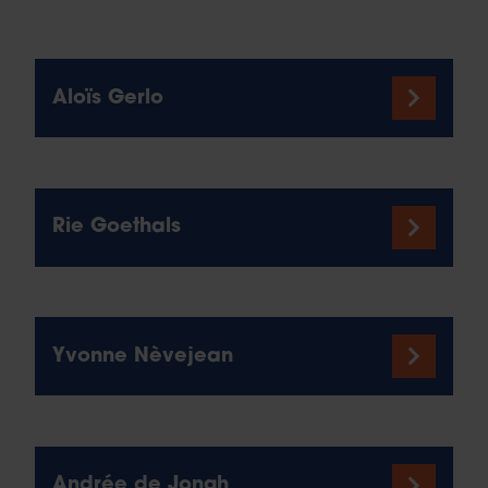
Aloïs Gerlo
Rie Goethals
Yvonne Nèvejean
Andrée de Jongh