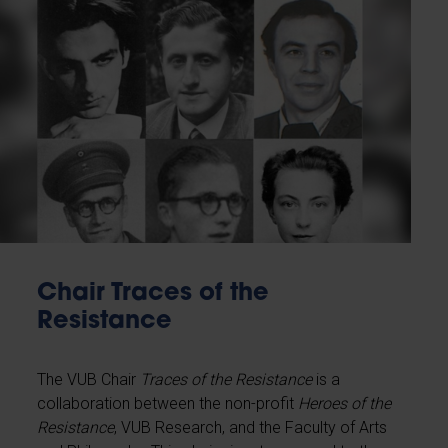
Chair Traces of the
Resistance
The VUB Chair
Traces of the Resistance
is a
collaboration between the non-profit
Heroes of the
Resistance
, VUB Research, and the Faculty of Arts