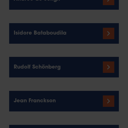
Isidore Bataboudila
Rudolf Schönberg
Jean Franckson