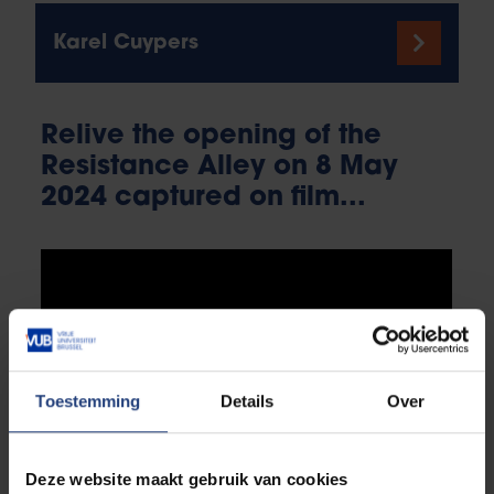
Karel Cuypers
Relive the opening of the
Resistance Alley on 8 May
2024 captured on film...
Toestemming
Details
Over
Deze website maakt gebruik van cookies