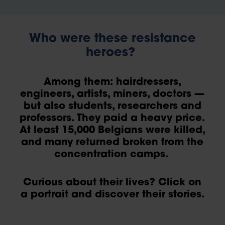
Who were these resistance
heroes?
Among them: hairdressers,
engineers, artists, miners, doctors —
but also students, researchers and
professors. They paid a heavy price.
At least 15,000 Belgians were killed,
and many returned broken from the
concentration camps.
Curious about their lives? Click on
a portrait and discover their stories.