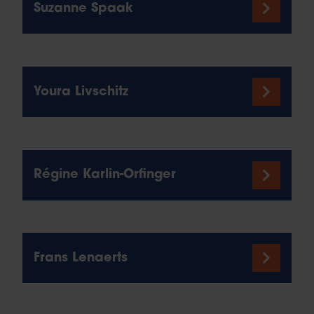
Suzanne Spaak
Youra Livschitz
Régine Karlin-Orfinger
Frans Lenaerts