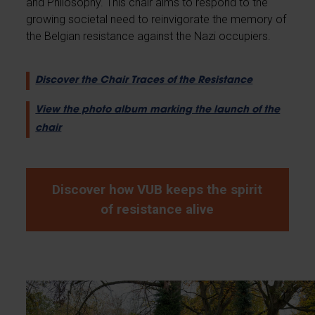
and Philosophy. This chair aims to respond to the
growing societal need to reinvigorate the memory of
the Belgian resistance against the Nazi occupiers.
Discover the Chair Traces of the Resistance
View the photo album marking the launch of the
chair
Discover how VUB keeps the spirit
of resistance alive