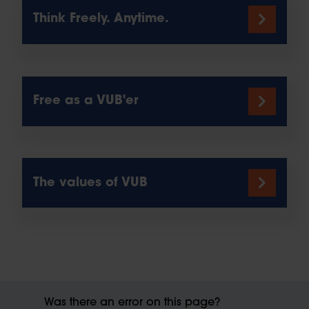
Think Freely. Anytime.
Free as a VUB'er
The values of VUB
Was there an error on this page?