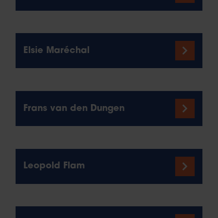
Elsie Maréchal
Frans van den Dungen
Leopold Flam