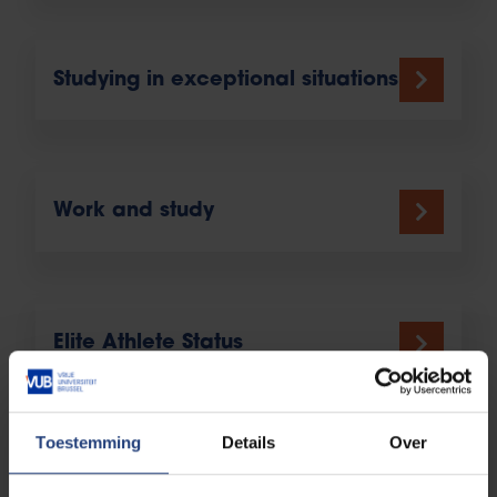
Studying in exceptional situations
Work and study
Elite Athlete Status
Toestemming
Details
Over
International students