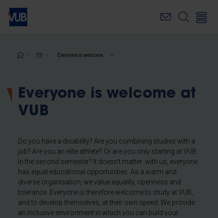
Skip
to
main
content
Breadcrumb
Everyone is welcome
Everyone is welcome at
VUB
Do you have a disability? Are you combining studies with a
job? Are you an elite athlete? Or are you only starting at VUB
in the second semester? It doesn’t matter: with us, everyone
has equal educational opportunities. As a warm and
diverse organisation, we value equality, openness and
tolerance. Everyone is therefore welcome to study at VUB,
and to develop themselves, at their own speed. We provide
an inclusive environment in which you can build your