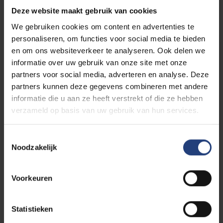
Deze website maakt gebruik van cookies
We gebruiken cookies om content en advertenties te
personaliseren, om functies voor social media te bieden
Diverse and inclusive
en om ons websiteverkeer te analyseren. Ook delen we
informatie over uw gebruik van onze site met onze
partners voor social media, adverteren en analyse. Deze
partners kunnen deze gegevens combineren met andere
informatie die u aan ze heeft verstrekt of die ze hebben
Starting in the second semester
verzameld op basis van uw gebruik van hun services.
Toestemmingsselectie
Noodzakelijk
Further study in higher education
Voorkeuren
Statistieken