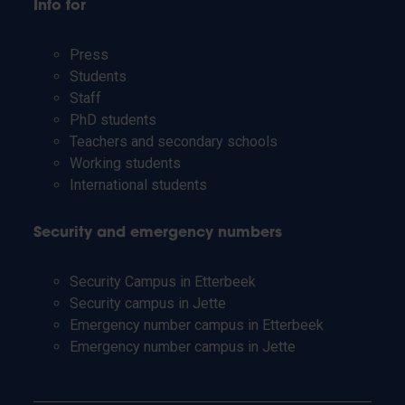
Info for
Press
Students
Staff
PhD students
Teachers and secondary schools
Working students
International students
Security and emergency numbers
Security Campus in Etterbeek
Security campus in Jette
Emergency number campus in Etterbeek
Emergency number campus in Jette