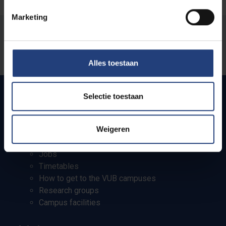
Marketing
Was there an error on this page?
Let us know
Alles toestaan
Selectie toestaan
Quick links
Weigeren
Webmail
Jobs
Timetables
How to get to the VUB campuses
Research groups
Campus facilities