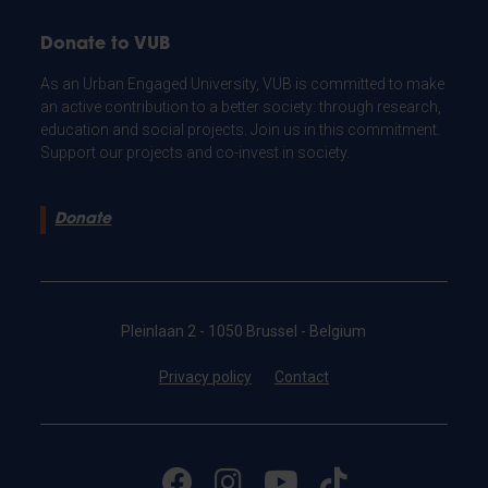
Donate to VUB
As an Urban Engaged University, VUB is committed to make
an active contribution to a better society: through research,
education and social projects. Join us in this commitment.
Support our projects and co-invest in society.
Donate
Pleinlaan 2 - 1050 Brussel - Belgium
Privacy policy
Contact