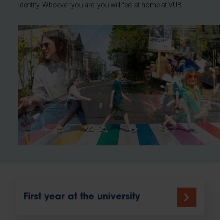
identity. Whoever you are, you will feel at home at VUB.
First year at the university