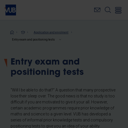
Skip
to
main
content
Breadcrumb
Application and enrolment
Entry exam and positioning tests
Entry exam and
positioning tests
“Will I be able to do that?” A question that many prospective
lose their sleep over. The good news is that no study is too
difficult if you are motivated to give it your all. However,
certain academic programmes require prior knowledge of
maths and science to a given level. VUB has developed a
series of informal prior knowledge tests and compulsory
positioning tests to give you an idea of your ability.