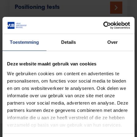
Positioning tests
Toestemming
Details
Over
Test your prior knowledge
Deze website maakt gebruik van cookies
We gebruiken cookies om content en advertenties te
Medicine Entrance Exam
personaliseren, om functies voor social media te bieden
en om ons websiteverkeer te analyseren. Ook delen we
informatie over uw gebruik van onze site met onze
partners voor social media, adverteren en analyse. Deze
partners kunnen deze gegevens combineren met andere
informatie die u aan ze heeft verstrekt of die ze hebben
verzameld op basis van uw gebruik van hun services.
Was there an error on this page?