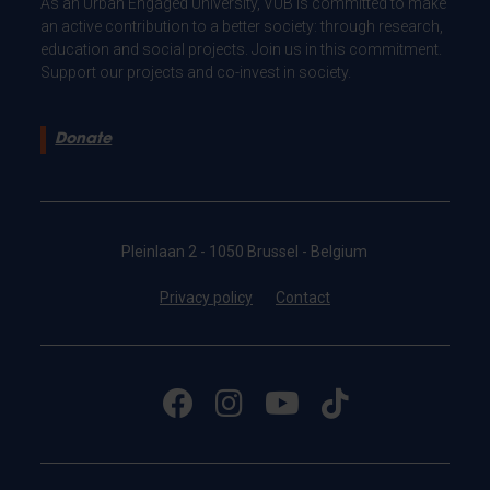
As an Urban Engaged University, VUB is committed to make
an active contribution to a better society: through research,
education and social projects. Join us in this commitment.
Support our projects and co-invest in society.
Donate
Pleinlaan 2 - 1050 Brussel - Belgium
Privacy policy
Contact