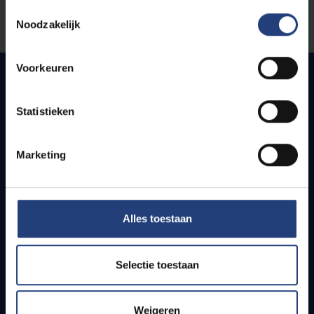
Toestemmingsselectie
Noodzakelijk
Let us know
Voorkeuren
Quick links
Statistieken
Webmail
Marketing
Jobs
Timetables
How to get to the VUB campuses
Research groups
Alles toestaan
Campus facilities
Selectie toestaan
Info for
Press
Weigeren