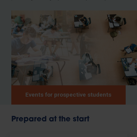
Events for prospective students
Prepared at the start