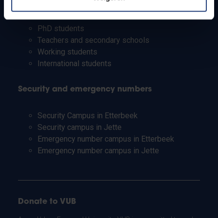
Students
Staff
PhD students
Teachers and secondary schools
Working students
International students
Security and emergency numbers
Security Campus in Etterbeek
Security campus in Jette
Emergency number campus in Etterbeek
Emergency number campus in Jette
Donate to VUB