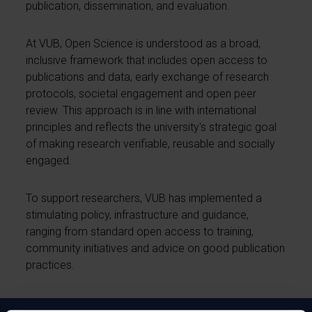
publication, dissemination, and evaluation.
At VUB, Open Science is understood as a broad,
inclusive framework that includes open access to
publications and data, early exchange of research
protocols, societal engagement and open peer
review. This approach is in line with international
principles and reflects the university's strategic goal
of making research verifiable, reusable and socially
engaged.
To support researchers, VUB has implemented a
stimulating policy, infrastructure and guidance,
ranging from standard open access to training,
community initiatives and advice on good publication
practices.