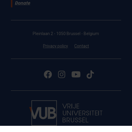
Donate
Pleinlaan 2 - 1050 Brussel - Belgium
Privacy policy
Contact