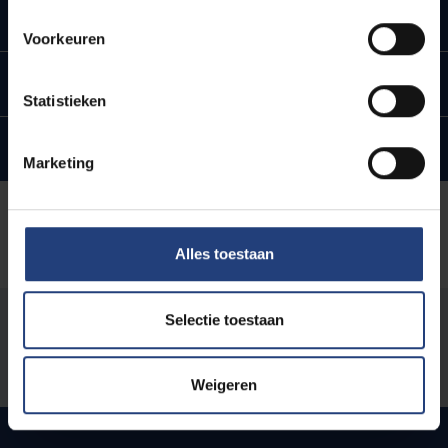
Open and FAIR
Voorkeuren
Research Communication & Citizen Science
Statistieken
Generative AI
Marketing
Alles toestaan
Selectie toestaan
Was there an error on this page?
Let us know
Weigeren