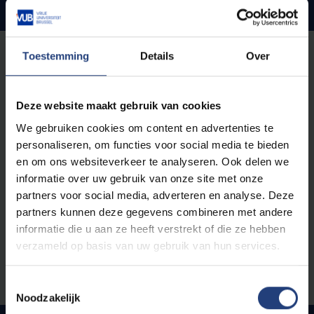
Open Acces publications
Open Access publications are central to VUB's Open
Toestemming
Details
Over
Science policy. Through our standard Open Access
policy, VUB encourages and facilitates unrestricted
Deze website maakt gebruik van cookies
access to scientific publications, making research
results widely available to both academic and non-
We gebruiken cookies om content en advertenties te
academic audiences. Researchers are supported in
personaliseren, om functies voor social media te bieden
choosing between different Open Access routes, with
en om ons websiteverkeer te analyseren. Ook delen we
clear guidelines on compliance with funding conditions,
informatie over uw gebruik van onze site met onze
copyright management and quality assurance. This
partners voor social media, adverteren en analyse. Deze
commitment ensures that government-funded
partners kunnen deze gegevens combineren met andere
research is accessible to everyone, increasing the
informatie die u aan ze heeft verstrekt of die ze hebben
impact of citations, knowledge exchange and societal
verzameld op basis van uw gebruik van hun services.
benefit.
Toestemmingsselectie
Noodzakelijk