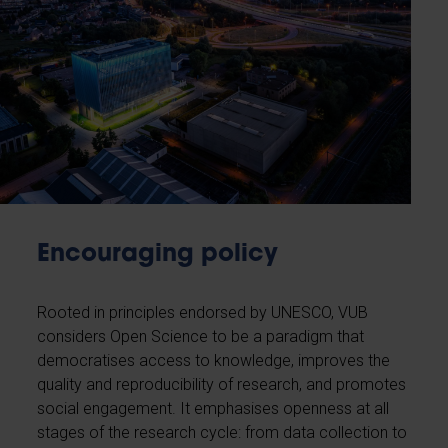
Encouraging policy
Rooted in principles endorsed by UNESCO, VUB
considers Open Science to be a paradigm that
democratises access to knowledge, improves the
quality and reproducibility of research, and promotes
social engagement. It emphasises openness at all
stages of the research cycle: from data collection to