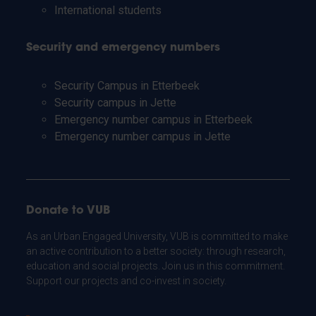
International students
Security and emergency numbers
Security Campus in Etterbeek
Security campus in Jette
Emergency number campus in Etterbeek
Emergency number campus in Jette
Donate to VUB
As an Urban Engaged University, VUB is committed to make
an active contribution to a better society: through research,
education and social projects. Join us in this commitment.
Support our projects and co-invest in society.