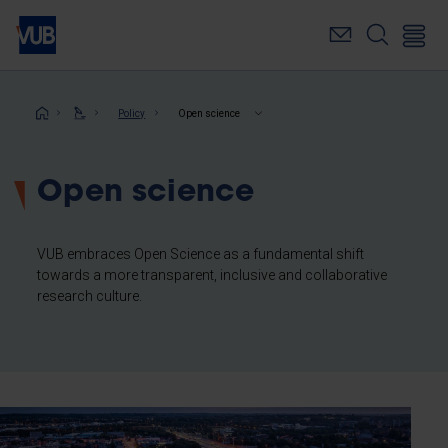
Skip
to
main
content
Breadcrumb
Policy
Open science
Open science
VUB embraces Open Science as a fundamental shift
towards a more transparent, inclusive and collaborative
research culture.