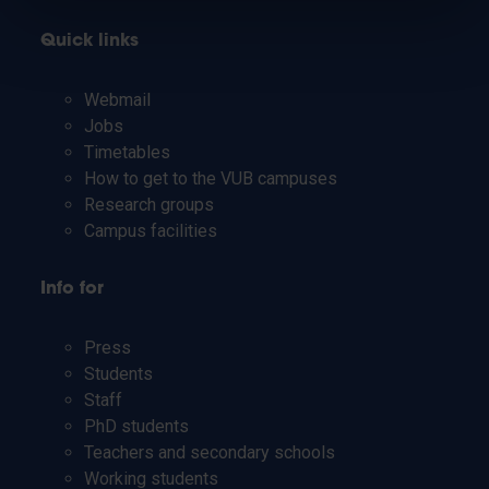
Quick links
Webmail
Jobs
Timetables
How to get to the VUB campuses
Research groups
Campus facilities
Info for
Press
Students
Staff
PhD students
Teachers and secondary schools
Working students