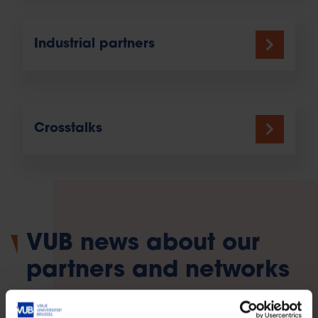
Industrial partners
Crosstalks
VUB news about our
partners and networks