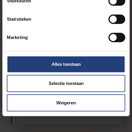
Voorkeuren
learning”
Statistieken
Education
“Co-creative education
stimulates deep learning
Marketing
through lived experience”
International
Alles toestaan
EUTOPIA strengthens European
collaboration from its Brussels
hub
Selectie toestaan
Innovation
Weigeren
From AI literacy to digital
autonomy: Networking events in
March