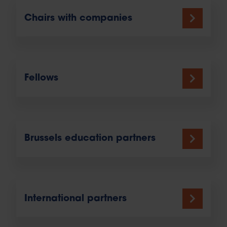
Chairs with companies
Fellows
Brussels education partners
International partners