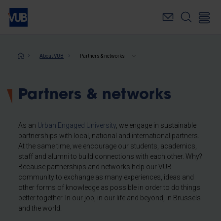
Skip
to
main
content
Breadcrumb
About VUB
Partners & networks
Partners & networks
As an
Urban Engaged University
, we engage in sustainable
partnerships with local, national and international partners.
At the same time, we encourage our students, academics,
staff and alumni to build connections with each other. Why?
Because partnerships and networks help our VUB
community to exchange as many experiences, ideas and
other forms of knowledge as possible in order to do things
better together. In our job, in our life and beyond, in Brussels
and the world.