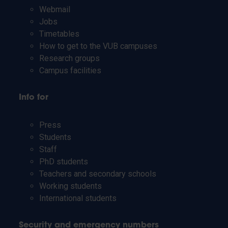
Webmail
Jobs
Timetables
How to get to the VUB campuses
Research groups
Campus facilities
Info for
Press
Students
Staff
PhD students
Teachers and secondary schools
Working students
International students
Security and emergency numbers