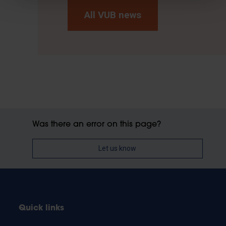
All VUB news
Was there an error on this page?
Let us know
Quick links