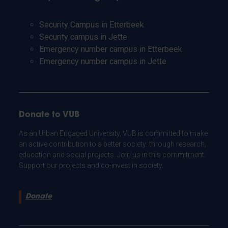
Security Campus in Etterbeek
Security campus in Jette
Emergency number campus in Etterbeek
Emergency number campus in Jette
Donate to VUB
As an Urban Engaged University, VUB is committed to make
an active contribution to a better society: through research,
education and social projects. Join us in this commitment.
Support our projects and co-invest in society.
Donate