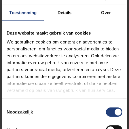
Toestemming
Details
Over
Deze website maakt gebruik van cookies
We gebruiken cookies om content en advertenties te
personaliseren, om functies voor social media te bieden
en om ons websiteverkeer te analyseren. Ook delen we
informatie over uw gebruik van onze site met onze
Partners & networks
partners voor social media, adverteren en analyse. Deze
EUTOPIA explores cross-border
partners kunnen deze gegevens combineren met andere
employment
informatie die u aan ze heeft verstrekt of die ze hebben
Nationally oriented legal education is no
longer enough
verzameld op basis van uw gebruik van hun services.
Toestemmingsselectie
Noodzakelijk
Partners & networks
“The VUB has a long tradition of
collaboration in lifelong