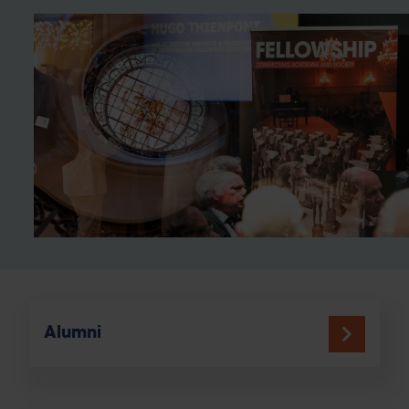
Alumni