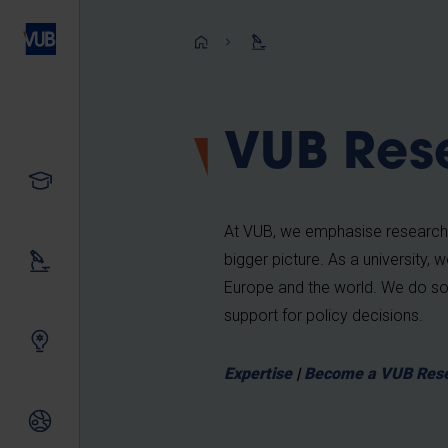
Skip
to
Breadcrum
main
content
VUB Res
Study
At VUB, we emphasise research th
bigger picture. As a university, 
Our research
Europe and the world. We do so 
support for policy decisions.
Innovating together
Expertise
|
Become a VUB Res
International relations