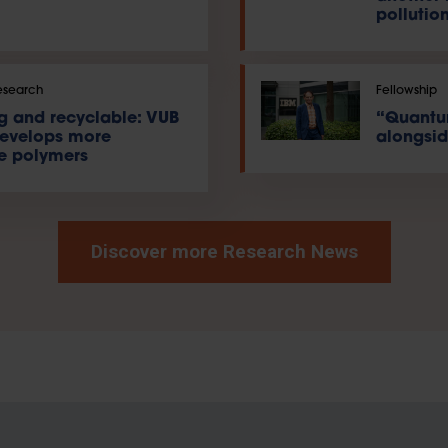
pollution
esearch
Fellowship
ng and recyclable: VUB
“Quantu
develops more
alongsid
e polymers
Discover more Research News