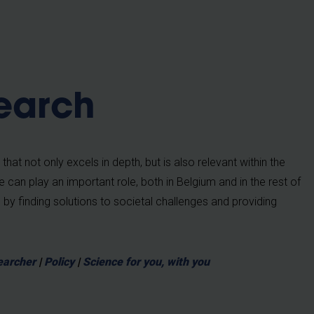
b
earch
at not only excels in depth, but is also relevant within the
we can play an important role, both in Belgium and in the rest of
by finding solutions to societal challenges and providing
earcher
|
Policy
|
Science for you, with you