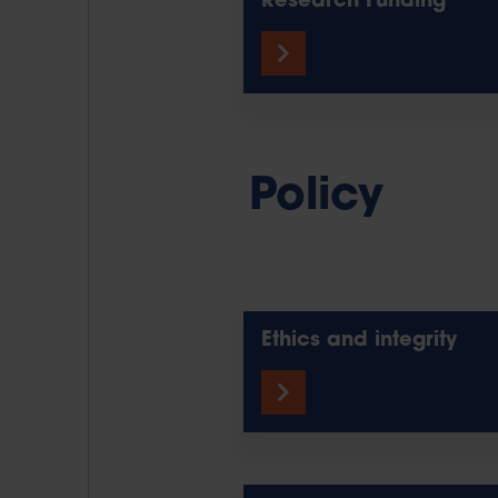
Research Funding
Policy
Ethics and integrity