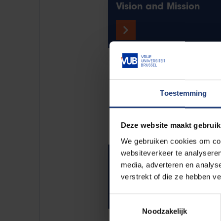
Vision and Mission
Science fo
Toestemming
Deze website maakt gebruik
We gebruiken cookies om cont
websiteverkeer te analyseren
Videos and podcasts
media, adverteren en analys
verstrekt of die ze hebben v
Toestemmingsselectie
Noodzakelijk