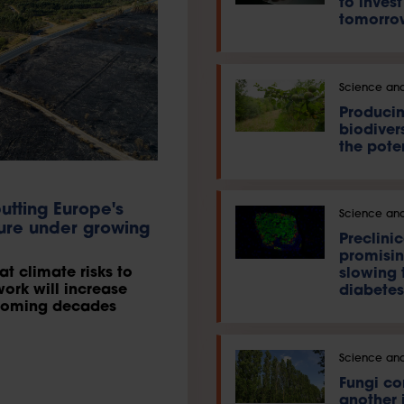
to invest
tomorro
Science and
Producin
biodivers
the pote
utting Europe's
Science and
ture under growing
Preclinic
promisin
t climate risks to
slowing 
work will increase
diabetes
e coming decades
Science and
Fungi c
another 