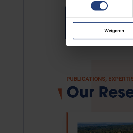
VUB Children's Universi
Weigeren
PUBLICATIONS, EXPERTI
Our Res