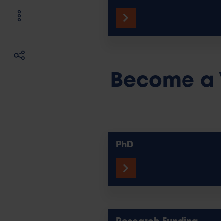
Become a 
PhD