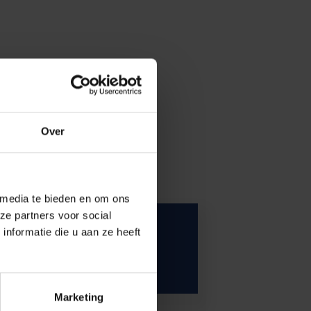
Over
 media te bieden en om ons
ze partners voor social
VUB is looking for
nformatie die u aan ze heeft
respondents
Marketing