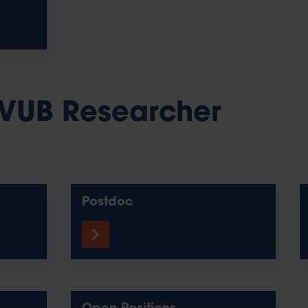
VUB Researcher
Postdoc