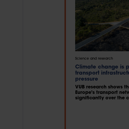
Science and research
Climate change is p
transport infrastruc
pressure
VUB research shows tha
Europe's transport net
significantly over th