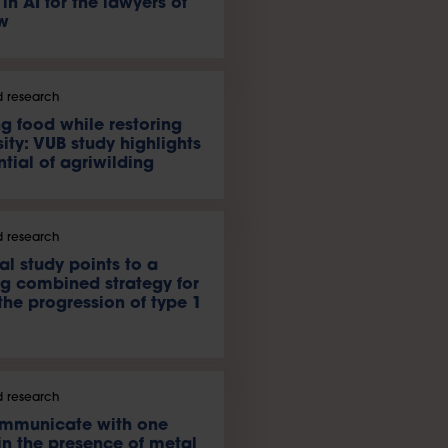
 in AI for the lawyers of
w
 research
g food while restoring
ity: VUB study highlights
ntial of agriwilding
 research
al study points to a
g combined strategy for
the progression of type 1
 research
ommunicate with one
in the presence of metal