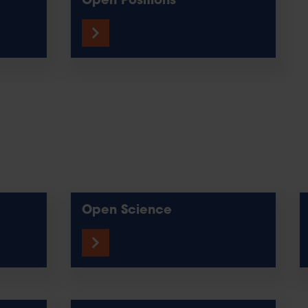
Open Positions
Open Science