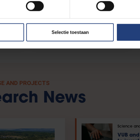
ty
Citizen Science
Selectie toestaan
SE AND PROJECTS
earch News
Science and
VUB and 