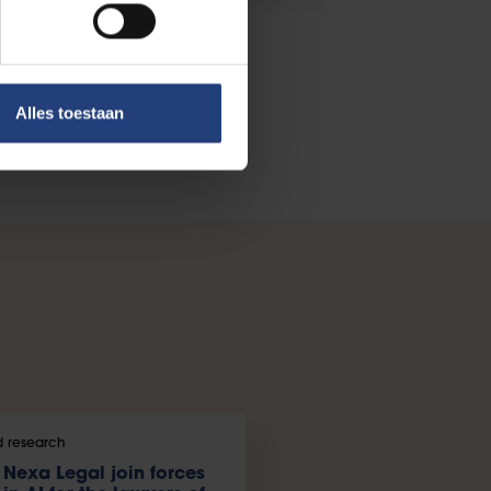
Alles toestaan
 research
Nexa Legal join forces