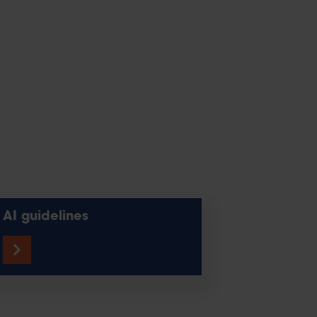
AI guidelines