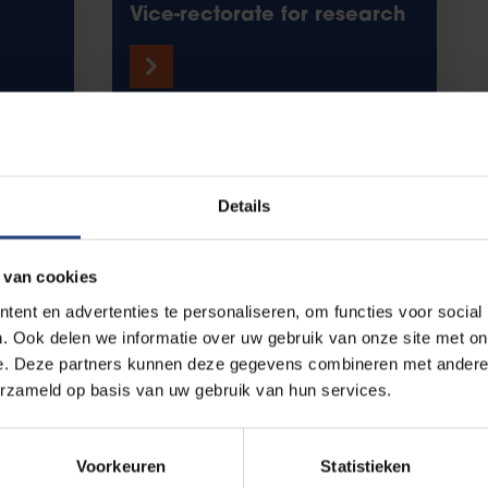
Vice-rectorate for research
r you, with you
Details
 van cookies
ent en advertenties te personaliseren, om functies voor social
. Ook delen we informatie over uw gebruik van onze site met on
Wetenschap Brussel
e. Deze partners kunnen deze gegevens combineren met andere i
erzameld op basis van uw gebruik van hun services.
Voorkeuren
Statistieken