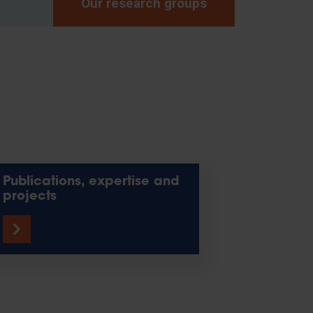
Our research groups
Publications, expertise and
projects