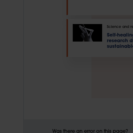
Science and r
Self-heali
research 
sustainabl
Was there an error on this page?