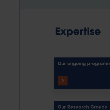
Expertise
Our ongoing program
Our Research Groups