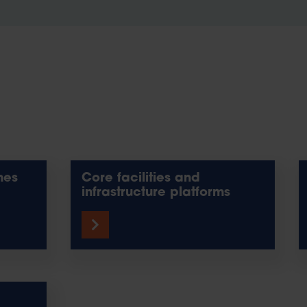
mes
Core facilities and
infrastructure platforms