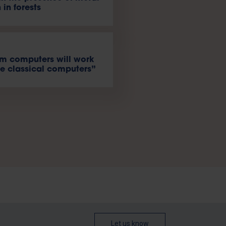
 in forests
m computers will work
e classical computers”
Let us know