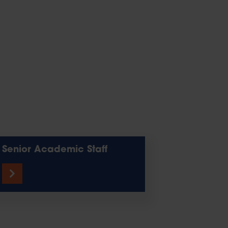
Senior Academic Staff