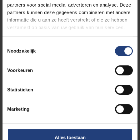
partners voor social media, adverteren en analyse. Deze
partners kunnen deze gegevens combineren met andere
informatie die u aan ze heeft verstrekt of die ze hebben
Senior Academic Staff
verzameld op basis van uw gebruik van hun services.
Toestemmingsselectie
Noodzakelijk
Research Funding
Voorkeuren
Visit VUB Intranet
Statistieken
Marketing
Intranet | PhD
Alles toestaan
Intranet | PostDocs