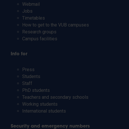
Webmail
Jobs
Timetables
How to get to the VUB campuses
Research groups
Campus facilities
Info for
Press
Students
Staff
PhD students
Teachers and secondary schools
Working students
International students
Security and emergency numbers