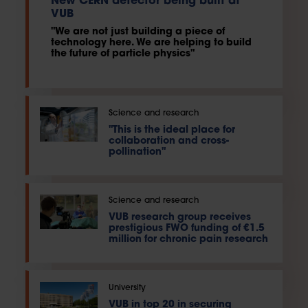
New CERN detector being built at
VUB
"We are not just building a piece of
technology here. We are helping to build
the future of particle physics"
Science and research
"This is the ideal place for
collaboration and cross-
pollination"
Science and research
VUB research group receives
prestigious FWO funding of €1.5
million for chronic pain research
University
VUB in top 20 in securing