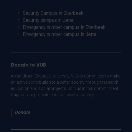
Security Campus in Etterbeek
Security campus in Jette
Emergency number campus in Etterbeek
Emergency number campus in Jette
Donate to VUB
As an Urban Engaged University, VUB is committed to make
an active contribution to a better society: through research,
education and social projects. Join us in this commitment.
Support our projects and co-invest in society.
Donate