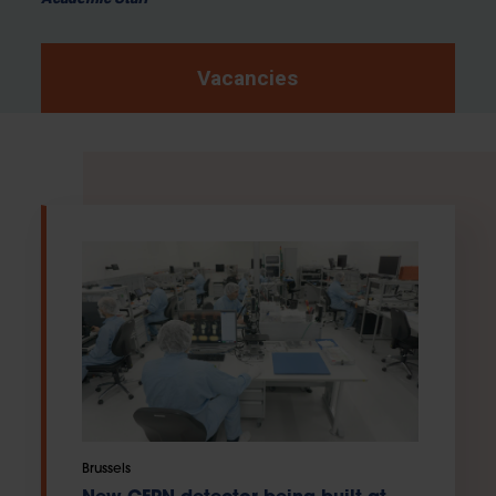
Vacancies
Brussels