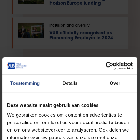
Horizon Europe funding
Inclusion and diversity
VUB officially recognised as
Pioneering Employer in 2024
Toestemming
Details
Over
PhD
Deze website maakt gebruik van cookies
We gebruiken cookies om content en advertenties te
personaliseren, om functies voor social media te bieden
PostDoc
en om ons websiteverkeer te analyseren. Ook delen we
informatie over uw gebruik van onze site met onze