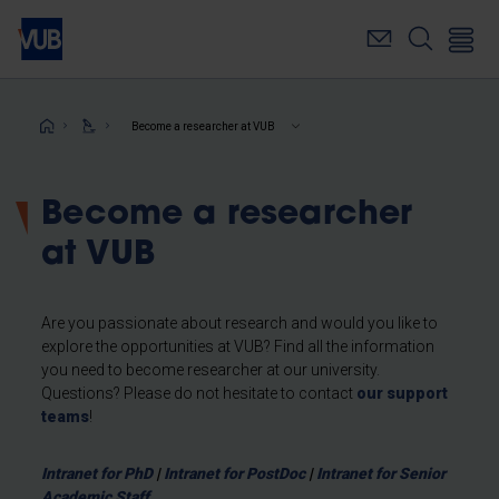
Skip
to
main
content
Breadcrumb
Become a researcher at VUB
Become a researcher
at VUB
Are you passionate about research and would you like to
explore the opportunities at VUB? Find all the information
you need to become researcher at our university.
Questions? Please do not hesitate to contact
our support
teams
!
Intranet for PhD
|
Intranet for PostDoc
|
Intranet for Senior
Academic Staff