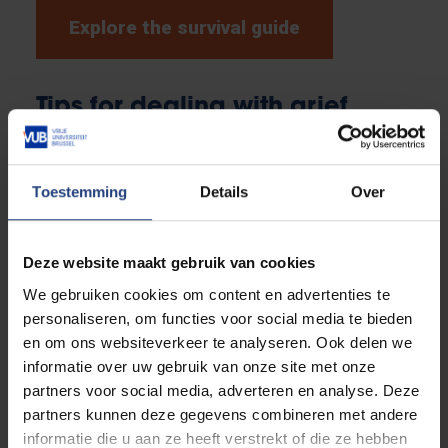
Explore the survival guide
Tips for dealing with grief
How to approach someone who is grieving? What if
you are grieving yourself? Grief is a complex issue,
Toestemming
Details
Over
and it is not always clear how to deal with it, both
towards others and when you are dealing with a
heavy loss yourself. To give staff and students
Deze website maakt gebruik van cookies
something to hold on to, 'grief guides' were drawn up
We gebruiken cookies om content en advertenties te
with tips and information on the grieving process and
personaliseren, om functies voor social media te bieden
how to give it a place in the framework. Discover
en om ons websiteverkeer te analyseren. Ook delen we
them below.
informatie over uw gebruik van onze site met onze
partners voor social media, adverteren en analyse. Deze
partners kunnen deze gegevens combineren met andere
Grief in the workplace
informatie die u aan ze heeft verstrekt of die ze hebben