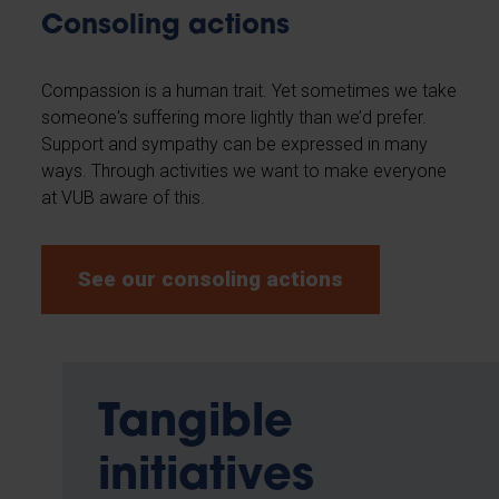
Consoling actions
Compassion is a human trait. Yet sometimes we take
someone's suffering more lightly than we’d prefer.
Support and sympathy can be expressed in many
ways. Through activities we want to make everyone
at VUB aware of this.
See our consoling actions
Tangible
initiatives