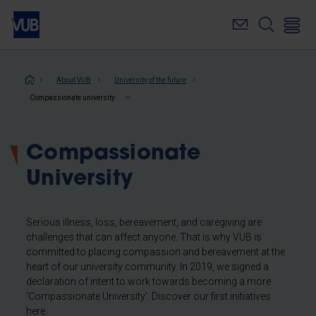
Skip
to
main
content
Breadcrumb
About VUB
University of the future
Compassionate university
Compassionate
University
Serious illness, loss, bereavement, and caregiving are
challenges that can affect anyone. That is why VUB is
committed to placing compassion and bereavement at the
heart of our university community. In 2019, we signed a
declaration of intent to work towards becoming a more
'Compassionate University'. Discover our first initiatives
here.