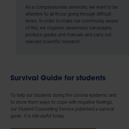
As a compassionate university, we want to be
attentive to all those going through difficult
times. In order to make our community aware
of this, we organise awareness campaigns,
produce guides and manuals and carry out
relevant scientific research.
Survival Guide for students
To help our students during the corona epidemic and
to show them ways to cope with negative feelings,
our Student Counselling Service published a survival
guide. It is still useful today.