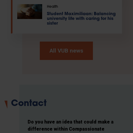
Health
Student Maximiliaan: Balancing
university life with caring for his
sister
All VUB news
Contact
Do you have an idea that could make a
difference within Compassionate