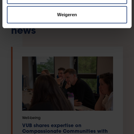
Weigeren
Our compassion in the
news
Well-being
VUB shares expertise on
Compassionate Communities with