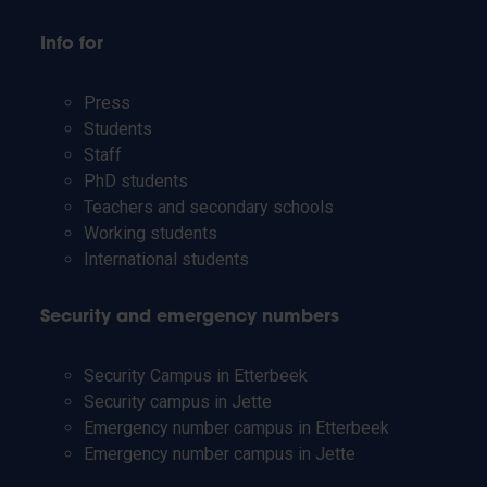
Info for
Press
Students
Staff
PhD students
Teachers and secondary schools
Working students
International students
Security and emergency numbers
Security Campus in Etterbeek
Security campus in Jette
Emergency number campus in Etterbeek
Emergency number campus in Jette