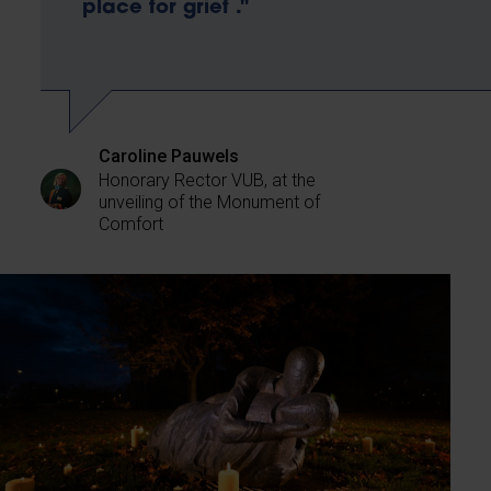
place for grief ."
Caroline Pauwels
Honorary Rector VUB, at the
unveiling of the Monument of
Comfort