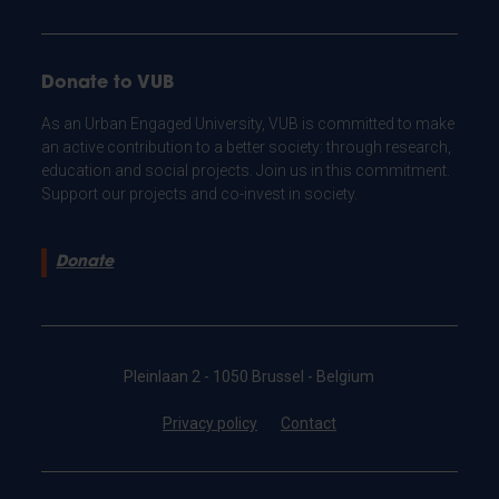
Donate to VUB
As an Urban Engaged University, VUB is committed to make
an active contribution to a better society: through research,
education and social projects. Join us in this commitment.
Support our projects and co-invest in society.
Donate
Pleinlaan 2 - 1050 Brussel - Belgium
Privacy policy
Contact