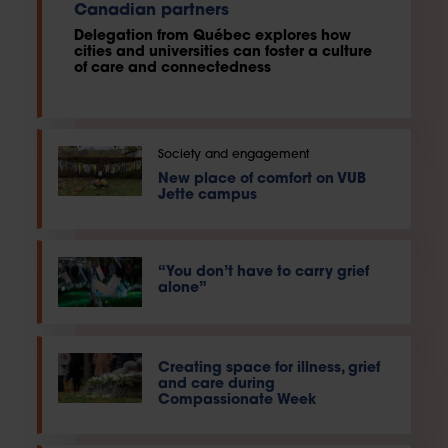
Canadian partners
Delegation from Québec explores how
cities and universities can foster a culture
of care and connectedness
Society and engagement
New place of comfort on VUB
Jette campus
“You don’t have to carry grief
alone”
Creating space for illness, grief
and care during
Compassionate Week