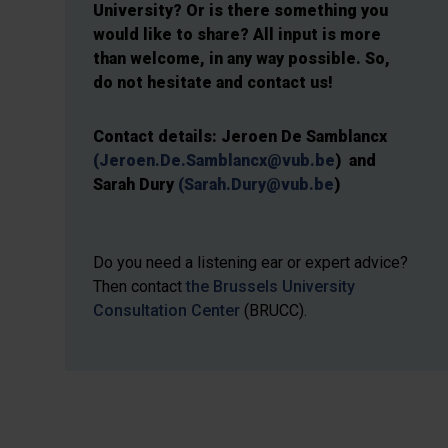
University? Or is there something you
would like to share? All input is more
than welcome, in any way possible. So,
do not hesitate and contact us!
Contact details: Jeroen De Samblancx
(Jeroen.De.Samblancx@vub.be
)
and
Sarah Dury
(Sarah.Dury@vub.be
)
Do you need a listening ear or expert advice?
Then contact
the Brussels University
Consultation Center
(BRUCC).