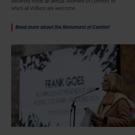
university holds an annual 'Moment of Comfort' to
which all VUBers are welcome.
Read more about the Monument of Comfort