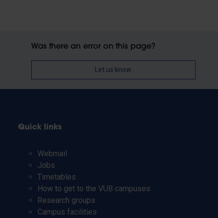
Was there an error on this page?
Let us know
Quick links
Webmail
Jobs
Timetables
How to get to the VUB campuses
Research groups
Campus facilities