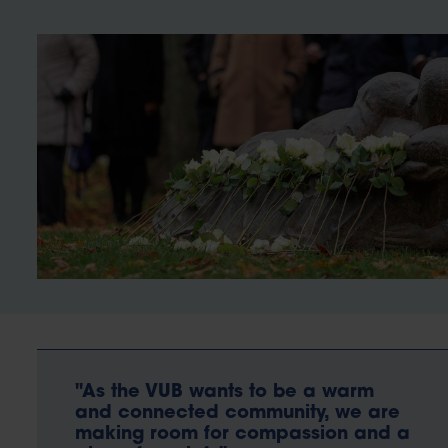
"As the VUB wants to be a warm
and connected community, we are
making room for compassion and a