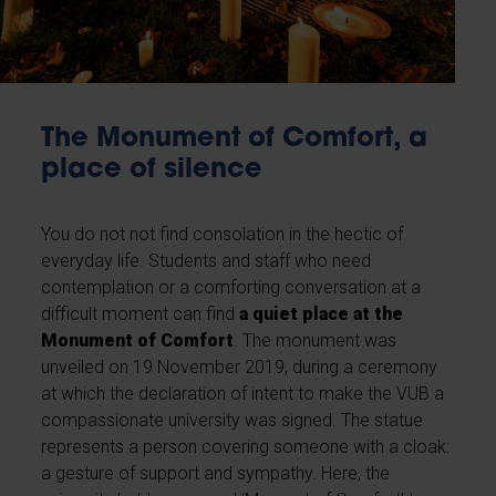
The Monument of Comfort, a
place of silence
You do not not find consolation in the hectic of
everyday life. Students and staff who need
contemplation or a comforting conversation at a
difficult moment can find
a quiet place at the
Monument of Comfort
. The monument was
unveiled on 19 November 2019, during a ceremony
at which the declaration of intent to make the VUB a
compassionate university was signed. The statue
represents a person covering someone with a cloak:
a gesture of support and sympathy. Here, the