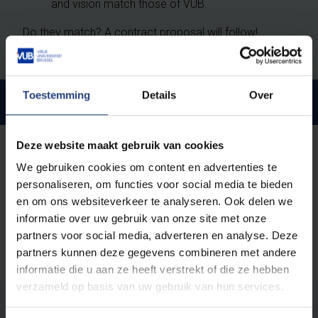
and vision match those of VUB.
Do they match? A contract proposal will follow!
Toestemming
Details
Over
Management & Professionals
Deze website maakt gebruik van cookies
Employment conditions
Why work for VUB
We gebruiken cookies om content en advertenties te
personaliseren, om functies voor social media te bieden
en om ons websiteverkeer te analyseren. Ook delen we
informatie over uw gebruik van onze site met onze
partners voor social media, adverteren en analyse. Deze
partners kunnen deze gegevens combineren met andere
informatie die u aan ze heeft verstrekt of die ze hebben
verzameld op basis van uw gebruik van hun services.
Was there an error on this page?