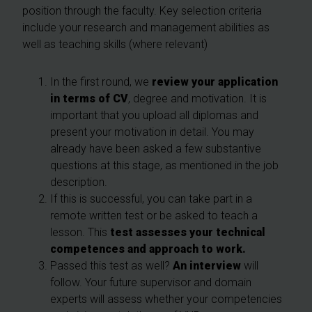
position through the faculty. Key selection criteria
include your research and management abilities as
well as teaching skills (where relevant)
In the first round, we
review your application
in
terms
of CV
, degree and motivation. It is
important that you upload all diplomas and
present your motivation in detail. You may
already have been asked a few substantive
questions at this stage, as mentioned in the job
description.
If this is successful, you can take part in a
remote written test or be asked to teach a
lesson. This
test assesses your technical
competences and approach to work.
Passed this test as well?
A
n interview
will
follow. Your future supervisor and domain
experts will assess whether your competencies