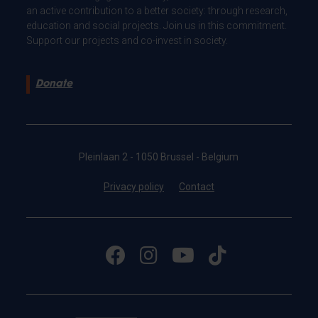
an active contribution to a better society: through research,
education and social projects. Join us in this commitment.
Support our projects and co-invest in society.
Donate
Pleinlaan 2 - 1050 Brussel - Belgium
Privacy policy
Contact