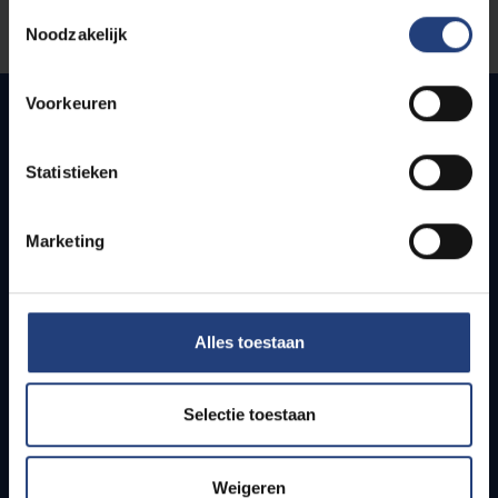
Toestemmingsselectie
Let us know
Noodzakelijk
Voorkeuren
Quick links
Statistieken
Webmail
Marketing
Jobs
Timetables
How to get to the VUB campuses
Research groups
Alles toestaan
Campus facilities
Info for
Selectie toestaan
Press
Weigeren