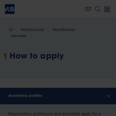
Skip
to
main
content
Breadcrumb
Working for the VUB
Many different jobs
How to apply
How to apply
Academic profiles
Researchers, professors and assistants apply for a