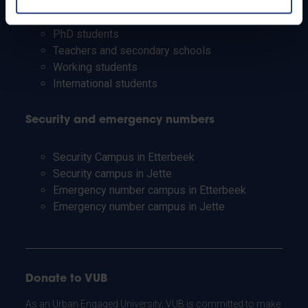
Students
Staff
PhD students
Teachers and secondary schools
Working students
International students
Security and emergency numbers
Security Campus in Etterbeek
Security campus in Jette
Emergency number campus in Etterbeek
Emergency number campus in Jette
Donate to VUB
As an Urban Engaged University, VUB is committed to make