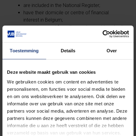
are included in the National Register;
have their domicile or centre of financial
interest in Belgium;
are not exempt from the requirement to submit
a tax return.
Individual tax returns must be submitted annually to
Toestemming
Details
Over
the department specified on the tax return.
Grant holders (PhD students and postdoctoral
Deze website maakt gebruik van cookies
researchers) are not liable to income tax as
We gebruiken cookies om content en advertenties te
individuals. Contact
People & Organization for
personaliseren, om functies voor social media te bieden
more information
about tax exemption conditions
en om ons websiteverkeer te analyseren. Ook delen we
for grant holders.
informatie over uw gebruik van onze site met onze
partners voor social media, adverteren en analyse. Deze
partners kunnen deze gegevens combineren met andere
informatie die u aan ze heeft verstrekt of die ze hebben
More info on social security in
verzameld op basis van uw gebruik van hun services.