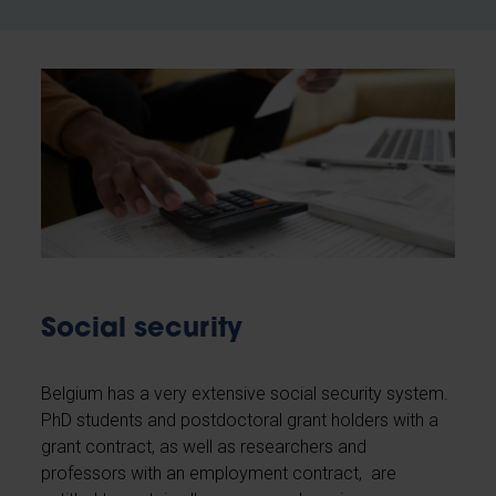
Social security
Belgium has a very extensive social security system.
PhD students and postdoctoral grant holders with a
grant contract, as well as researchers and
professors with an employment contract, are