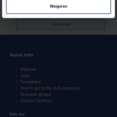
Weigeren
Was there an error on this page?
Let us know
Quick links
Webmail
Jobs
Timetables
How to get to the VUB campuses
Research groups
Campus facilities
Info for