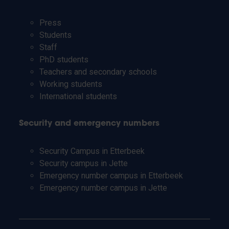
Press
Students
Staff
PhD students
Teachers and secondary schools
Working students
International students
Security and emergency numbers
Security Campus in Etterbeek
Security campus in Jette
Emergency number campus in Etterbeek
Emergency number campus in Jette