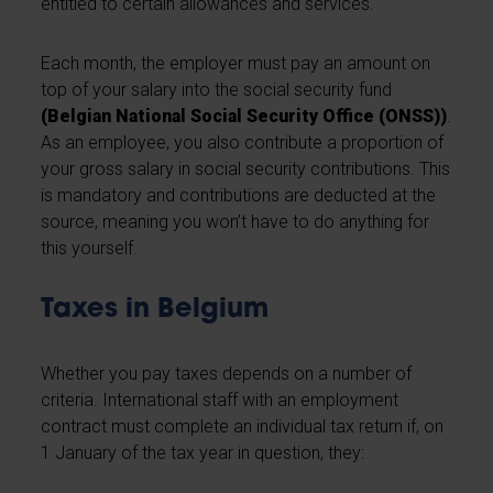
entitled to certain allowances and services.
Each month, the employer must pay an amount on
top of your salary into the social security fund
(Belgian National Social Security Office (ONSS))
.
As an employee, you also contribute a proportion of
your gross salary in social security contributions. This
is mandatory and contributions are deducted at the
source, meaning you won’t have to do anything for
this yourself.
Taxes in Belgium
Whether you pay taxes depends on a number of
criteria. International staff with an employment
contract must complete an individual tax return if, on
1 January of the tax year in question, they: