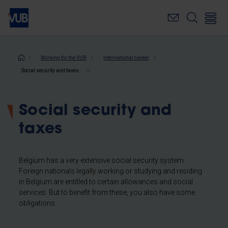
Skip
to
main
content
Breadcrumb
Working for the VUB
International career
Social security and taxes
Social security and
taxes
Belgium has a very extensive social security system.
Foreign nationals legally working or studying and residing
in Belgium are entitled to certain allowances and social
services. But to benefit from these, you also have some
obligations.