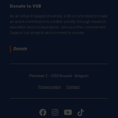
Donate to VUB
As an Urban Engaged University, VUB is committed to make
an active contribution to a better society: through research,
education and social projects. Join us in this commitment.
Support our projects and co-invest in society.
Donate
Pleinlaan 2 - 1050 Brussel - Belgium
Privacy policy
Contact