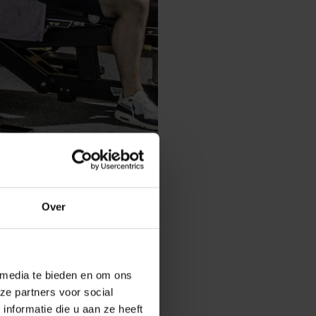
Over
 media te bieden en om ons
 a whole year?
ze partners voor social
r sports
nformatie die u aan ze heeft