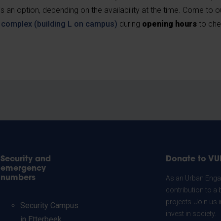
 an option, depending on the availability at the time. Come to 
s complex (building L on campus)
during
opening hours
to che
Security and
Donate to VU
emergency
numbers
As an Urban Engag
contribution to a 
projects. Join us
Security Campus
invest in society.
in Etterbeek