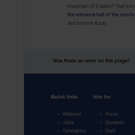
maximum of 3 dates? That too is
the entrance hall of the sport
and
to book & pay.
Was there an error on this page?
Quick links
Info for
Webmail
Press
Jobs
Students
Timetables
Staff