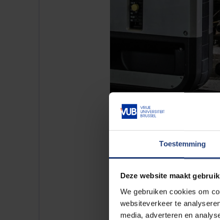
With a user
Toestemming
Deze website maakt gebruik
For schools, clubs, orga
We gebruiken cookies om cont
Do you want to use the VUB spor
websiteverkeer te analyseren
No problem! We can also host on
media, adverteren en analys