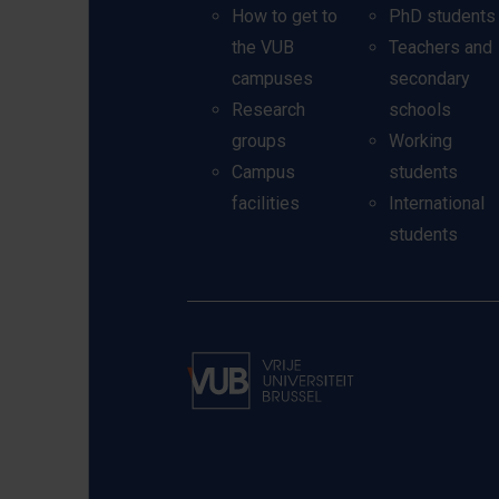
How to get to
PhD students
the VUB
Teachers and
campuses
secondary
Research
schools
groups
Working
Campus
students
facilities
International
students