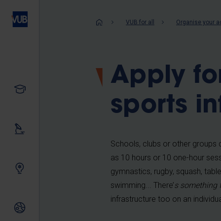
Skip
to
Breadcrum
VUB for all
Organise your a
main
content
Apply fo
Study
sports in
Our research
Schools, clubs or other groups ca
as 10 hours or 10 one-hour sess
Innovating together
gymnastics, rugby, squash, table 
swimming... There’
s something 
infrastructure too on an individua
International relations