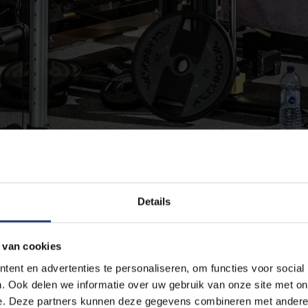
 agreement
Details
 van cookies
nisations, and a group of friends
ent en advertenties te personaliseren, om functies voor social
ts infrastructure on a weekly basis for a trimester, semester or
. Ook delen we informatie over uw gebruik van onze site met on
e-off sports events or training weeks. Request the rental of ou
e. Deze partners kunnen deze gegevens combineren met andere i