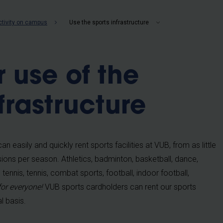
b
ctivity on campus
Use the sports infrastructure
r use of the
frastructure
n easily and quickly rent sports facilities at VUB, from as little
ions per season. Athletics, badminton, basketball, dance,
tennis, tennis, combat sports, football, indoor football,
for everyone!
VUB sports cardholders can rent our sports
l basis.