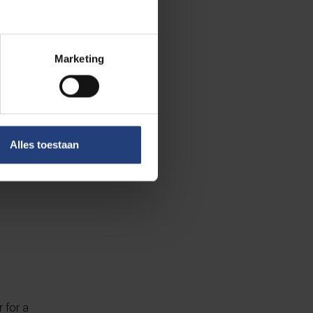
your
Marketing
ransfer.
Alles toestaan
 for a