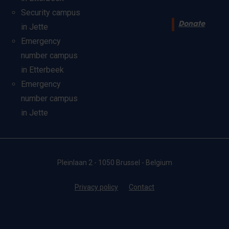
Security campus
Donate
in Jette
Emergency
number campus
in Etterbeek
Emergency
number campus
in Jette
Pleinlaan 2 - 1050 Brussel - Belgium
Privacy policy
Contact