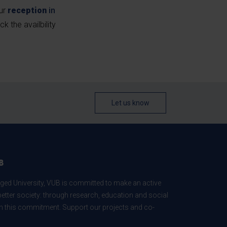
our
reception
in
ck the availbility
Let us know
B
ed University, VUB is committed to make an active
better society: through research, education and social
 in this commitment. Support our projects and co-