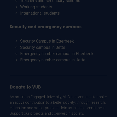
Teachers and secondary schools
Working students
International students
Security and emergency numbers
Security Campus in Etterbeek
Security campus in Jette
Emergency number campus in Etterbeek
Emergency number campus in Jette
Donate to VUB
As an Urban Engaged University, VUB is committed to make
an active contribution to a better society: through research,
education and social projects. Join us in this commitment.
Support our projects and co-invest in society.