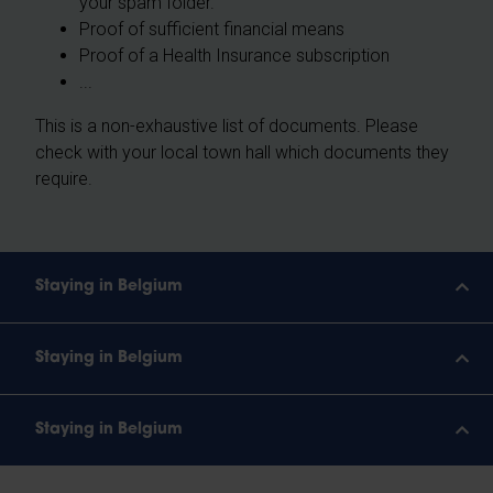
your spam folder.
Proof of sufficient financial means
Proof of a Health Insurance subscription
...
This is a non-exhaustive list of documents. Please
check with your local town hall which documents they
require.
Staying in Belgium
Staying in Belgium
Staying in Belgium