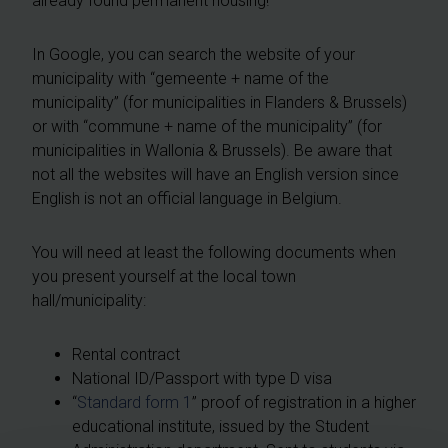
already found permanent housing!
In Google, you can search the website of your
municipality with “gemeente + name of the
municipality” (for municipalities in Flanders & Brussels)
or with “commune + name of the municipality” (for
municipalities in Wallonia & Brussels). Be aware that
not all the websites will have an English version since
English is not an official language in Belgium.
You will need at least the following documents when
you present yourself at the local town
hall/municipality:
Rental contract
National ID/Passport with type D visa
“
Standard form 1
” proof of registration in a higher
educational institute, issued by the Student