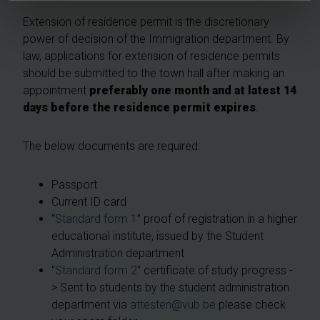
Extension of residence permit is the discretionary
power of decision of the Immigration department. By
law, applications for extension of residence permits
should be submitted to the town hall after making an
appointment
preferably one month and
at latest 14
days before the residence permit expires
.
The below documents are required:
Passport
Current ID card
“
Standard form 1
” proof of registration in a higher
educational institute, issued by the Student
Administration department
"
Standard form 2
" certificate of study progress -
> Sent to students by the student administration
department via
attesten@vub.be
please check