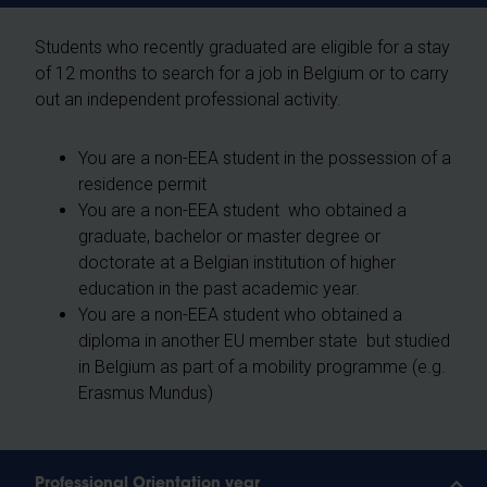
Students who recently graduated are eligible for a stay
of 12 months to search for a job in Belgium or to carry
out an independent professional activity.
You are a non-EEA student in the possession of a
residence permit
You are a non-EEA student who obtained a
graduate, bachelor or master degree or
doctorate at a Belgian institution of higher
education in the past academic year.
You are a non-EEA student who obtained a
diploma in another EU member state but studied
in Belgium as part of a mobility programme (e.g.
Erasmus Mundus)
Professional Orientation year