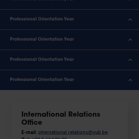
Professional Orientation Year
Professional Orientation Year
Professional Orientation Year
Professional Orientation Year
International Relations
Office
E-mail:
international.relations@vub.be