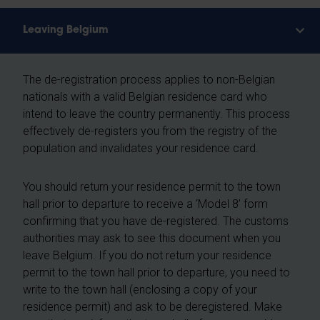
Leaving Belgium
The de-registration process applies to non-Belgian
nationals with a valid Belgian residence card who
intend to leave the country permanently. This process
effectively de-registers you from the registry of the
population and invalidates your residence card.
You should return your residence permit to the town
hall prior to departure to receive a ‘Model 8’ form
confirming that you have de-registered. The customs
authorities may ask to see this document when you
leave Belgium. If you do not return your residence
permit to the town hall prior to departure, you need to
write to the town hall (enclosing a copy of your
residence permit) and ask to be deregistered. Make