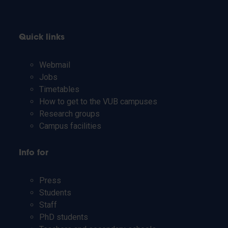
Quick links
Webmail
Jobs
Timetables
How to get to the VUB campuses
Research groups
Campus facilities
Info for
Press
Students
Staff
PhD students