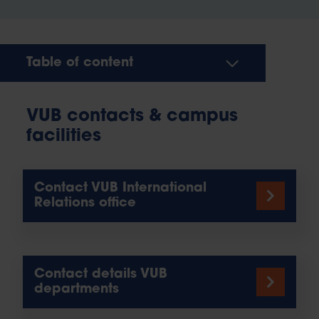
Table of content
VUB contacts & campus
facilities
Contact VUB International
Relations office
Contact details VUB
departments