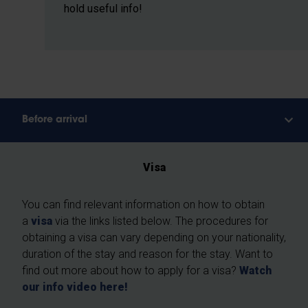
hold useful info!
Before arrival
Visa
You can find relevant information on how to obtain
a
visa
via the links listed below. The procedures for
obtaining a visa can vary depending on your nationality,
duration of the stay and reason for the stay. Want to
find out more about how to apply for a visa?
Watch
our info video here!