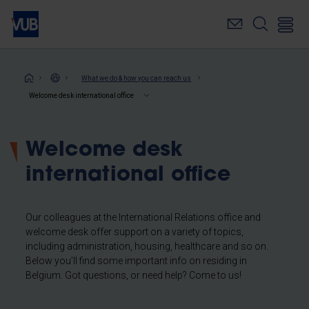
Skip
to
main
content
Breadcrumb
What we do & how you can reach us
Welcome desk international office
Welcome desk
international office
Our colleagues at the International Relations office and
welcome desk offer support on a variety of topics,
including administration, housing, healthcare and so on.
Below you’ll find some important info on residing in
Belgium. Got questions, or need help? Come to us!