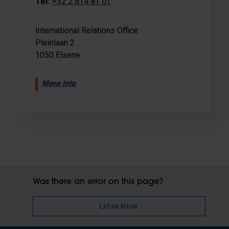
Tel:
+32 2 614 81 01
International Relations Office
Pleinlaan 2
1050 Elsene
More info
Was there an error on this page?
Let us know