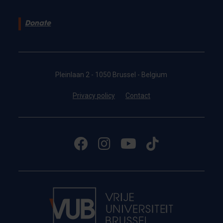
Donate
Pleinlaan 2 - 1050 Brussel - Belgium
Privacy policy
Contact