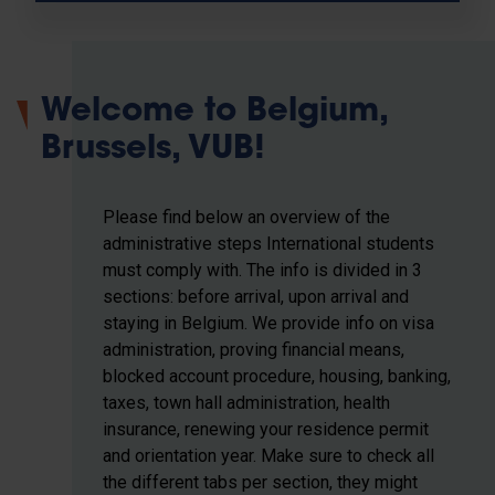
Welcome to Belgium,
Brussels, VUB!
Please find below an overview of the
administrative steps International students
must comply with. The info is divided in 3
sections: before arrival, upon arrival and
staying in Belgium. We provide info on visa
administration, proving financial means,
blocked account procedure, housing, banking,
taxes, town hall administration, health
insurance, renewing your residence permit
and orientation year. Make sure to check all
the different tabs per section, they might