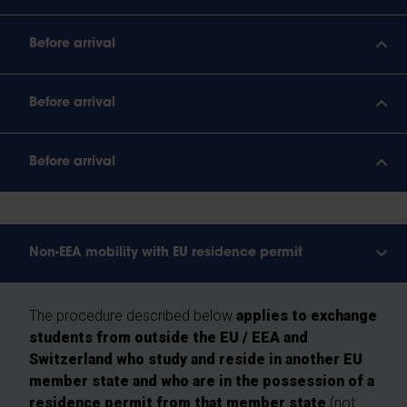
Before arrival
Before arrival
Before arrival
Non-EEA mobility with EU residence permit
The procedure described below
applies to exchange
students from outside the EU / EEA and
Switzerland who study and reside in another EU
member state and who are in the possession of a
residence permit from that member state
(not