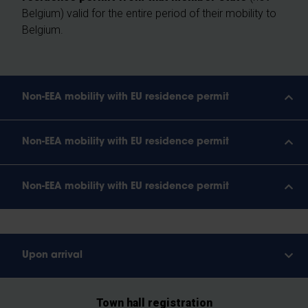
Belgium) valid for the entire period of their mobility to
Belgium.
Non-EEA mobility with EU residence permit
Non-EEA mobility with EU residence permit
Non-EEA mobility with EU residence permit
Upon arrival
Town hall registration