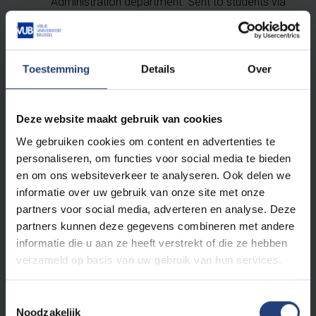
Administration department. Sent to students via
attesten@vub.be
Proof of Solvability (scholarship, blocked
account, guarantor (annex 32))
Toestemming
Details
Over
Sometimes also: birth certificate, civil status
certificate, or certificate of good conduct, ...
Deze website maakt gebruik van cookies
This appointment is the 1st step towards receiving
We gebruiken cookies om content en advertenties te
your Belgian residence permit. Upon declaring the
personaliseren, om functies voor social media te bieden
necessary documents, you will receive a document
en om ons websiteverkeer te analyseren. Ook delen we
called “annex 15”. A visit from the local police to check
informatie over uw gebruik van onze site met onze
if you really reside at the address you have provided
partners voor social media, adverteren en analyse. Deze
will follow. Please make sure your name is clearly
partners kunnen deze gegevens combineren met andere
visible on the mailbox and doorbell!
informatie die u aan ze heeft verstrekt of die ze hebben
verzameld op basis van uw gebruik van hun services.
Once the police confirm your address, you will receive
an invitation from the municipality to collect your
Toestemmingsselectie
Belgian ID card. The documents you will have to take
Noodzakelijk