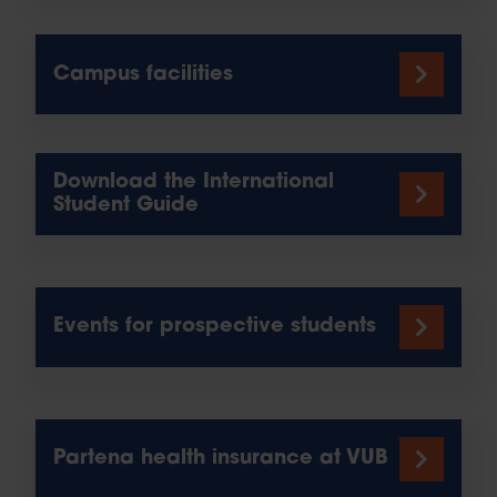
Campus facilities
Download the International
Student Guide
Events for prospective students
Partena health insurance at VUB