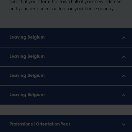
sure that you inform the town hall of your new address
and your permanent address in your home country.
Leaving Belgium
Leaving Belgium
Leaving Belgium
Leaving Belgium
Professional Orientation Year