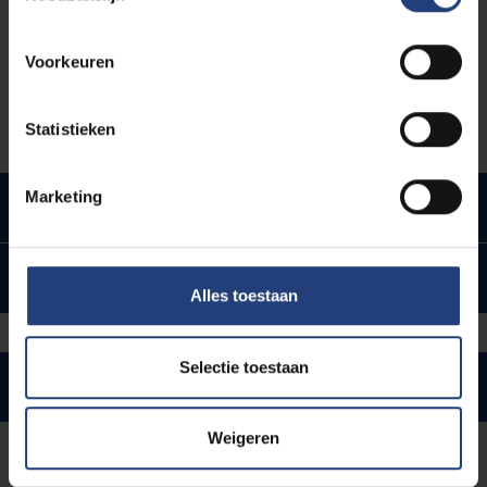
with you will be indicated on this invitation.
Voorkeuren
This whole process can take between 2 to 6
months.
Statistieken
Marketing
Upon arrival
Upon arrival
Alles toestaan
Selectie toestaan
Staying in Belgium
Weigeren
Renewal residence permit