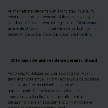
All international students with a long stay in Belgium
must register at the town hall of the city they stay in.
Need more info on town hall registration?
Watch our
info video!
You can find out which town hall is yours
based on the postal code (zip code)
via this link
.
Obtaining a Belgian residence permit / id-card
According to Belgian law you must register within 8
days after your arrival. This will not always be possible
since a lot of the municipalities work with
appointments. Our advice is to contact the
municipality within the 1st 8 days after arrival in
Belgium to make an appointment. Only if you have