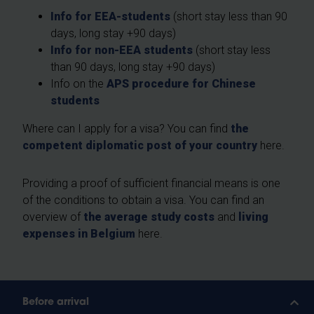
Info for EEA-students
(short stay less than 90
days, long stay +90 days)
Info for non-EEA students
(short stay less
than 90 days, long stay +90 days)
Info on the
APS procedure for Chinese
students
Where can I apply for a visa? You can find
the
competent diplomatic post of your country
here.
Providing a proof of sufficient financial means is one
of the conditions to obtain a visa. You can find an
overview of
the average study costs
and
living
expenses in Belgium
here.
Before arrival