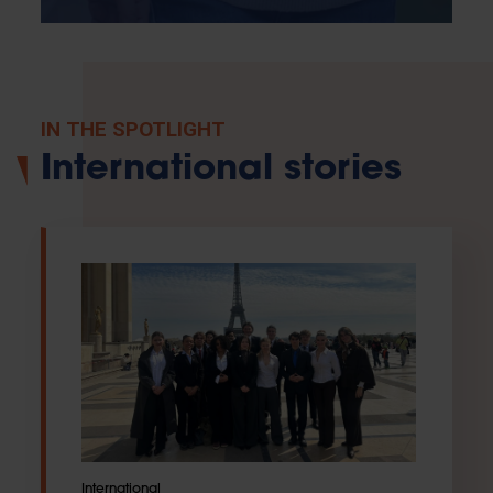
IN THE SPOTLIGHT
International stories
International