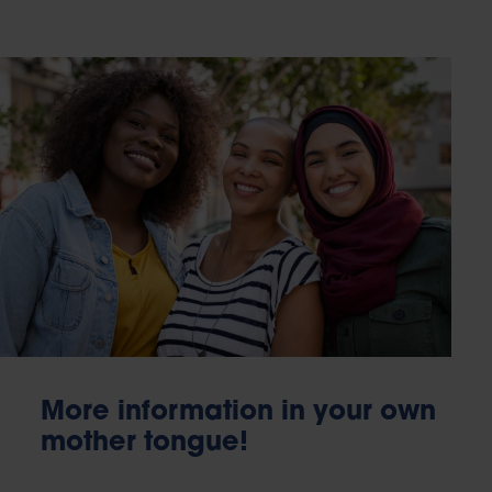
More information in your own
mother tongue!