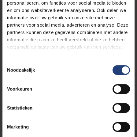
personaliseren, om functies voor social media te bieden
en om ons websiteverkeer te analyseren. Ook delen we
Cultural Diplomacy
informatie over uw gebruik van onze site met onze
partners voor social media, adverteren en analyse. Deze
partners kunnen deze gegevens combineren met andere
informatie die u aan ze heeft verstrekt of die ze hebben
verzameld op basis van uw gebruik van hun services.
Toestemmingsselectie
Noodzakelijk
Voorkeuren
Statistieken
Marketing