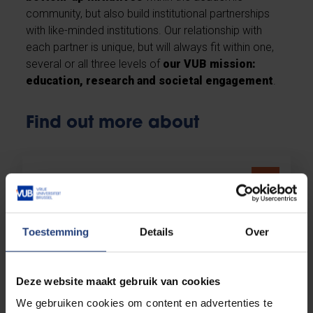
community, but also build institutional partnerships
with like-minded institutions. Our relationship with
each partner is unique, but will always fit within one,
several or all three levels of
our VUB mission:
education, research and societal engagement
.
Find out more about
Partners & networks
Toestemming
Details
Over
Knowledge hubs
Deze website maakt gebruik van cookies
We gebruiken cookies om content en advertenties te