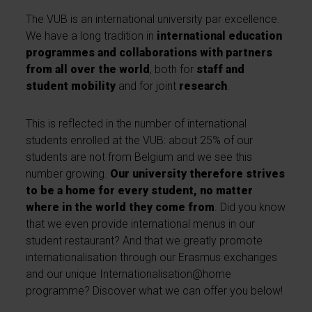
The VUB is an international university par excellence.
We have a long tradition in
international education
programmes and collaborations with partners
from all over the world
, both for
staff and
student mobility
and for joint
research
.
This is reflected in the number of international
students enrolled at the VUB: about 25% of our
students are not from Belgium and we see this
number growing.
Our university therefore strives
to be a home for every student, no matter
where in the world they come from
. Did you know
that we even provide international menus in our
student restaurant? And that we greatly promote
internationalisation through our Erasmus exchanges
and our unique Internationalisation@home
programme? Discover what we can offer you below!