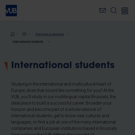
Skip
to
main
content
Breadcrumb
Everyone is welcome
International students
International students
Studying in the international and multicultural heart of
Europe, does that sound like something for you? At the
VUB, you'll study in our multilingual capital Brussels, the
ideal place to build a successful career. Broaden your
horizon and become part of a whole network of
international students, get to know new cultures and
languages, or find a job at one of the many international
companies and European institutions based in Brussels.
Find out how the VUB defines the concept of