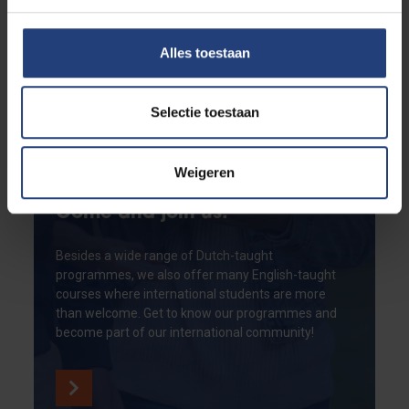
Alles toestaan
Selectie toestaan
Weigeren
Come and join us!
Besides a wide range of Dutch-taught
programmes, we also offer many English-taught
courses where international students are more
than welcome. Get to know our programmes and
become part of our international community!