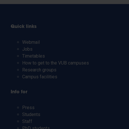
Quick links
Webmail
Jobs
Timetables
How to get to the VUB campuses
Research groups
Campus facilities
Info for
Press
Students
Staff
PhD students