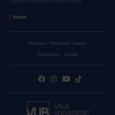
Support our projects and co-invest in society.
Donate
Pleinlaan 2 - 1050 Brussel - Belgium
Privacy policy
Contact