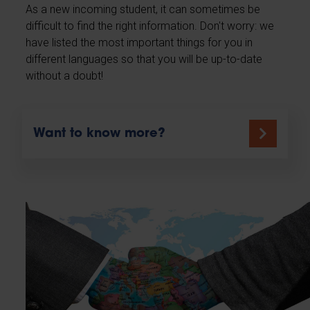
As a new incoming student, it can sometimes be
difficult to find the right information. Don't worry: we
have listed the most important things for you in
different languages so that you will be up-to-date
without a doubt!
Want to know more?