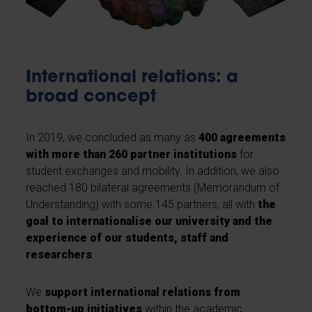
International relations: a
broad concept
In 2019, we concluded as many as
400 agreements
with more than 260 partner institutions
for
student exchanges and mobility. In addition, we also
reached 180 bilateral agreements (Memorandum of
Understanding) with some 145 partners, all with
the
goal to internationalise our university and the
experience of our students, staff and
researchers
.
We
support international relations from
bottom-up initiatives
within the academic