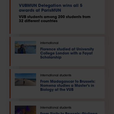
VUBMUN Delegation wins all 5
awards at ParisMUN
VUB students among 200 students from
32 different countries
International
Florence studied at University
College London with a Fayat
Scholarship
International students
From Madagascar to Brussels:
Nomena studies a Master’s in
Biology at the VUB
International students