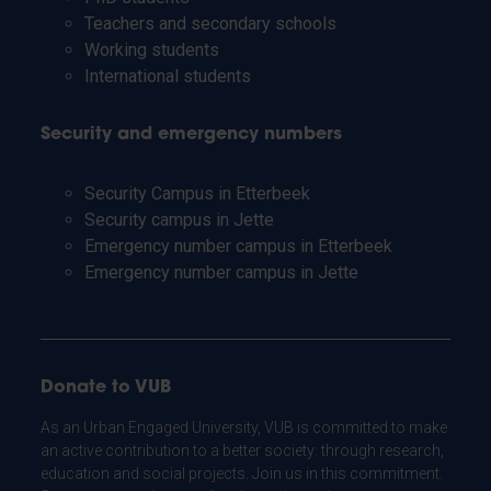
Teachers and secondary schools
Working students
International students
Security and emergency numbers
Security Campus in Etterbeek
Security campus in Jette
Emergency number campus in Etterbeek
Emergency number campus in Jette
Donate to VUB
As an Urban Engaged University, VUB is committed to make
an active contribution to a better society: through research,
education and social projects. Join us in this commitment.