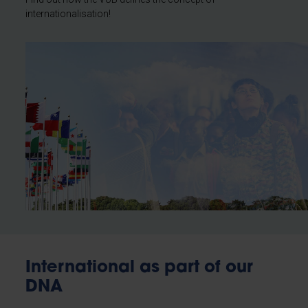
internationalisation!
International as part of our
DNA