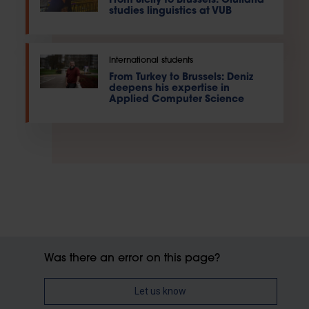
From Sicily to Brussels: Giuliana
studies linguistics at VUB
International students
From Turkey to Brussels: Deniz
deepens his expertise in
Applied Computer Science
Was there an error on this page?
Let us know