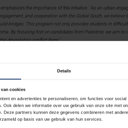
mphasizes the importance of this initiative.
"As an urban engag
engagement, and cooperation with the Global South, we believe 
ld bridges. This program not only provides students in difficult
ma. By focusing first on candidates from Palestine, we aim to c
the devastating conflict there."
A scholarship that transforms lives
Details
The new scholarship program is primarily a
 van cookies
students who excel academically, face fina
ent en advertenties te personaliseren, om functies voor social
overcome personal challenges. The scholar
. Ook delen we informatie over uw gebruik van onze site met on
living expenses for the full duration of the
e. Deze partners kunnen deze gegevens combineren met andere i
months).
erzameld op basis van uw gebruik van hun services.