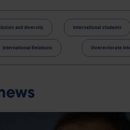
clusion and diversity
International students
International Relations
Vicerectorate Int
 news