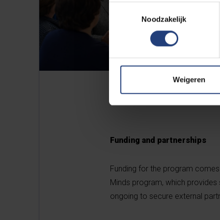
Toestemmingsselectie
Noodzakelijk
Weigeren
Funding and partnerships
Funding for the program comes 
Minds program, which provides sc
ongoing to secure external partn