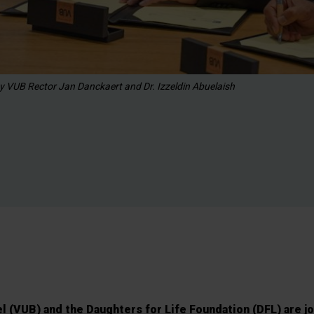
y VUB Rector Jan Danckaert and Dr. Izzeldin Abuelaish
el (VUB) and the Daughters for Life Foundation (DFL) are j