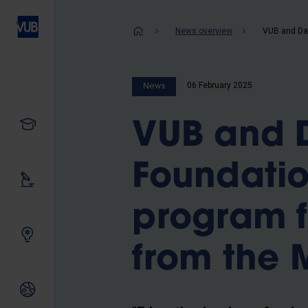
Skip
to
Breadcrum
News overview
main
content
06 February 2025
News
Study
VUB and D
Foundatio
Our research
program f
Innovating together
from the 
International relations