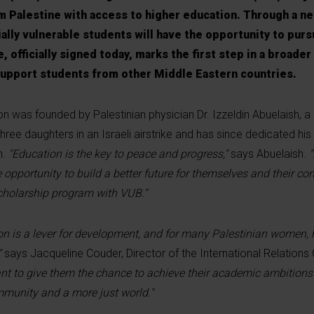
 Palestine with access to higher education. Through a ne
ally vulnerable students will have the opportunity to purs
, officially signed today, marks the first step in a broader
o support students from other Middle Eastern countries.
on was founded by Palestinian physician Dr. Izzeldin Abuelaish, 
hree daughters in an Israeli airstrike and has since dedicated his l
n.
"Education is the key to peace and progress,"
says Abuelaish.
pportunity to build a better future for themselves and their co
scholarship program with VUB.”
on is a lever for development, and for many Palestinian women, 
"
says Jacqueline Couder, Director of the International Relations 
nt to give them the chance to achieve their academic ambitions 
ommunity and a more just world."