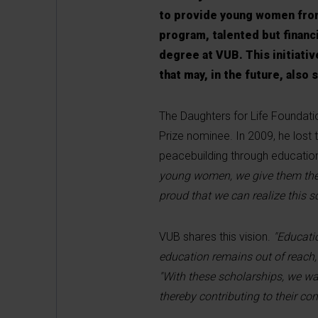
to provide young women from
program, talented but financi
degree at VUB. This initiative
that may, in the future, als
The Daughters for Life Foundati
Prize nominee. In 2009, he lost t
peacebuilding through educatio
young women, we give them the o
proud that we can realize this 
VUB shares this vision.
"Educati
education remains out of reach,
"With these scholarships, we wa
thereby contributing to their c