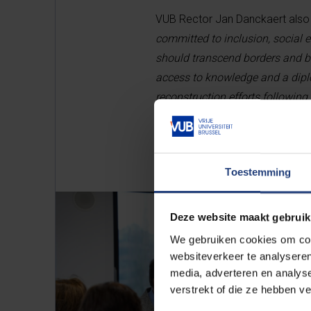
VUB Rector Jan Danckaert also e
committed to inclusion, social 
should transcend borders and bui
access to knowledge and a diplo
reconstruction efforts following 
Toestemming
Deze website maakt gebruik
We gebruiken cookies om cont
websiteverkeer te analyseren
media, adverteren en analys
verstrekt of die ze hebben v