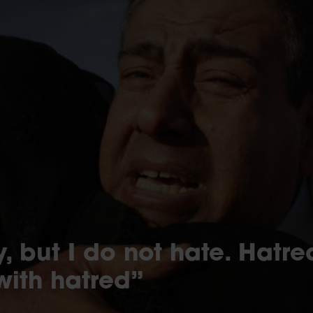
, but I do not hate. Hatr
with hatred”