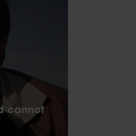
ed cannot