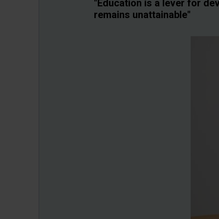
"Education is a lever for d
remains unattainable"