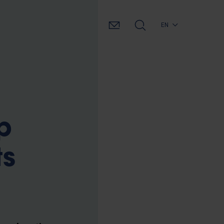
EN
p
ts