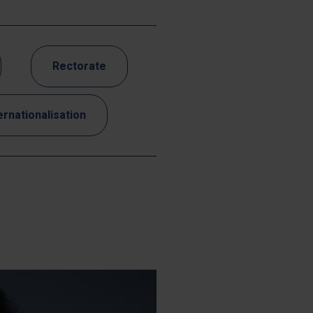
Rectorate
ernationalisation