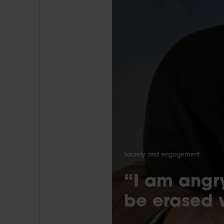
Society and engagement
“I am angry
be erased 