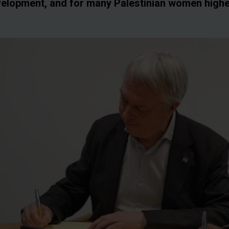
evelopment, and for many Palestinian women high