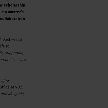
w scholarship
ue a master’s
 collaboration
a Nobel Peace
ife to
"By supporting
mmunities. I am
higher
Office at VUB.
and life goals,