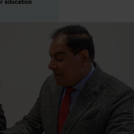
er education