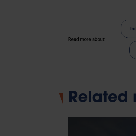
In
Read more about:
Related