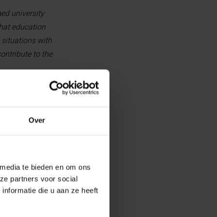
ed university
that education
 situations with
ontribute to the
Over
imed at Palestinian female
ncial hardship, and have
 media te bieden en om ons
ship covers tuition fees and
ze partners voor social
 master’s program (12 to 24
nformatie die u aan ze heeft