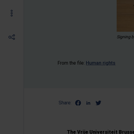
Signing b
From the file:
Human rights
Share:
The Vrije Universiteit Bruss