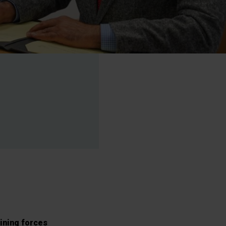
oining forces