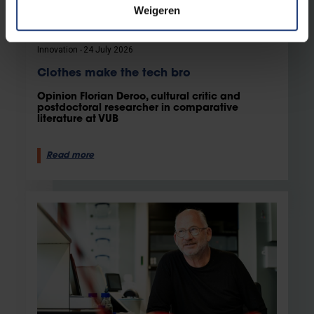
Weigeren
Innovation
24 July 2026
Clothes make the tech bro
Opinion Florian Deroo, cultural critic and
postdoctoral researcher in comparative
literature at VUB
Read more