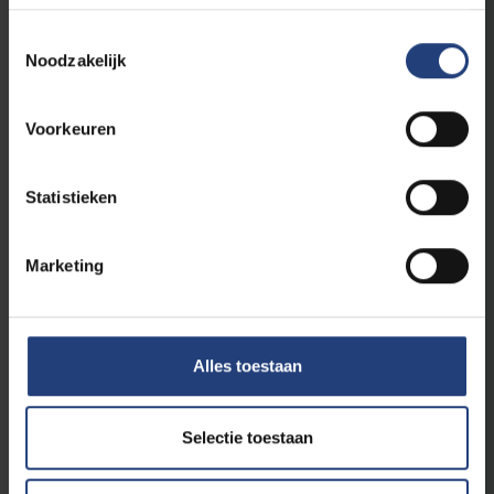
Toestemmingsselectie
Noodzakelijk
Science Outreach
24 July 2026
Voorkeuren
Expo wONDERLAND brings medieval
Ypres back to life
Interdisciplinary VUB research reveals how the
Statistieken
people of medieval Ypres lived, worked and
moved
Marketing
Read more
Alles toestaan
Selectie toestaan