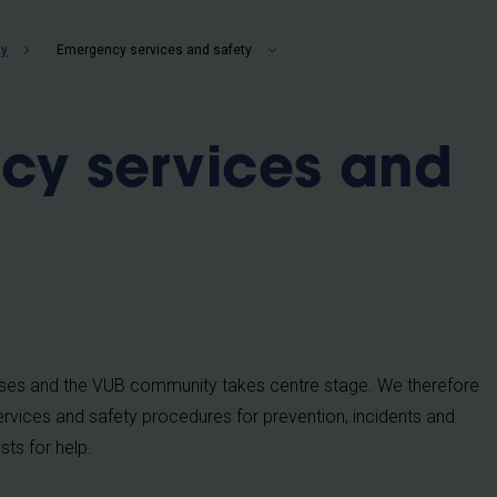
b
ty
Emergency services and safety
cy services and
ses and the VUB community takes centre stage. We therefore
vices and safety procedures for prevention, incidents and
ts for help.