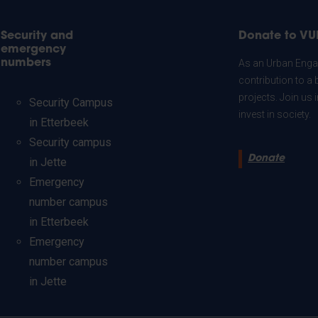
Security and
Donate to VU
emergency
numbers
As an Urban Engag
contribution to a 
projects. Join us
Security Campus
invest in society.
in Etterbeek
Security campus
Donate
in Jette
Emergency
number campus
in Etterbeek
Emergency
number campus
in Jette