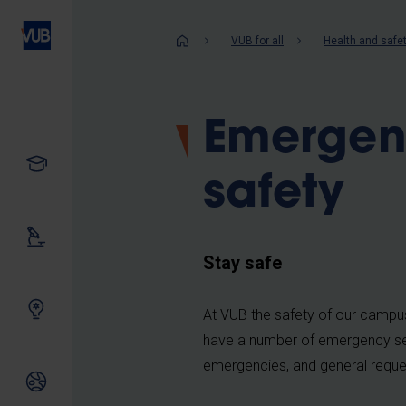
Skip
to
Breadcrum
VUB for all
Health and safe
main
content
Emergen
Study
safety
Our research
Stay safe
Innovating together
At VUB the safety of our campu
have a number of emergency ser
emergencies, and general reques
International relations