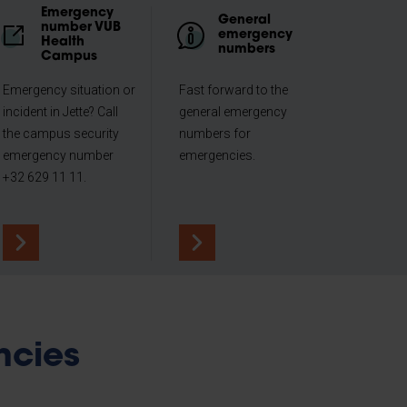
Emergency
General
number VUB
emergency
Health
numbers
Campus
Emergency situation or
Fast forward to the
incident in Jette? Call
general emergency
the campus security
numbers for
emergency number
emergencies.
+32 629 11 11.
ncies