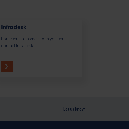
Infradesk
For technical interventions you can
contact Infradesk.
Let us know