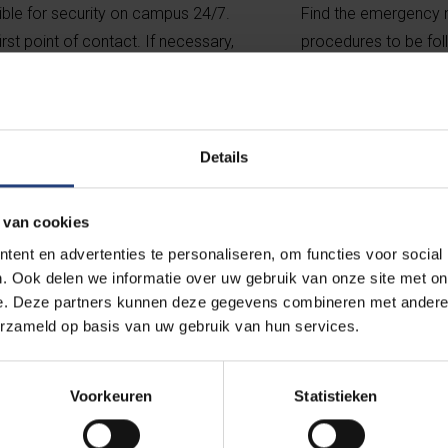
ible for security on campus 24/7.
Find the emergency nu
irst point of contact. If necessary,
procedures to be foll
mergency services.
a personal emergen
rity
What to do i
Details
 van cookies
ent en advertenties te personaliseren, om functies voor social
. Ook delen we informatie over uw gebruik van onze site met on
e. Deze partners kunnen deze gegevens combineren met andere i
orting centre
erzameld op basis van uw gebruik van hun services.
 transgressive behaviour
Voorkeuren
Statistieken