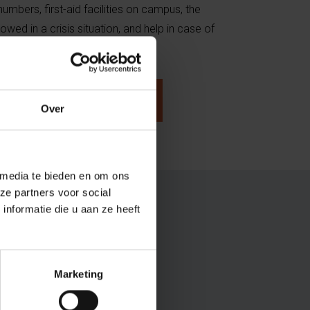
mbers, first-aid facilities on campus, the
owed in a crisis situation, and help in case of
cy.
n case of an emergency
Over
 media te bieden en om ons
ze partners voor social
nformatie die u aan ze heeft
Marketing