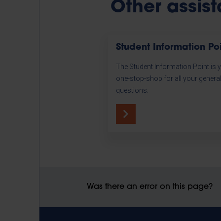
Other assis
Student Information Po
The Student Information Point is 
one-stop-shop for all your genera
questions.
Was there an error on this page?