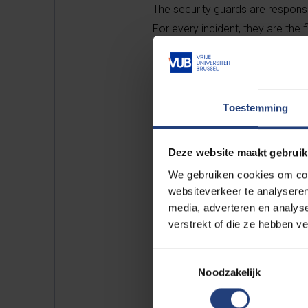
The security guards are respons
For every incident, they are the f
they immediately contact the e
All about campus secu
Toestemming
Deze website maakt gebruik
We gebruiken cookies om cont
websiteverkeer te analyseren
media, adverteren en analys
Rep
verstrekt of die ze hebben v
Toestemmingsselectie
for
Noodzakelijk