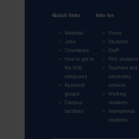
Quick links
Info for
Webmail
Press
Jobs
Students
Timetables
Staff
How to get to
PhD students
the VUB
Teachers and
campuses
secondary
Research
schools
groups
Working
Campus
students
facilities
International
students