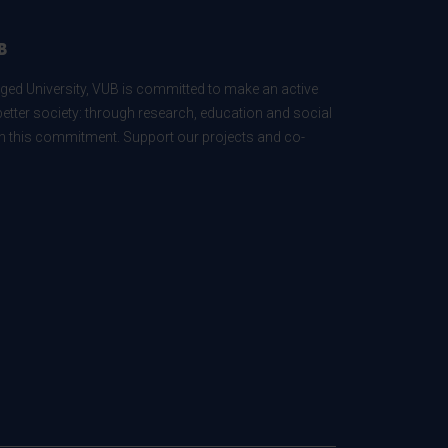
B
ed University, VUB is committed to make an active
better society: through research, education and social
 in this commitment. Support our projects and co-