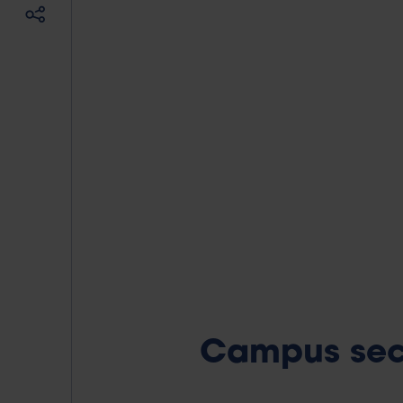
Campus sec