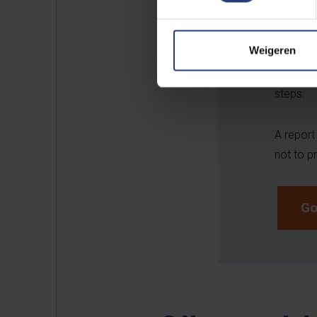
You can 
you are 
Weigeren
racism o
authoris
steps.
A report
not to 
Go