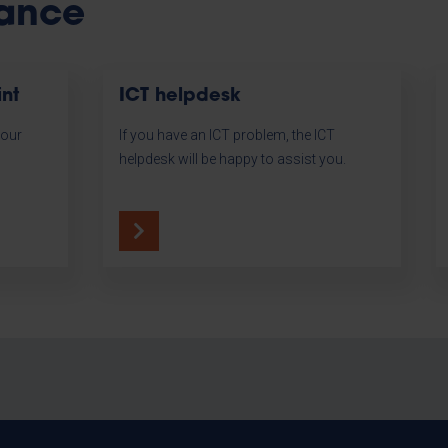
tance
int
ICT helpdesk
your
If you have an ICT problem, the ICT
l
helpdesk will be happy to assist you.