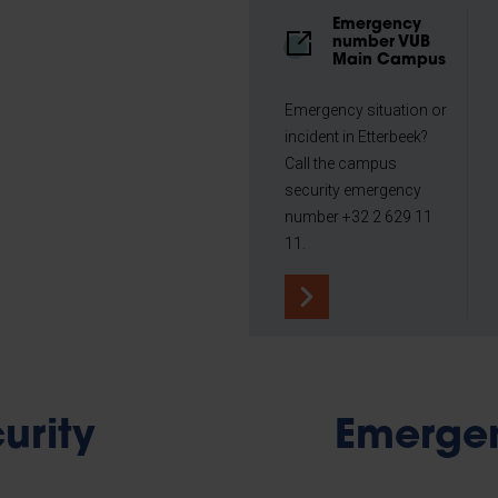
Emergency
number VUB
Main Campus
Emergency situation or
incident in Etterbeek?
Call the campus
security emergency
number +32 2 629 11
11.
urity
Emerge