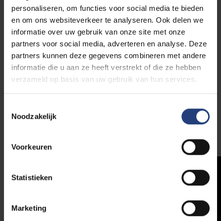
group sessions (e.g. mindfulness), systems therapy
personaliseren, om functies voor social media te bieden
and psychodiagnostic testing. BRUCC also offers
en om ons websiteverkeer te analyseren. Ook delen we
services to professionals, including inspirational
informatie over uw gebruik van onze site met onze
workshops and lectures. In the test library you can
partners voor social media, adverteren en analyse. Deze
borrow recent psychodiagnostic testing materials.
partners kunnen deze gegevens combineren met andere
informatie die u aan ze heeft verstrekt of die ze hebben
BRUCC is located on floor 0 of building C at the
VUB
verzameld op basis van uw gebruik van hun services.
Main Campus
in Etterbeek.
Toestemmingsselectie
Noodzakelijk
More info
Voorkeuren
Statistieken
Marketing