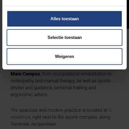
Alles toestaan
Selectie toestaan
Physiotherapy at Kinetiek
Weigeren
The expert team of the Kinetiek group practice
provides
physiotherapy services
at the VUB
Main Campus
, from occupational rehabilitation to
osteopathy and manual therapy, as well as sports
physio and guidance, personal training and
ergonomic advice.
The spacious and modern practice is located at
U-
residence
, right next to the sports complex, along
Generaal Jacqueslaan.