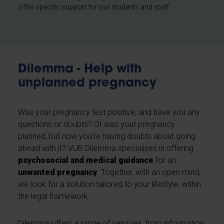
offer specific support for our students and staff.
Dilemma - Help with
unplanned pregnancy
Was your pregnancy test positive, and have you any
questions or doubts? Or was your pregnancy
planned, but now you’re having doubts about going
ahead with it? VUB Dilemma specialises in offering
psychosocial and medical guidance
for an
unwanted pregnancy
. Together, with an open mind,
we look for a solution tailored to your lifestyle, within
the legal framework.
Dilemma offers a range of services, from information