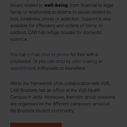
issues related to
well-being
, from financial to legal,
family or relationship problems to issues related to
loss, loneliness, stress or addiction. Support is also
available for offenders and victims of crime. In
addition, CAW has refuge houses for domestic
violence.
You can
e-mail
,
chat
or
phone
for free with a
counsellor. Or you can
drop by after making an
appointment
, in Brussels or elsewhere.
Within the framework of its collaboration with VUB,
CAW Brussels has an office at the VUB Health
Campus in Jette. Moreover, thematic group sessions
are organised on the different campuses aimed at
the Brussels student community.