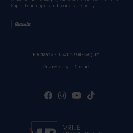
Support our projects and co-invest in society.
Donate
Pleinlaan 2 - 1050 Brussel - Belgium
Privacy policy
Contact