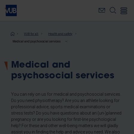
Skip
to
main
content
Breadcrumb
VUB for all
Health and safety
Medical and psychosocial services
Medical and
psychosocial services
You can rely on us for medical and psychosocial services.
Do you need physiotherapy? Are you an athlete looking for
professional
advice, sports medical examinations or
stress tests? Do you have questions about an (un-)planned
pregnancy or are you looking for first-line psychological
help? For these and other well-being matters we will gladly
assist you in finding the help and advice you need. We also