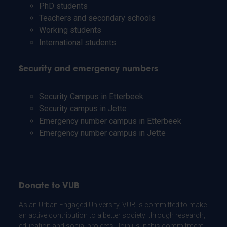
PhD students
Teachers and secondary schools
Working students
International students
Security and emergency numbers
Security Campus in Etterbeek
Security campus in Jette
Emergency number campus in Etterbeek
Emergency number campus in Jette
Donate to VUB
As an Urban Engaged University, VUB is committed to make
an active contribution to a better society: through research,
education and social projects. Join us in this commitment.