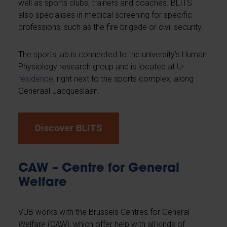
well as sports clubs, trainers and coaches. BLITS
also specialises in medical screening for specific
professions, such as the fire brigade or civil security.
The sports lab is connected to the university’s Human
Physiology research group and is located at
U-
residence
, right next to the sports complex, along
Generaal Jacqueslaan.
Discover BLITS
CAW – Centre for General
Welfare
VUB works with the Brussels Centres for General
Welfare (CAW), which offer help with all kinds of