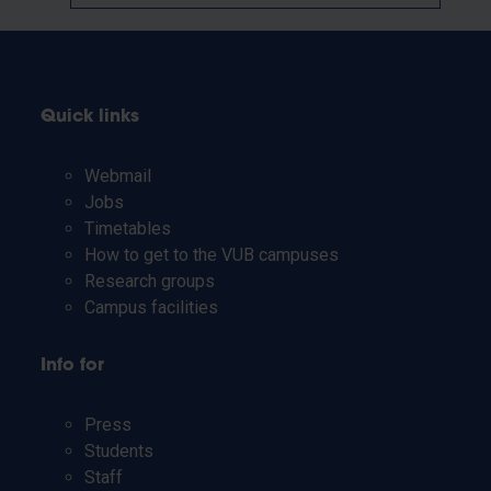
Quick links
Webmail
Jobs
Timetables
How to get to the VUB campuses
Research groups
Campus facilities
Info for
Press
Students
Staff