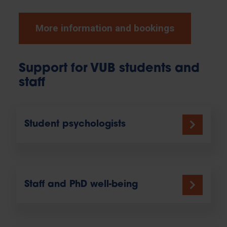
More information and bookings
Support for VUB students and
staff
Student psychologists
Staff and PhD well-being