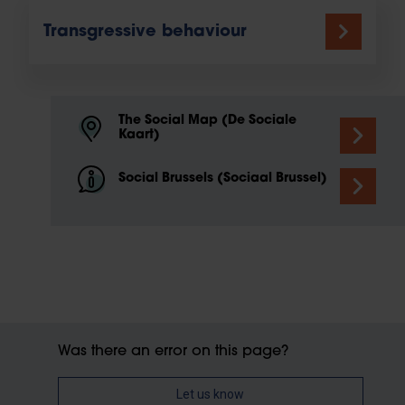
Transgressive behaviour
The Social Map (De Sociale
Kaart)
Social Brussels (Sociaal Brussel)
Was there an error on this page?
Let us know