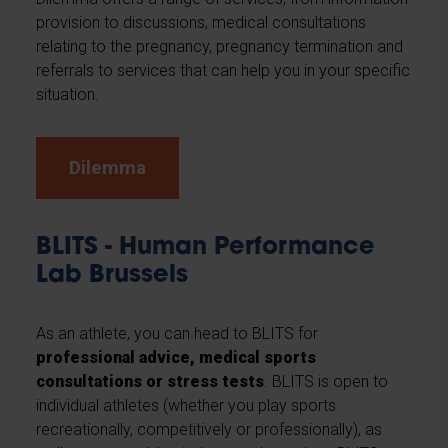
provision to discussions, medical consultations
relating to the pregnancy, pregnancy termination and
referrals to services that can help you in your specific
situation.
Dilemma
BLITS - Human Performance
Lab Brussels
As an athlete, you can head to BLITS for
professional advice, medical sports
consultations or stress tests
. BLITS is open to
individual athletes (whether you play sports
recreationally, competitively or professionally), as