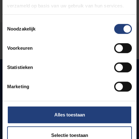
verzameld op basis van uw gebruik van hun services.
Toestemmingsselectie
Noodzakelijk
Was there an error on this page?
Let us know
Voorkeuren
Statistieken
Quick links
Marketing
Webmail
Jobs
Alles toestaan
Timetables
How to get to the VUB campuses
Research groups
Selectie toestaan
Campus facilities