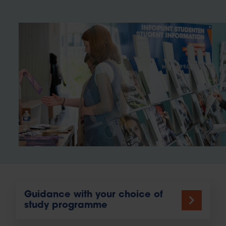
Guidance with your choice of
study programme