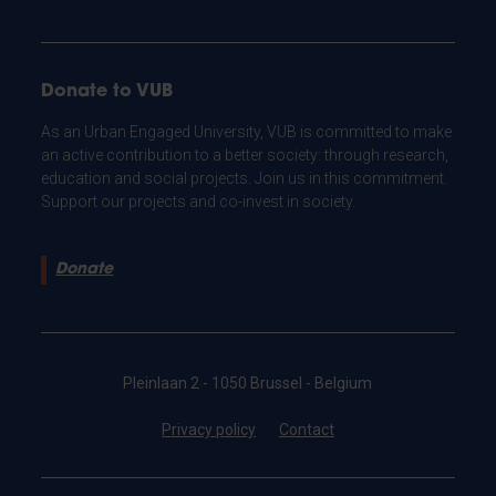
Donate to VUB
As an Urban Engaged University, VUB is committed to make
an active contribution to a better society: through research,
education and social projects. Join us in this commitment.
Support our projects and co-invest in society.
Donate
Pleinlaan 2 - 1050 Brussel - Belgium
Privacy policy
Contact