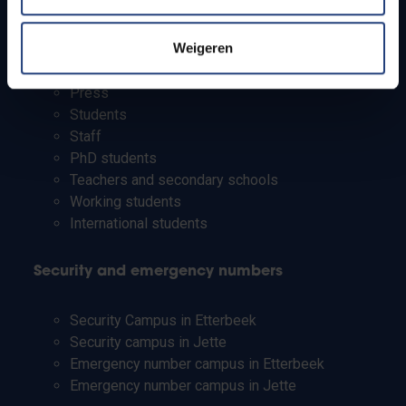
Info for
Weigeren
Press
Students
Staff
PhD students
Teachers and secondary schools
Working students
International students
Security and emergency numbers
Security Campus in Etterbeek
Security campus in Jette
Emergency number campus in Etterbeek
Emergency number campus in Jette