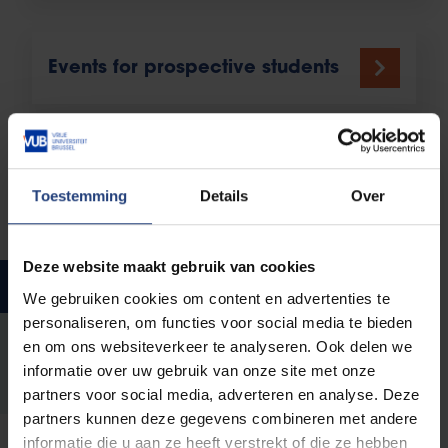
Events for prospective students
Prior knowledge and
Toestemming
Details
Over
preparation
Deze website maakt gebruik van cookies
Help with study choices
We gebruiken cookies om content en advertenties te
personaliseren, om functies voor social media te bieden
en om ons websiteverkeer te analyseren. Ook delen we
StudyChoice_ENG.pdf
informatie over uw gebruik van onze site met onze
448.34 KB pdf
partners voor social media, adverteren en analyse. Deze
partners kunnen deze gegevens combineren met andere
informatie die u aan ze heeft verstrekt of die ze hebben