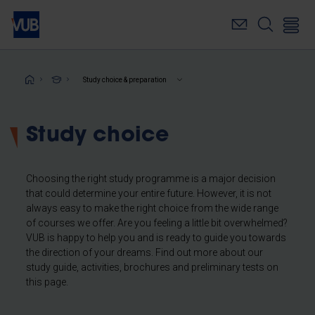
Skip
to
main
content
Breadcrumb
Study choice & preparation
Study choice
Choosing the right study programme is a major decision
that could determine your entire future. However, it is not
always easy to make the right choice from the wide range
of courses we offer. Are you feeling a little bit overwhelmed?
VUB is happy to help you and is ready to guide you towards
the direction of your dreams. Find out more about our
study guide, activities, brochures and preliminary tests on
this page.