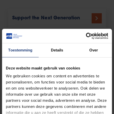
Support the Next Generation
Be a Mentor & Professional
Toestemming
Details
Over
Deze website maakt gebruik van cookies
We gebruiken cookies om content en advertenties te
Organise Your Own Alumni Event
personaliseren, om functies voor social media te bieden
en om ons websiteverkeer te analyseren. Ook delen we
informatie over uw gebruik van onze site met onze
partners voor social media, adverteren en analyse. Deze
More ways
partners kunnen deze gegevens combineren met andere
informatie die u aan ze heeft verstrekt of die ze hebben