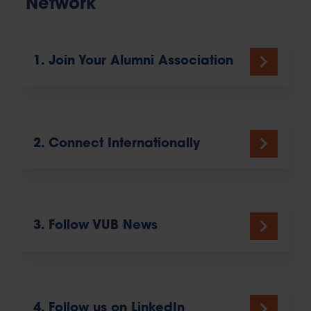
Network
1. Join Your Alumni Association
2. Connect Internationally
3. Follow VUB News
4. Follow us on LinkedIn