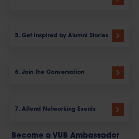
5. Get Inspired by Alumni Stories
6. Join the Conversation
7. Attend Networking Events
Become a VUB Ambassador