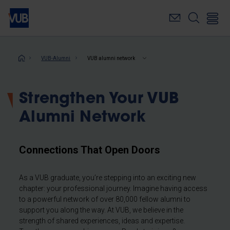
Skip
to
main
content
Breadcrumb
VUB-Alumni
VUB alumni network
Strengthen Your VUB
Alumni Network
Connections That Open Doors
As a VUB graduate, you’re stepping into an exciting new
chapter: your professional journey. Imagine having access
to a powerful network of over 80,000 fellow alumni to
support you along the way. At VUB, we believe in the
strength of shared experiences, ideas and expertise.