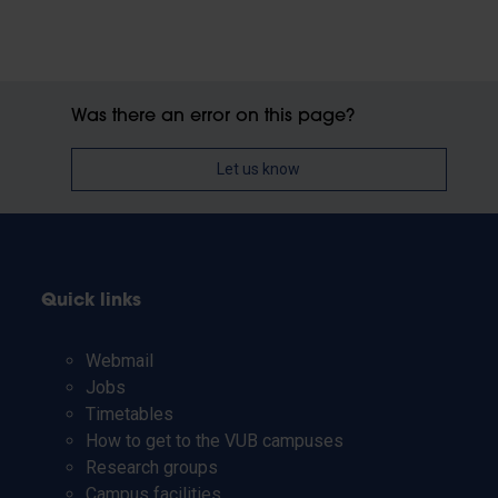
Was there an error on this page?
Let us know
Quick links
Webmail
Jobs
Timetables
How to get to the VUB campuses
Research groups
Campus facilities