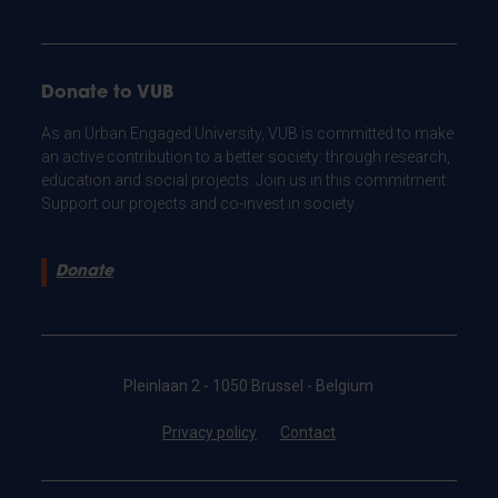
Donate to VUB
As an Urban Engaged University, VUB is committed to make
an active contribution to a better society: through research,
education and social projects. Join us in this commitment.
Support our projects and co-invest in society.
Donate
Pleinlaan 2 - 1050 Brussel - Belgium
Privacy policy
Contact