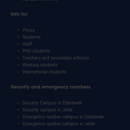
Info for
Press
Students
Staff
PhD students
Teachers and secondary schools
Working students
International students
Security and emergency numbers
Security Campus in Etterbeek
Security campus in Jette
Emergency number campus in Etterbeek
Emergency number campus in Jette