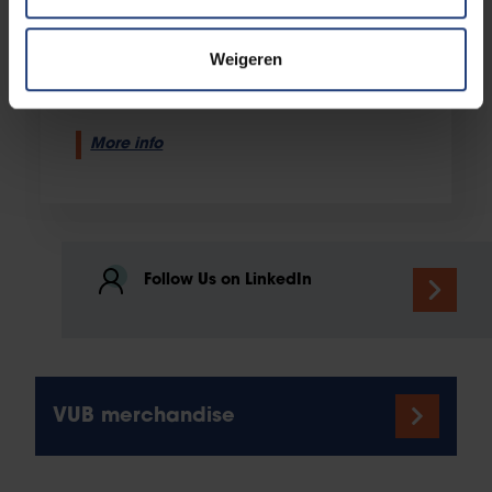
Alumni Office
Pleinlaan 2
Weigeren
1050 Elsene
More info
Follow Us on LinkedIn
VUB merchandise