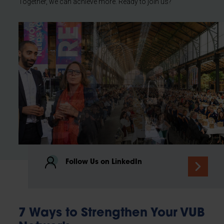
Together, we can achieve more. Ready to join us?
Follow Us on LinkedIn
7 Ways to Strengthen Your VUB