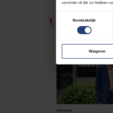
verstrekt of die ze hebben v
Toestemmingsselectie
News
Noodzakelijk
Weigeren
Fellowship