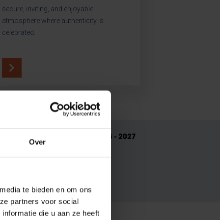
secure, inviting, and enjoyable
atmosphere where authenticity is
celebrated.
Read our Strategic Plan 2023 - 2027
Over
re do we want to be in 2027?
 media te bieden en om ons
ze partners voor social
nformatie die u aan ze heeft