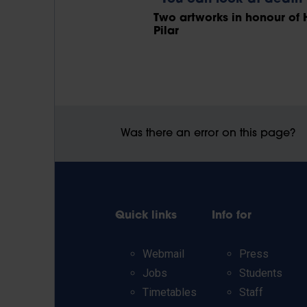
Two artworks in honour of 
Pilar
Was there an error on this page?
Quick links
Info for
Webmail
Press
Jobs
Students
Timetables
Staff