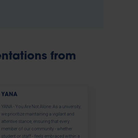
entations from
YANA
YANA - You Are Not Alone. As a university,
we prioritize maintaining a vigilant and
attentive stance, ensuring that every
member of our community - whether
student or staff - feels embraced within a