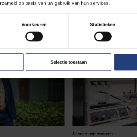
erzameld op basis van uw gebruik van hun services.
Voorkeuren
Statistieken
Selectie toestaan
Science and research