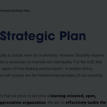
b
General Strategic Plan
Strategic Plan
ility is crucial, even for a university. However, flexibility requires
is is necessary to maintain our individuality. For the VUB, that
values of free-thinking and humanism. In simpler terms,
n with society are the fundamental principles of our university
ans that we strive to become a
learning-oriented, open,
ppreciative organization
. We aim to
effectively tackle the