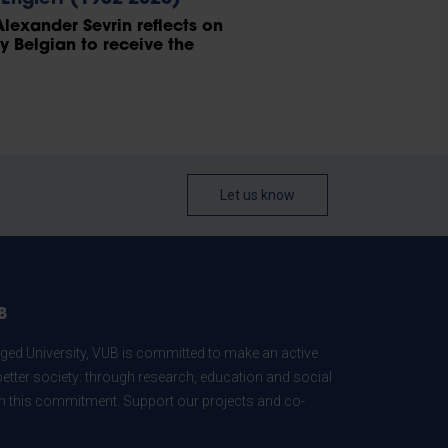
Alexander Sevrin reflects on
ly Belgian to receive the
Let us know
B
ed University, VUB is committed to make an active
better society: through research, education and social
 in this commitment. Support our projects and co-