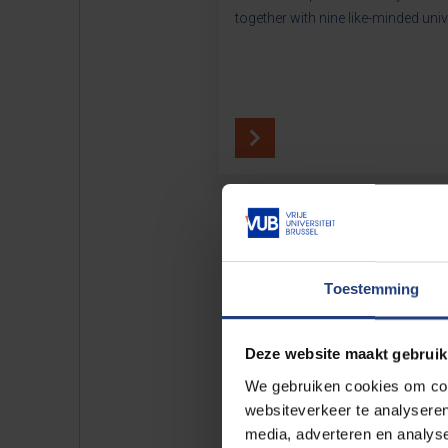
together with nine like-minded univ
Toestemming
Deze website maakt gebruik
We gebruiken cookies om cont
websiteverkeer te analyseren
media, adverteren en analys