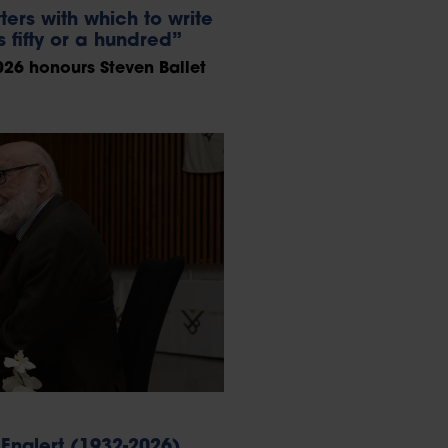
ters with which to write
 fifty or a hundred”
26 honours Steven Ballet
Englert (1932-2026)