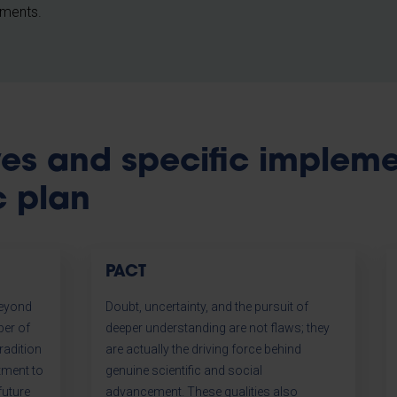
pments.
ives and specific implem
c plan
PACT
beyond
Doubt, uncertainty, and the pursuit of
ber of
deeper understanding are not flaws; they
radition
are actually the driving force behind
tment to
genuine scientific and social
future
advancement. These qualities also