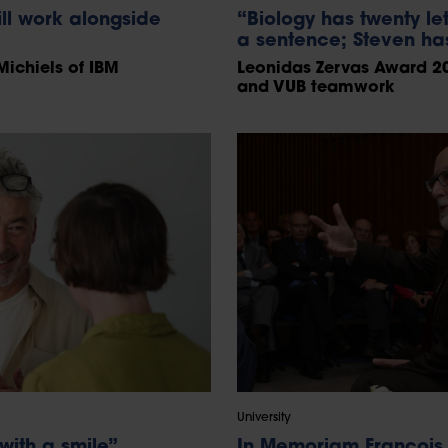
l work alongside
“Biology has twenty let
a sentence; Steven has
Michiels of IBM
Leonidas Zervas Award 20
and VUB teamwork
University
with a smile”
In Memoriam François 