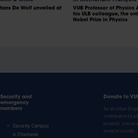
Hans De Wolf unveiled at
VUB Professor of Physics 
his ULB colleague, the on
Nobel Prize in Physics
Security and
Donate to VU
emergency
numbers
As an Urban Engag
contribution to a 
projects. Join us
Security Campus
invest in society.
in Etterbeek