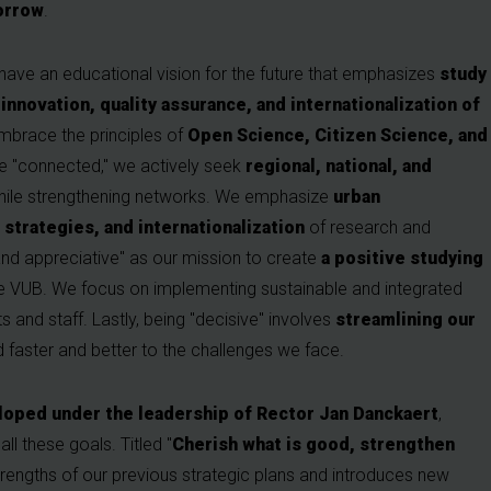
orrow
.
 have an educational vision for the future that emphasizes
study
innovation, quality assurance, and internationalization of
mbrace the principles of
Open Science, Citizen Science, and
be "connected," we actively seek
regional, national, and
while strengthening networks. We emphasize
urban
trategies, and internationalization
of research and
nd appreciative" as our mission to create
a positive studying
he VUB. We focus on implementing sustainable and integrated
s and staff. Lastly, being "decisive" involves
streamlining our
 faster and better to the challenges we face.
veloped under the leadership of Rector Jan Danckaert
,
ll these goals. Titled "
Cherish what is good, strengthen
 strengths of our previous strategic plans and introduces new