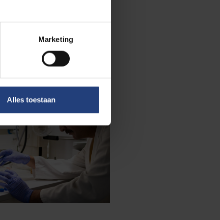
Marketing
Alles toestaan