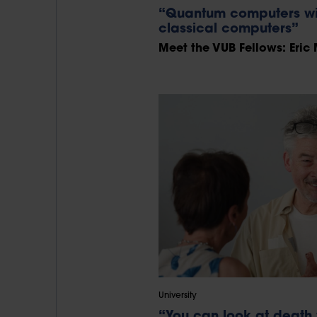
“Quantum computers wil
classical computers”
Meet the VUB Fellows: Eric 
University
“You can look at death 