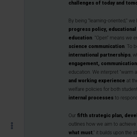
challenges of today and tom
By being "learning-oriented," we
progress policy, educational 
education
. "Open" means we e
science communication
. To 
international partnerships
, 
engagement, communication s
education. We interpret "warm a
and working experience
at t
welfare policies for both student
internal processes
to respond
Our
fifth strategic plan, de
outlines how we aim to achieve a
what must
," it builds upon the