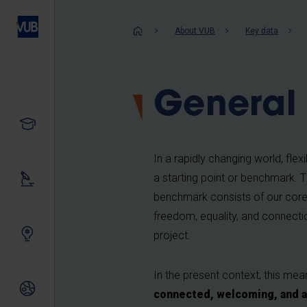
Skip
to
Breadcrum
About VUB
Key data
main
content
General 
Study
In a rapidly changing world, flexib
a starting point or benchmark. Th
Our research
benchmark consists of our core 
freedom, equality, and connectio
Innovating together
project.
In the present context, this me
International relations
connected, welcoming, and a