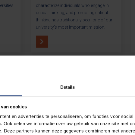
ersities.
characterize individuals who engage in
critical thinking, and promoting critical
thinking has traditionally been one of our
university's most important mission.
Details
Whe
 van cookies
ent en advertenties te personaliseren, om functies voor social
. Ook delen we informatie over uw gebruik van onze site met on
e. Deze partners kunnen deze gegevens combineren met andere i