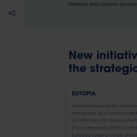
initiatives and concrete develo
New initiat
the strategi
EUTOPIA
Universities have always looked 
their borders. As a founding mem
EUTOPIA, the VUB continues that t
in concrete terms with the commi
build a European university of the 