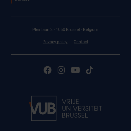
Pleinlaan 2 - 1050 Brussel - Belgium
Privacy policy
Contact