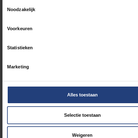
Andrée’,
Belgium WWII
,
Toestemmingsselectie
Noodzakelijk
s.d.
,
https://www.belgiumwwii.be/nl/belgie-in-
oorlog/persoonlijkheden/de-jongh-
andree.html
, consulted on 1 May 2024.
Voorkeuren
Janssens, Amber, ‘Andrée De Jongh: de
Belgische verzetsstrijder over wie de BBC een
podcast maakte’,
De Standaard
, 9 April
Statistieken
2024,
https://www.standaard.be/cnt/dmf2024040
consulted on 1 May 2024.
Marketing
Comète: vrouwen in het verzet [documentaire],
België: VRT, 2024.
‘Belgische verzetstrijders krijgen straatnaam in
Tivoliwijk’,
Bruzz
, 28 November
Alles toestaan
2019,
https://www.bruzz.be/index.php/samenlevin
verzetstrijdsters-krijgen-straatnaam-
tivoliwijk-2019-11-28
, consulted on 1 May
Selectie toestaan
2024.
Weigeren