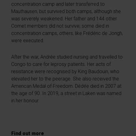
concentration camp and later transferred to
Mauthausen, but survived both camps, although she
was severely weakened. Her father and 144 other
Comet members did not survive; some died in
concentration camps, others, like Frédéric de Jongh,
were executed.
After the war, Andrée studied nursing and travelled to
Congo to care for leprosy patients. Her acts of
resistance were recognised by King Baudouin, who
elevated her to the peerage. She also received the
American Medal of Freedom. Dédée died in 2007 at
the age of 90. In 2019, a street in Laken was named
in her honour.
Find out more