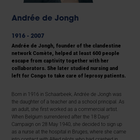
Andrée de Jongh
1916 - 2007
Andrée de Jongh, founder of the clandestine
network Comète, helped at least 600 people
escape from captivity together with her
collaborators. She later studied nursing and
left for Congo to take care of leprosy patients.
Born in 1916 in Schaarbeek, Andrée de Jongh was
the daughter of a teacher and a school principal. As
an adult, she first worked as a commercial artist.
When Belgium surrendered after the 18 Days’
Campaign on 28 May 1940, she decided to sign up
as a nurse at the hospital in Bruges, where she came
into contact with Allied pilots who had crashed in