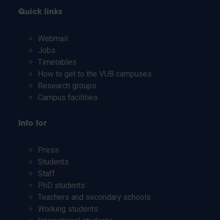
Quick links
Webmail
Jobs
Timetables
How to get to the VUB campuses
Research groups
Campus facilities
Info for
Press
Students
Staff
PhD students
Teachers and secondary schools
Working students