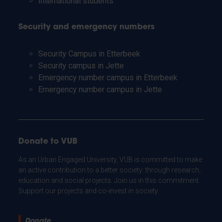
International students
Security and emergency numbers
Security Campus in Etterbeek
Security campus in Jette
Emergency number campus in Etterbeek
Emergency number campus in Jette
Donate to VUB
As an Urban Engaged University, VUB is committed to make
an active contribution to a better society: through research,
education and social projects. Join us in this commitment.
Support our projects and co-invest in society.
Donate