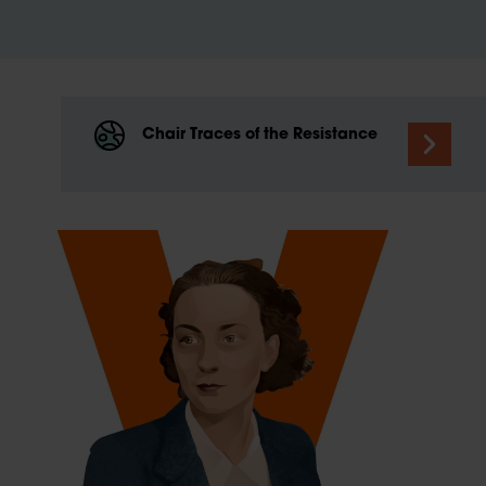
Chair Traces of the Resistance