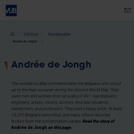
Skip
to
main
content
Breadcrumb
VUB for all
Resistance alley
Andrée de Jonghe
Andrée de Jongh
The resistance alley commemorates the Belgians who stood
up to the Nazi occupier during the Second World War. They
were men and women from all walks of life – hairdressers,
engineers, artists, miners, doctors. And also students,
researchers, and professors. They paid a heavy price. At least
15,000 Belgians were killed, and many others returned
broken from the concentration camps.
Read the story of
Andrée de Jongh
on this page.