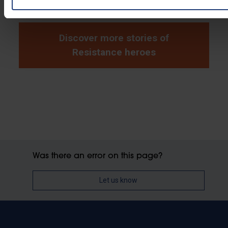
Discover more stories of
Resistance heroes
Was there an error on this page?
Let us know