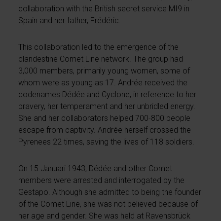
collaboration with the British secret service MI9 in
Spain and her father, Frédéric.
This collaboration led to the emergence of the
clandestine Comet Line network. The group had
3,000 members, primarily young women, some of
whom were as young as 17. Andrée received the
codenames Dédée and Cyclone, in reference to her
bravery, her temperament and her unbridled energy.
She and her collaborators helped 700-800 people
escape from captivity. Andrée herself crossed the
Pyrenees 22 times, saving the lives of 118 soldiers.
On 15 Januari 1943, Dédée and other Comet
members were arrested and interrogated by the
Gestapo. Although she admitted to being the founder
of the Comet Line, she was not believed because of
her age and gender. She was held at Ravensbrück