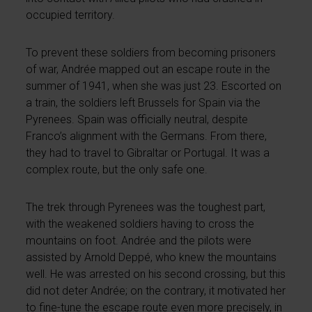
occupied territory.
To prevent these soldiers from becoming prisoners
of war, Andrée mapped out an escape route in the
summer of 1941, when she was just 23. Escorted on
a train, the soldiers left Brussels for Spain via the
Pyrenees. Spain was officially neutral, despite
Franco’s alignment with the Germans. From there,
they had to travel to Gibraltar or Portugal. It was a
complex route, but the only safe one.
The trek through Pyrenees was the toughest part,
with the weakened soldiers having to cross the
mountains on foot. Andrée and the pilots were
assisted by Arnold Deppé, who knew the mountains
well. He was arrested on his second crossing, but this
did not deter Andrée; on the contrary, it motivated her
to fine-tune the escape route even more precisely, in