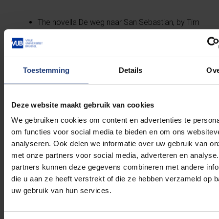
The novella De weg naar San Sebastian, by Tim
Van Steendam in collaboration with Helden van
het Verzet, tells her story.
Historian Marie-Pierre d’Udekem d’Acoz wrote
the biography Andrée de Jongh: Une vie de
Toestemming
Details
Ov
résistante.
The BBC podcast History’s Secret Heroes
dedicated the 18th episode of its second
Deze website maakt gebruik van cookies
season to her.
We gebruiken cookies om content en advertenties te persona
Andrée de Jongh was the inspiration for the
om functies voor social media te bieden en om ons websitev
film La grande vadrouille with Louis Funès.
analyseren. Ook delen we informatie over uw gebruik van on
met onze partners voor social media, adverteren en analyse
partners kunnen deze gegevens combineren met andere info
die u aan ze heeft verstrekt of die ze hebben verzameld op 
Sources
uw gebruik van hun services.
D’Udekem d’Acoz, Marie-Pierre, ‘De Jongh