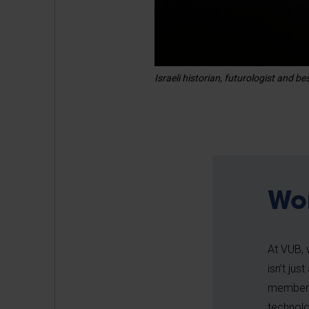
Israeli historian, futurologist and 
Wo
At VUB, 
isn’t jus
member o
technolo