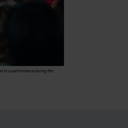
ed to a performance during the