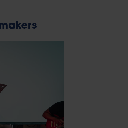
 makers