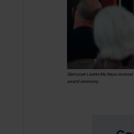
Slam poet Lisette Ma Neza received 
award ceremony.