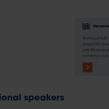
Vacanci
Working at VUB?
around 300 vaca
year. We are boun
someting to suit 
tional speakers