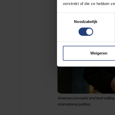
verstrekt of die ze hebben v
Toestemmingsselectie
Noodzakelijk
Weigeren
American journalist and best-selling
international politics.