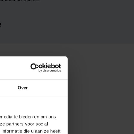
!
Over
 media te bieden en om ons
ze partners voor social
nformatie die u aan ze heeft