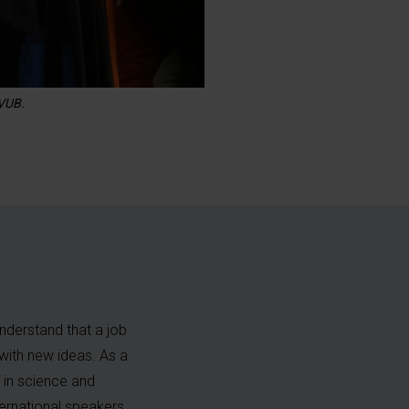
 VUB.
nderstand that a job
f with new ideas. As a
 in science and
ternational speakers