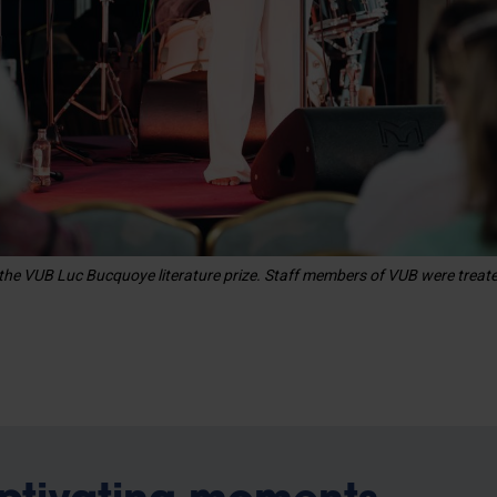
the VUB Luc Bucquoye literature prize. Staff members of VUB were treat