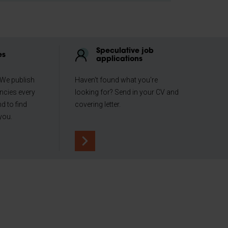
Speculative job
es
applications
 We publish
Haven't found what you're
ncies every
looking for? Send in your CV and
d to find
covering letter.
you.