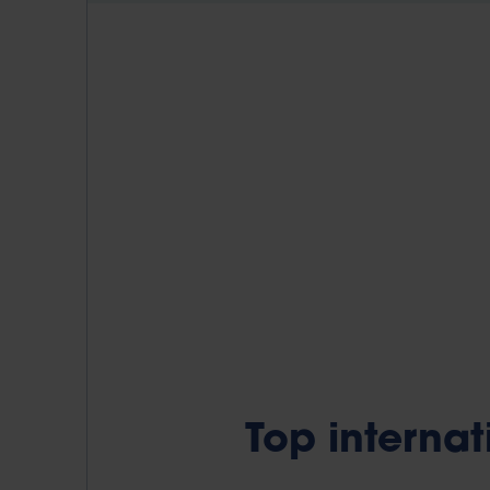
Top interna