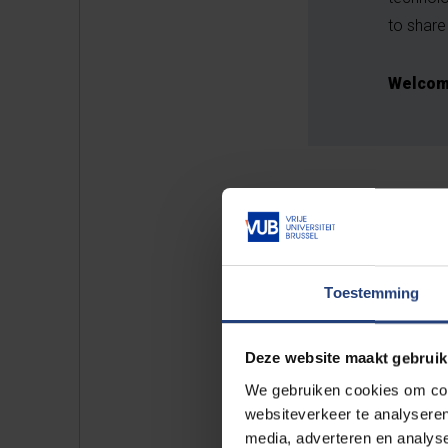
to share 
Welcome
Toestemming
Deze website maakt gebruik
We gebruiken cookies om cont
websiteverkeer te analyseren
media, adverteren en analys