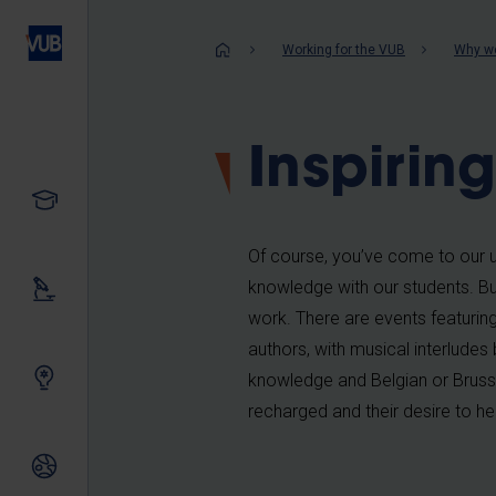
Skip
to
Breadcrum
Working for the VUB
Why wo
main
content
Inspirin
Study
Of course, you’ve come to our un
knowledge with our students. Bu
Our research
work. There are events featuring 
authors, with musical interludes 
Innovating together
knowledge and Belgian or Brussel
recharged and their desire to help
International relations