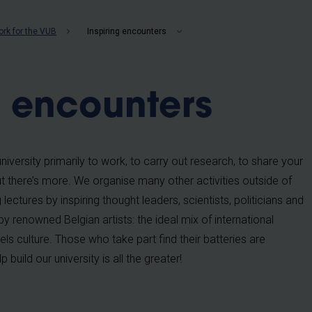
b
rk for the VUB
Inspiring encounters
g encounters
iversity primarily to work, to carry out research, to share your
t there’s more. We organise many other activities outside of
lectures by inspiring thought leaders, scientists, politicians and
by renowned Belgian artists: the ideal mix of international
s culture. Those who take part find their batteries are
 build our university is all the greater!