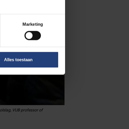
Marketing
Alles toestaan
olslag, VUB professor of