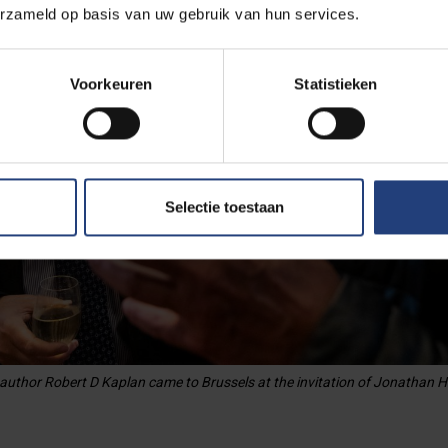
erzameld op basis van uw gebruik van hun services.
Voorkeuren
Statistieken
Selectie toestaan
 author Robert D Kaplan came to Brussels at the invitation of Jonathan H