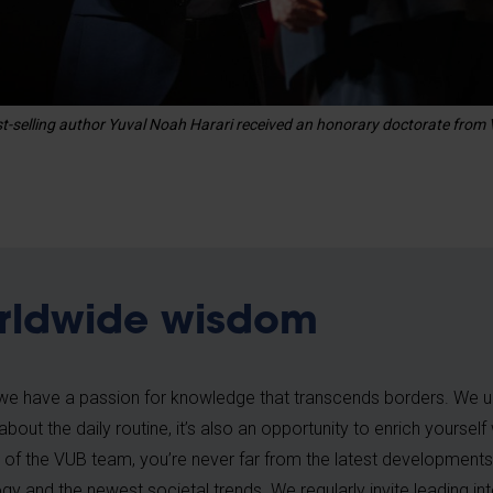
best-selling author Yuval Noah Harari received an honorary doctorate from
rldwide wisdom
we have a passion for knowledge that transcends borders. We u
t about the daily routine, it’s also an opportunity to enrich yoursel
f the VUB team, you’re never far from the latest developments
gy and the newest societal trends. We regularly invite leading in