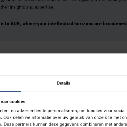
their insights and expertise.
 to VUB, where your intellectual horizons are broadened
Details
 van cookies
ent en advertenties te personaliseren, om functies voor social
. Ook delen we informatie over uw gebruik van onze site met on
e. Deze partners kunnen deze gegevens combineren met andere i