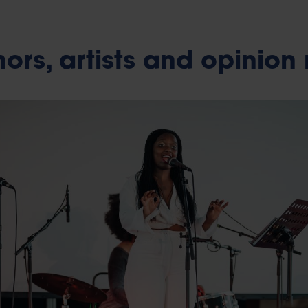
ors, artists and opinion