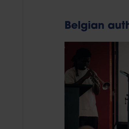
Belgian auth