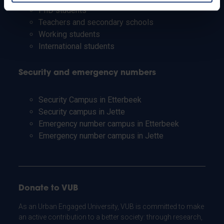
PhD students
Teachers and secondary schools
Working students
International students
Security and emergency numbers
Security Campus in Etterbeek
Security campus in Jette
Emergency number campus in Etterbeek
Emergency number campus in Jette
Donate to VUB
As an Urban Engaged University, VUB is committed to make
an active contribution to a better society: through research,