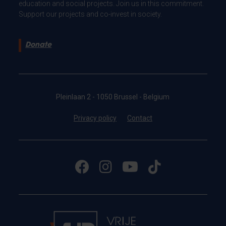
education and social projects. Join us in this commitment.
Support our projects and co-invest in society.
Donate
Pleinlaan 2 - 1050 Brussel - Belgium
Privacy policy
Contact