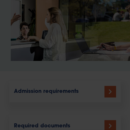
Admission requirements
Required documents