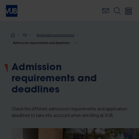
Skip
to
main
content
Breadcrumb
Application and enrolment
Admission requirements and deadlines
Admission
requirements and
deadlines
Check the different admission requirements and application
deadlines to take into account when enrolling at VUB.