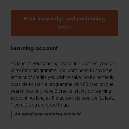
Prior knowledge and positioning
tests
Learning account
As long as your learning account is positive, you can
enrol for a programme. You don't need to have the
amount of credits you wish to take. So it's perfectly
possible to start a programme with 60 credits (one
year) if you only have 2 credits left in your learning
account. As long as the account is positive (at least
1 credit), you are good to go.
All about your learning account