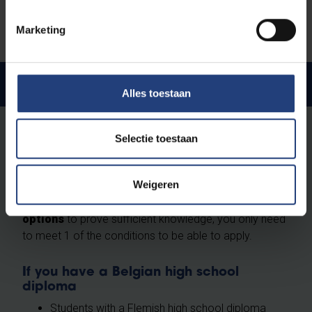
Check the conditions in our teaching and
examination regulations (Article 29)
Marketing
Language requirements
Alles toestaan
Proof of language proficiency
Selectie toestaan
Upon application you must be able to prove sufficient
knowledge of your programme's language of
Weigeren
instruction. Make sure you meet one of the
requirements mentioned below. There are
multiple
options
to prove sufficient knowledge, you only need
to meet 1 of the conditions to be able to apply.
If you have a Belgian high school
diploma
Students with a Flemish high school diploma