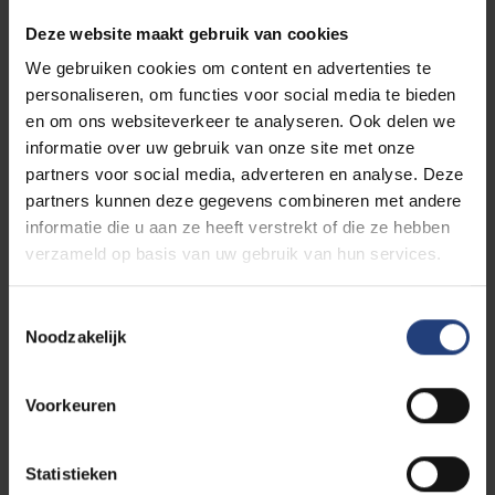
programmes
Deze website maakt gebruik van cookies
When you apply for a master programme you need
to have a
bachelor degree (or equivalent).
We gebruiken cookies om content en advertenties te
personaliseren, om functies voor social media te bieden
en om ons websiteverkeer te analyseren. Ook delen we
After you submit your application, we will verify your
informatie over uw gebruik van onze site met onze
degree and transcripts in order to determine whether
partners voor social media, adverteren en analyse. Deze
you are eligible for the programme of your choice.
partners kunnen deze gegevens combineren met andere
informatie die u aan ze heeft verstrekt of die ze hebben
Each programme can have specific requirements
verzameld op basis van uw gebruik van hun services.
when screening your application file. You can find
these on the designated programme pages:
Toestemmingsselectie
Overview of all programmes we offer
Noodzakelijk
Voorkeuren
No secondary school diploma?
Statistieken