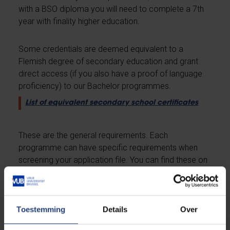
with a BSO diploma you will need to complete a 7th
year with finality higher education.
Some credentials are deemed equivalent to a
Flemish degree of secondary education and grant
direct access (if you also have a proof of language
proficiency) to our Bachelor programmes.
List of equivalent secondary school certificates
These are the general requirements. Each
programme can have specific requirements when
screening your application file. You can find these on
the designated programme pages:
Overview of all programmes we offer
Toestemming
Details
Over
Master and advanced master