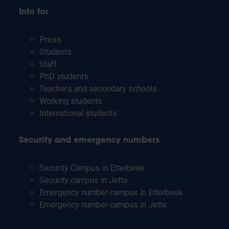
Info for
Press
Students
Staff
PhD students
Teachers and secondary schools
Working students
International students
Security and emergency numbers
Security Campus in Etterbeek
Security campus in Jette
Emergency number campus in Etterbeek
Emergency number campus in Jette