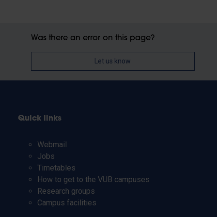
Was there an error on this page?
Let us know
Quick links
Webmail
Jobs
Timetables
How to get to the VUB campuses
Research groups
Campus facilities