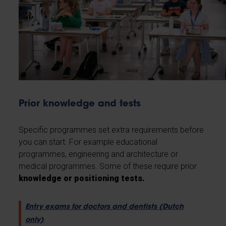
Prior knowledge and tests
Specific programmes set extra requirements before
you can start. For example educational
programmes, engineering and architecture or
medical programmes. Some of these require prior
knowledge or positioning tests.
Entry exams for doctors and dentists (Dutch
only)