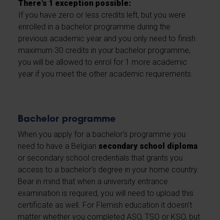
There's 1 exception possible:
If you have zero or less credits left, but you were
enrolled in a bachelor programme during the
previous academic year and you only need to finish
maximum 30 credits in your bachelor programme,
you will be allowed to enrol for 1 more academic
year if you meet the other academic requirements.
Bachelor programme
When you apply for a bachelor's programme you
need to have a Belgian
secondary school diploma
or secondary school credentials that grants you
access to a bachelor's degree in your home country.
Bear in mind that when a university entrance
examination is required, you will need to upload this
certificate as well. For Flemish education it doesn't
matter whether you completed ASO, TSO or KSO, but