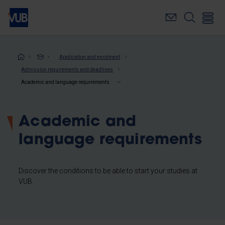
Skip
to
main
content
Breadcrumb
Application and enrolment
Admission requirements and deadlines
Academic and language requirements
Academic and
language requirements
Discover the conditions to be able to start your studies at
VUB.