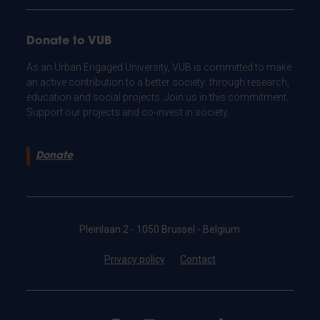
Donate to VUB
As an Urban Engaged University, VUB is committed to make
an active contribution to a better society: through research,
education and social projects. Join us in this commitment.
Support our projects and co-invest in society.
Donate
Pleinlaan 2 - 1050 Brussel - Belgium
Privacy policy
Contact