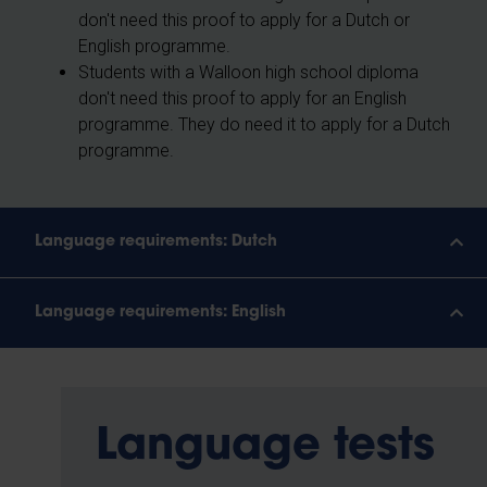
don't need this proof to apply for a Dutch or
English programme.
Students with a Walloon high school diploma
don't need this proof to apply for an English
programme. They do need it to apply for a Dutch
programme.
Language requirements: Dutch
Language requirements: English
Language tests