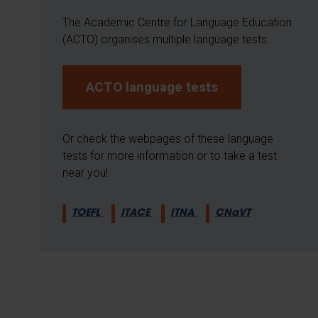
The Academic Centre for Language Education
(ACTO) organises multiple language tests.
ACTO language tests
Or check the webpages of these language
tests for more information or to take a test
near you!
TOEFL
ITACE
ITNA
CNaVT