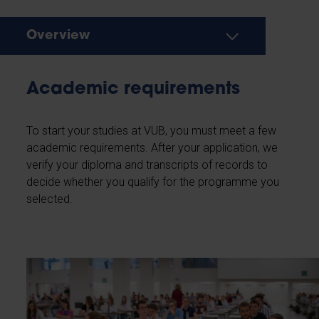
Overview
Academic requirements
To start your studies at VUB, you must meet a few
academic requirements. After your application, we
verify your diploma and transcripts of records to
decide whether you qualify for the programme you
selected.