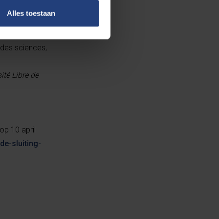
Alles toestaan
 des sciences,
té Libre de
op 10 april
de-sluiting-