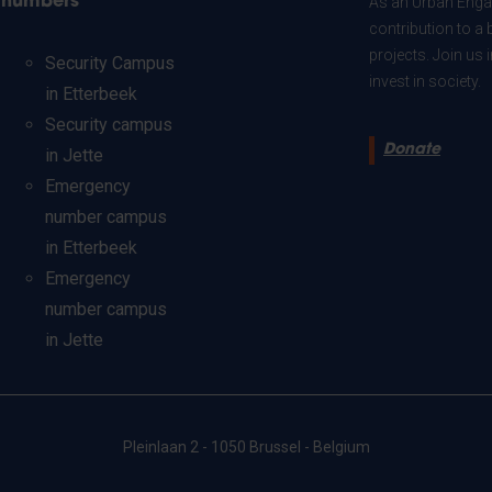
numbers
As an Urban Engag
contribution to a 
projects. Join us
Security Campus
invest in society.
in Etterbeek
Security campus
Donate
in Jette
Emergency
number campus
in Etterbeek
Emergency
number campus
in Jette
Pleinlaan 2 - 1050 Brussel - Belgium