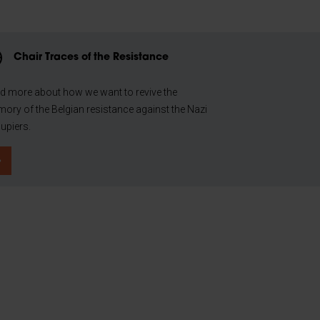
Chair Traces of the Resistance
d more about how we want to revive the
ory of the Belgian resistance against the Nazi
upiers.