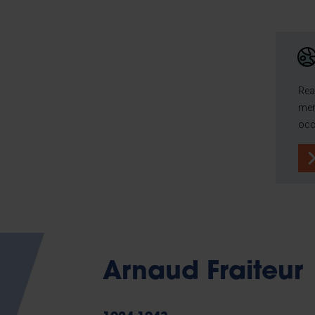
Rea
mem
occ
Arnaud Fraiteur