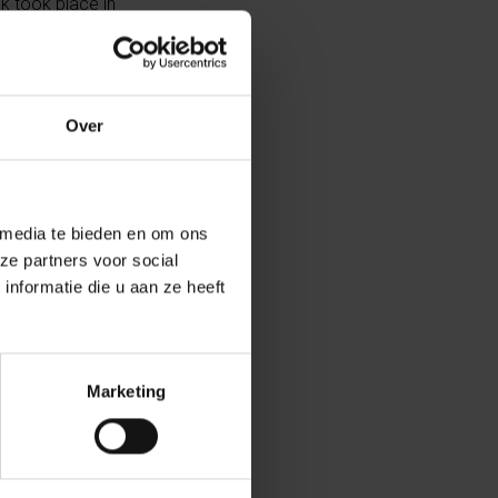
ck took place in
yguard were
Over
ed. Following
s two comrades.
 media te bieden en om ons
d effect:
ze partners voor social
nformatie die u aan ze heeft
onal
tive plaque at
Marketing