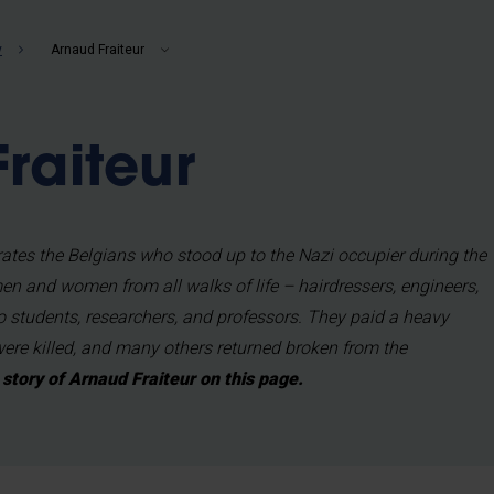
b
y
Arnaud Fraiteur
raiteur
tes the Belgians who stood up to the Nazi occupier during the
n and women from all walks of life – hairdressers, engineers,
so students, researchers, and professors. They paid a heavy
were killed, and many others returned broken from the
story of Arnaud Fraiteur on this page.