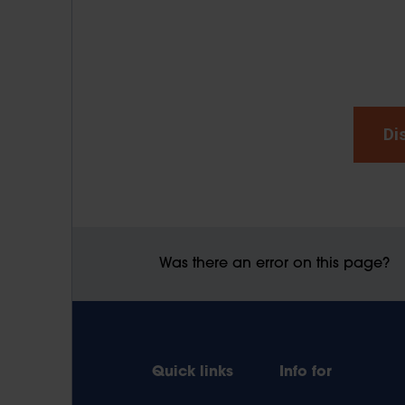
Di
Was there an error on this page?
Quick links
Info for