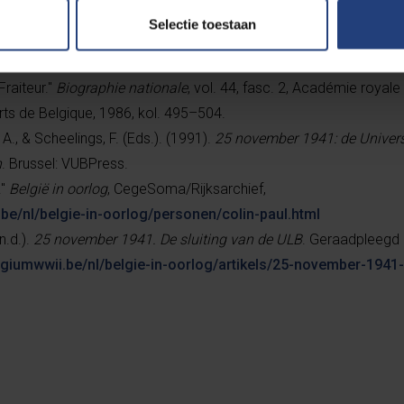
Selectie toestaan
, Arnaud.”
Belgium WWII
, Cegesoma/State Archives of Belgium,
be/nl/belgie-in-oorlog/personen/fraiteur-arnaud.html
.
Fraiteur."
Biographie nationale
, vol. 44, fasc. 2, Académie royale
rts de Belgique, 1986, kol. 495–504.
A., & Scheelings, F. (Eds.). (1991).
25 november 1941: de Universi
n
. Brussel: VUBPress.
."
België in oorlog
, CegeSoma/Rijksarchief,
be/nl/belgie-in-oorlog/personen/colin-paul.html
n.d.).
25 november 1941. De sluiting van de ULB
. Geraadpleegd 
lgiumwwii.be/nl/belgie-in-oorlog/artikels/25-november-1941-