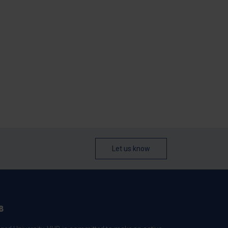
Let us know
B