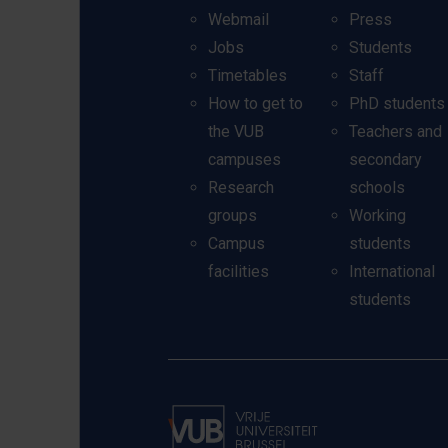
Webmail
Press
Jobs
Students
Timetables
Staff
How to get to
PhD students
the VUB
Teachers and
campuses
secondary
Research
schools
groups
Working
Campus
students
facilities
International
students