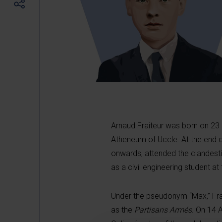
Arnaud Fraiteur was born on 23
Atheneum of Uccle. At the end o
onwards, attended the clandesti
as a civil engineering student at 
Under the pseudonym “Max,” Fra
as the
Partisans Armés
. On 14 