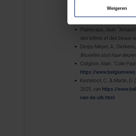
Weigeren
Maerten, Fabrice. “Fraiteur
https://www.belgiumwwii.
Plainevaux, Jean. "Arnaud 
des lettres et des beaux-a
Despy-Meyer, A., Dierkens, 
Bruxelles sluit haar deure
Colignon, Alain. "Colin Paul
https://www.belgiumwwii.
Kesteloot, C., & Martin, D. (
2025, van
https://www.be
van-de-ulb.html