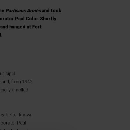
the
Partisans Armés
and took
orator Paul Colin. Shortly
 and hanged at Fort
d.
unicipal
e and, from 1942
ially enrolled
ns
, better known
laborator Paul