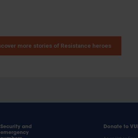
scover more stories of Resistance heroes
Security and
Donate to VU
emergency