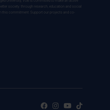
ed University, VUB is committed to make an active
better society: through research, education and social
 in this commitment. Support our projects and co-