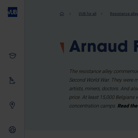
Skip
to
Breadcrum
VUB for all
Resistance alle
main
content
Arnaud F
Study
The resistance alley commemora
Second World War. They were me
Our research
artists, miners, doctors. And al
price. At least 15,000 Belgians 
Innovating together
concentration camps.
Read the 
International relations