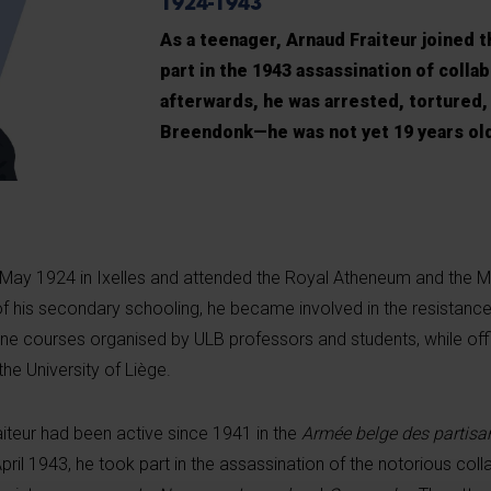
1924-1943
As a teenager, Arnaud Fraiteur joined 
part in the 1943 assassination of collab
afterwards, he was arrested, tortured,
Breendonk—he was not yet 19 years ol
 May 1924 in Ixelles and attended the Royal Atheneum and the M
f his secondary schooling, he became involved in the resistanc
ne courses organised by ULB professors and students, while offic
the University of Liège.
iteur had been active since 1941 in the
Armée belge des partisa
April 1943, he took part in the assassination of the notorious col