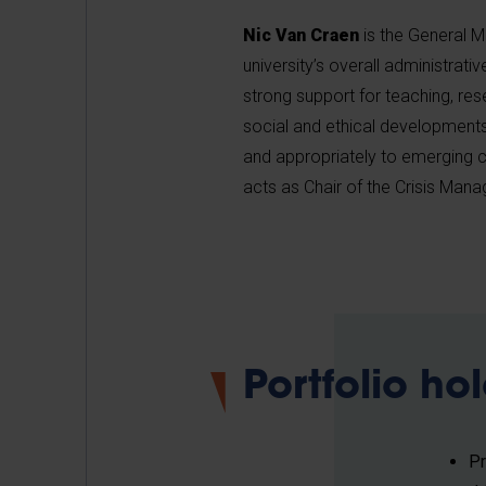
Nic Van Craen
is the General M
university’s overall administrati
strong support for teaching, res
social and ethical developments 
and appropriately to emerging c
acts as Chair of the Crisis Ma
Portfolio ho
P