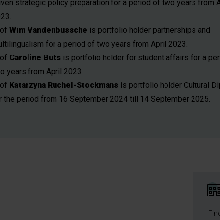
iven strategic policy preparation for a period of two years from A
23.
rof
Wim Vandenbussche
is portfolio holder partnerships and
ltilingualism for a period of two years from April 2023.
rof
Caroline Buts
is portfolio holder for student affairs for a pe
o years from April 2023.
rof
Katarzyna Ruchel-Stockmans
is portfolio holder Cultural 
r the period from 16 September 2024 till 14 September 2025.
Fin