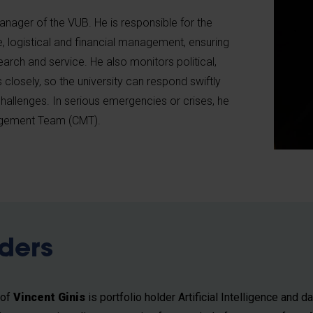
anager of the VUB. He is responsible for the
ve, logistical and financial management, ensuring
earch and service. He also monitors political,
closely, so the university can respond swiftly
hallenges. In serious emergencies or crises, he
nagement Team (CMT).
lders
rof
Vincent Ginis
is portfolio holder Artificial Intelligence and da