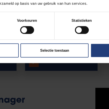
erzameld op basis van uw gebruik van hun services.
Voorkeuren
Statistieken
ion &
Vice-rector
Internationalisation
Selectie toestaan
Meet Karin Vanderkerken.
nager