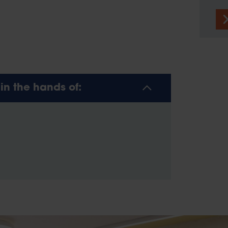
n the hands of: