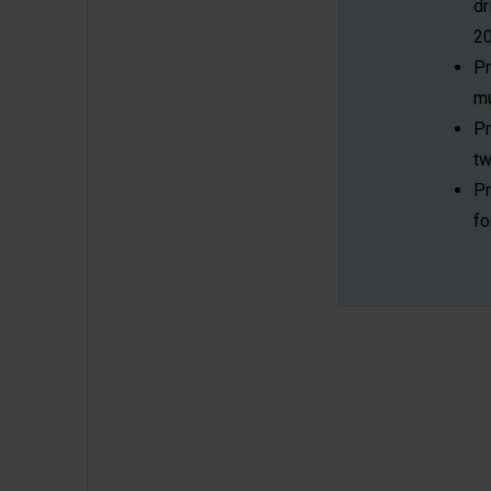
dr
20
P
mu
P
tw
P
fo