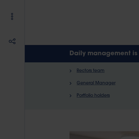
Daily management is i
Rectors team
General Manager
Portfolio holders