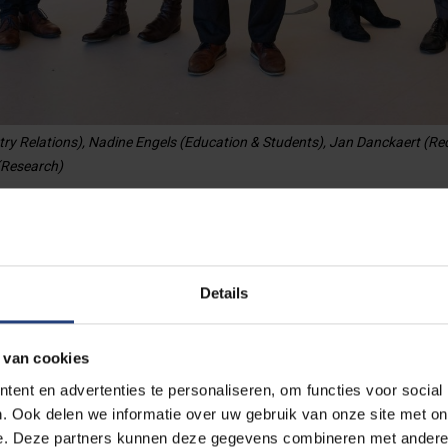
try Relations), Nadine Engels (Education & Students), Jan Danckaert (Re
 (Research)
m
Details
 van cookies
Vice-rector for Education
ent en advertenties te personaliseren, om functies voor social
and Student Affairs
. Ook delen we informatie over uw gebruik van onze site met on
e. Deze partners kunnen deze gegevens combineren met andere i
Meet Nadine Engels.