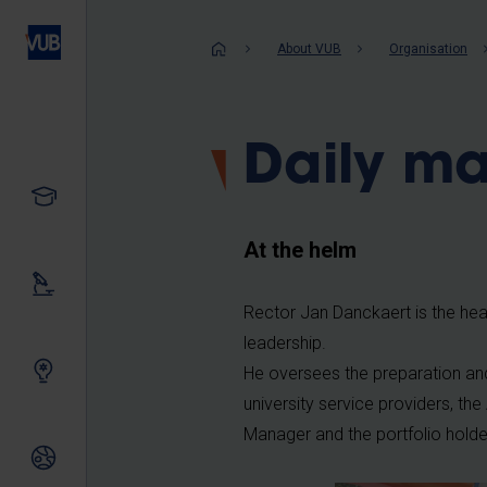
Skip
to
Breadcrum
About VUB
Organisation
main
content
Daily m
Study
At the helm
Our research
Rector Jan Danckaert is the head
leadership.
Innovating together
He oversees the preparation and
university service providers, 
Manager and the portfolio holde
International relations