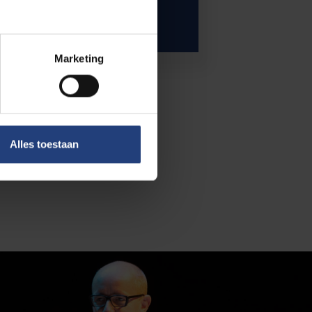
Marketing
Alles toestaan