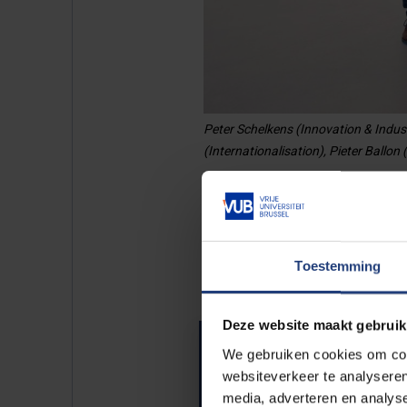
Peter Schelkens (Innovation & Indus
(Internationalisation), Pieter Ballon
Rectors tea
Toestemming
Deze website maakt gebruik
Rector
We gebruiken cookies om cont
websiteverkeer te analyseren
media, adverteren en analys
Meet Jan Danckaert.