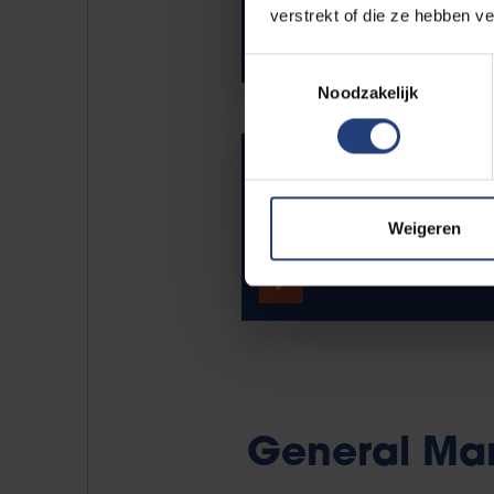
verstrekt of die ze hebben v
Toestemmingsselectie
Noodzakelijk
Vice-rector for Innovat
Industry Relations
Weigeren
Meet Peter Schelkens.
General Ma