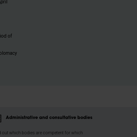
pril
riod of
Diplomacy
Administrative and consultative bodies
d out which bodies are competent for which