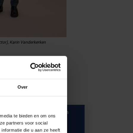
ctor), Karin Vanderkerken
Over
Vice-rector for Research
 media te bieden en om ons
ze partners voor social
nformatie die u aan ze heeft
Meet Pieter Ballon.