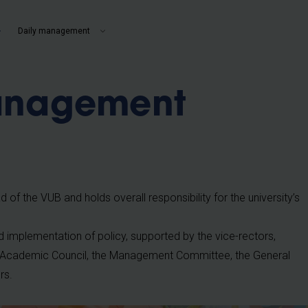
b
Daily management
anagement
 of the VUB and holds overall responsibility for the university’s
 implementation of policy, supported by the vice-rectors,
the Academic Council, the Management Committee, the General
rs.