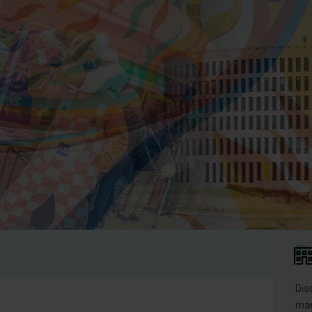
Dis
man