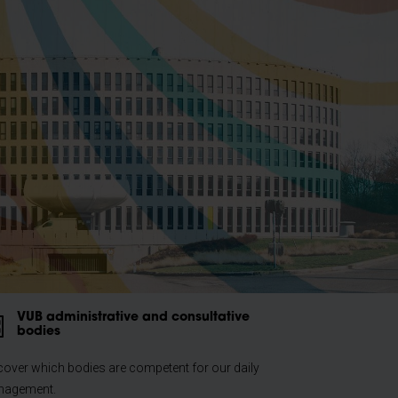
VUB administrative and consultative
bodies
cover which bodies are competent for our daily
agement.